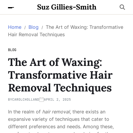
Suz Gillies-Smith
Home
Blog
The Art of Waxing: Transformative
Hair Removal Techniques
BLOG
The Art of Waxing:
Transformative Hair
Removal Techniques
BY
CAROLCHOLLAND
APRIL 2, 2025
In the realm of
hair removal
, there exists an
expansive variety of techniques that cater to
different preferences and needs. Among these,