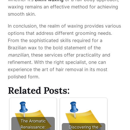
waxing remains an effective method for achieving
smooth skin.
In conclusion, the realm of waxing provides various
options that address different grooming needs.
From the sophisticated skills required for a
Brazilian wax to the bold statement of the
manzilian
, these services offer practicality and
refinement. With the right specialist, one can
experience the art of hair removal in its most
polished form.
Related Posts:
The Aromatic
Renaissance:
Discovering the