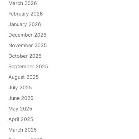
March 2026
February 2026
January 2026
December 2025
November 2025
October 2025
September 2025
August 2025
July 2025
June 2025
May 2025
April 2025
March 2025