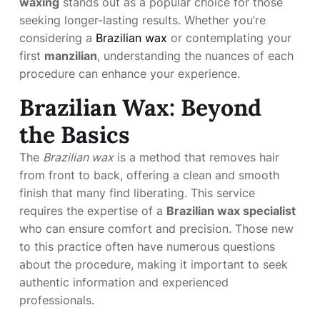
waxing
stands out as a popular choice for those
seeking longer-lasting results. Whether you’re
considering a
Brazilian wax
or contemplating your
first
manzilian
, understanding the nuances of each
procedure can enhance your experience.
Brazilian Wax: Beyond
the Basics
The
Brazilian wax
is a method that removes hair
from front to back, offering a clean and smooth
finish that many find liberating. This service
requires the expertise of a
Brazilian wax specialist
who can ensure comfort and precision. Those new
to this practice often have numerous questions
about the procedure, making it important to seek
authentic information and experienced
professionals.