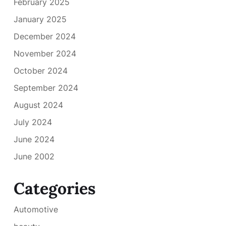
February 2025
January 2025
December 2024
November 2024
October 2024
September 2024
August 2024
July 2024
June 2024
June 2002
Categories
Automotive