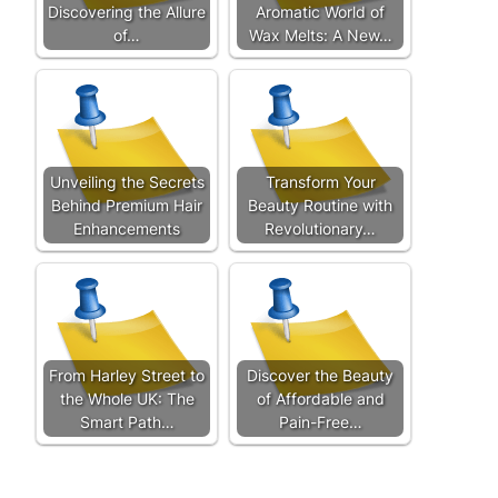
Discovering the Allure
Aromatic World of
of…
Wax Melts: A New…
Unveiling the Secrets
Transform Your
Behind Premium Hair
Beauty Routine with
Enhancements
Revolutionary…
From Harley Street to
Discover the Beauty
the Whole UK: The
of Affordable and
Smart Path…
Pain-Free…