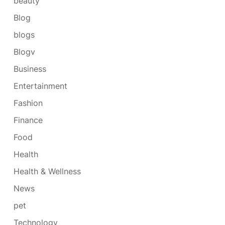
beauty
Blog
blogs
Blogv
Business
Entertainment
Fashion
Finance
Food
Health
Health & Wellness
News
pet
Technology