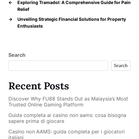
←
Exploring Tramadol: A Comprehensive Guide for Pain
Relief
→
Unveiling Strategic Financial Solutions for Property
Enthusiasts
Search
Search
Recent Posts
Discover Why FU88 Stands Out as Malaysia’s Most
Trusted Online Gaming Platform
Guida completa ai casino non aams: cosa bisogna
sapere prima di giocare
Casino non AAMS: guida completa per i giocatori
italiani