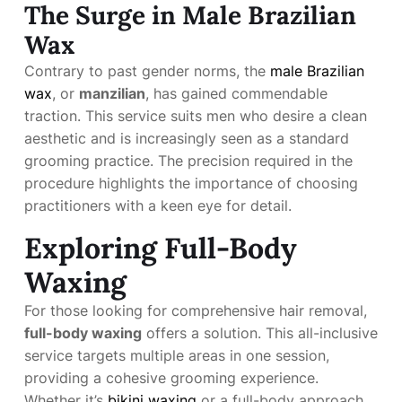
The Surge in Male Brazilian
Wax
Contrary to past gender norms, the
male Brazilian
wax
, or
manzilian
, has gained commendable
traction. This service suits men who desire a clean
aesthetic and is increasingly seen as a standard
grooming practice. The precision required in the
procedure highlights the importance of choosing
practitioners with a keen eye for detail.
Exploring Full-Body
Waxing
For those looking for comprehensive hair removal,
full-body waxing
offers a solution. This all-inclusive
service targets multiple areas in one session,
providing a cohesive grooming experience.
Whether it’s
bikini waxing
or a full-body approach,