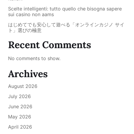
Scelte intelligenti: tutto quello che bisogna sapere
sui casino non aams
はじめてでも安心して遊べる「オンラインカジノ サイ
ト」選びの極意
Recent Comments
No comments to show.
Archives
August 2026
July 2026
June 2026
May 2026
April 2026