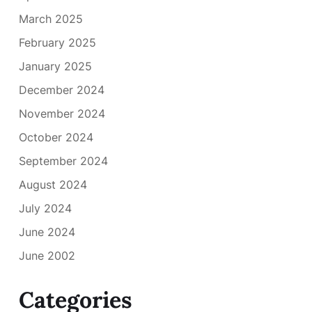
March 2025
February 2025
January 2025
December 2024
November 2024
October 2024
September 2024
August 2024
July 2024
June 2024
June 2002
Categories