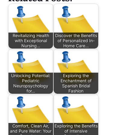
Revitalizing Health
Discover the Benefits
with Exceptional
of Personalized In-
Nursing…
Home Care…
Unlocking Potential:
Exploring the
Pediatric
Enchantment of
Neuropsychology
Spanish Bridal
for…
Fashion
Comfort, Clean Air,
Exploring the Benefits
and Pure Water: Your
of Intensive