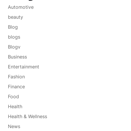
Automotive
beauty
Blog
blogs
Blogv
Business
Entertainment
Fashion
Finance
Food
Health
Health & Wellness
News