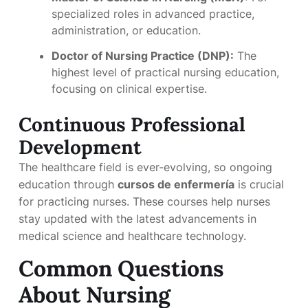
specialized roles in advanced practice,
administration, or education.
Doctor of Nursing Practice (DNP):
The
highest level of practical nursing education,
focusing on clinical expertise.
Continuous Professional
Development
The healthcare field is ever-evolving, so ongoing
education through
cursos de enfermería
is crucial
for practicing nurses. These courses help nurses
stay updated with the latest advancements in
medical science and healthcare technology.
Common Questions
About Nursing