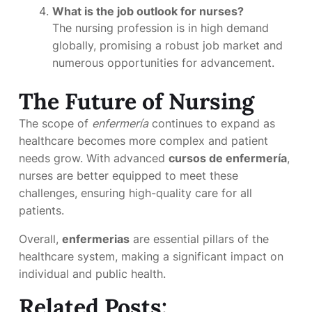
What is the job outlook for nurses?
The nursing profession is in high demand
globally, promising a robust job market and
numerous opportunities for advancement.
The Future of Nursing
The scope of
enfermería
continues to expand as
healthcare becomes more complex and patient
needs grow. With advanced
cursos de enfermería
,
nurses are better equipped to meet these
challenges, ensuring high-quality care for all
patients.
Overall,
enfermerias
are essential pillars of the
healthcare system, making a significant impact on
individual and public health.
Related Posts: