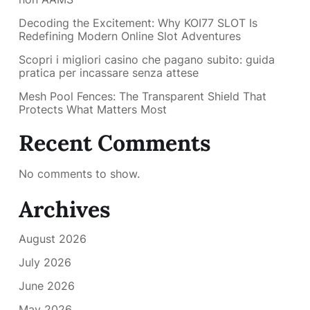
Decoding the Excitement: Why KOI77 SLOT Is
Redefining Modern Online Slot Adventures
Scopri i migliori casino che pagano subito: guida
pratica per incassare senza attese
Mesh Pool Fences: The Transparent Shield That
Protects What Matters Most
Recent Comments
No comments to show.
Archives
August 2026
July 2026
June 2026
May 2026