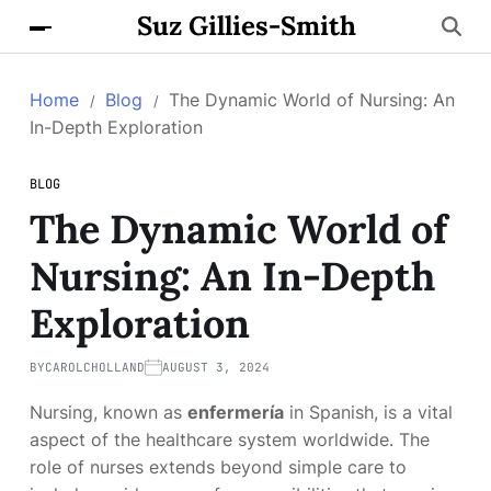
Suz Gillies-Smith
Home
Blog
The Dynamic World of Nursing: An
In-Depth Exploration
BLOG
The Dynamic World of
Nursing: An In-Depth
Exploration
BY
CAROLCHOLLAND
AUGUST 3, 2024
Nursing, known as
enfermería
in Spanish, is a vital
aspect of the healthcare system worldwide. The
role of nurses extends beyond simple care to