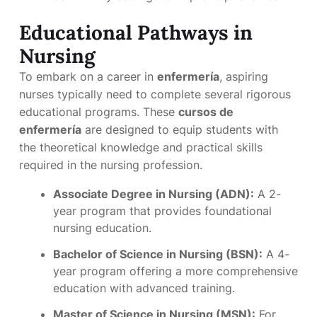
Educational Pathways in
Nursing
To embark on a career in
enfermería
, aspiring
nurses typically need to complete several rigorous
educational programs. These
cursos de
enfermería
are designed to equip students with
the theoretical knowledge and practical skills
required in the nursing profession.
Associate Degree in Nursing (ADN):
A 2-
year program that provides foundational
nursing education.
Bachelor of Science in Nursing (BSN):
A 4-
year program offering a more comprehensive
education with advanced training.
Master of Science in Nursing (MSN):
For