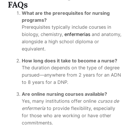
FAQs
What are the prerequisites for nursing
programs?
Prerequisites typically include courses in
biology, chemistry,
enfermerias
and anatomy,
alongside a high school diploma or
equivalent.
How long does it take to become a nurse?
The duration depends on the type of degree
pursued—anywhere from 2 years for an ADN
to 8 years for a DNP.
Are online nursing courses available?
Yes, many institutions offer online
cursos de
enfermería
to provide flexibility, especially
for those who are working or have other
commitments.