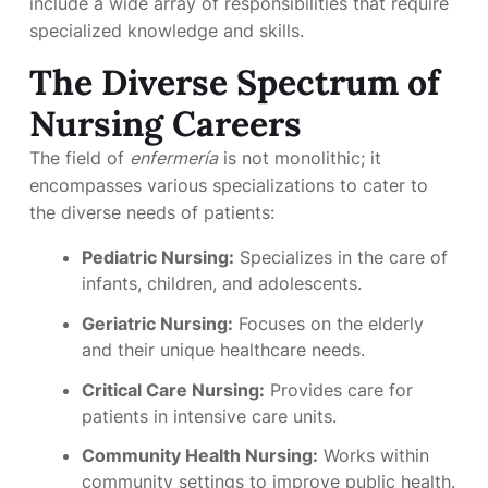
include a wide array of responsibilities that require
specialized knowledge and skills.
The Diverse Spectrum of
Nursing Careers
The field of
enfermería
is not monolithic; it
encompasses various specializations to cater to
the diverse needs of patients:
Pediatric Nursing:
Specializes in the care of
infants, children, and adolescents.
Geriatric Nursing:
Focuses on the elderly
and their unique healthcare needs.
Critical Care Nursing:
Provides care for
patients in intensive care units.
Community Health Nursing:
Works within
community settings to improve public health.