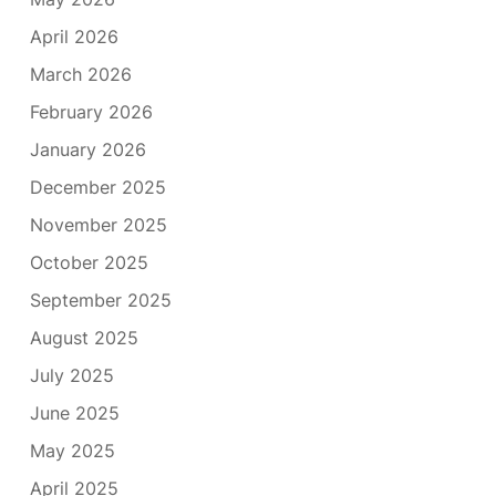
April 2026
March 2026
February 2026
January 2026
December 2025
November 2025
October 2025
September 2025
August 2025
July 2025
June 2025
May 2025
April 2025