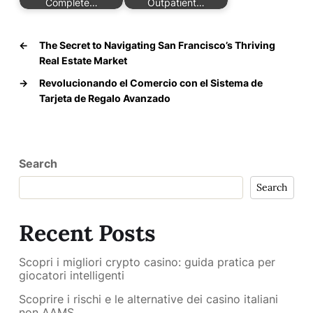
Complete…
Outpatient…
←
The Secret to Navigating San Francisco’s Thriving
Real Estate Market
→
Revolucionando el Comercio con el Sistema de
Tarjeta de Regalo Avanzado
Search
Search
Recent Posts
Scopri i migliori crypto casino: guida pratica per
giocatori intelligenti
Scoprire i rischi e le alternative dei casino italiani
non AAMS