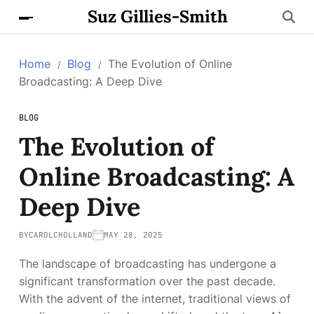
Suz Gillies-Smith
Home
Blog
The Evolution of Online
Broadcasting: A Deep Dive
BLOG
The Evolution of
Online Broadcasting: A
Deep Dive
BY
CAROLCHOLLAND
MAY 28, 2025
The landscape of broadcasting has undergone a
significant transformation over the past decade.
With the advent of the internet, traditional views of