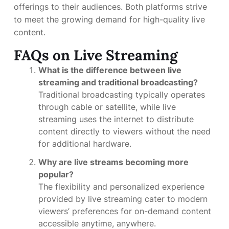
offerings to their audiences. Both platforms strive
to meet the growing demand for high-quality live
content.
FAQs on Live Streaming
What is the difference between live
streaming and traditional broadcasting?
Traditional broadcasting typically operates
through cable or satellite, while live
streaming uses the internet to distribute
content directly to viewers without the need
for additional hardware.
Why are live streams becoming more
popular?
The flexibility and personalized experience
provided by live streaming cater to modern
viewers’ preferences for on-demand content
accessible anytime, anywhere.