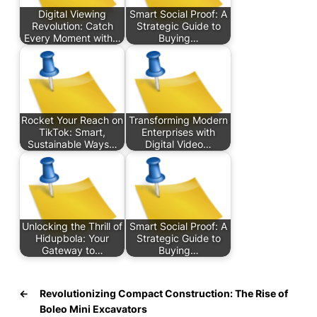
Digital Viewing
Smart Social Proof: A
Revolution: Catch
Strategic Guide to
Every Moment with…
Buying…
Rocket Your Reach on
Transforming Modern
TikTok: Smart,
Enterprises with
Sustainable Ways…
Digital Video…
Unlocking the Thrill of
Smart Social Proof: A
Hidupbola: Your
Strategic Guide to
Gateway to…
Buying…
←
Revolutionizing Compact Construction: The Rise of
Boleo Mini Excavators