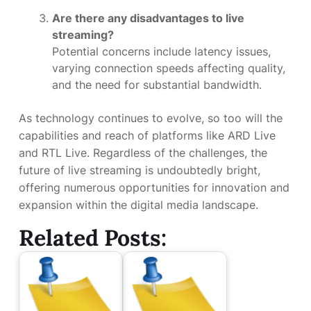
Are there any disadvantages to live
streaming?
Potential concerns include latency issues,
varying connection speeds affecting quality,
and the need for substantial bandwidth.
As technology continues to evolve, so too will the
capabilities and reach of platforms like ARD Live
and RTL Live. Regardless of the challenges, the
future of live streaming is undoubtedly bright,
offering numerous opportunities for innovation and
expansion within the digital media landscape.
Related Posts: