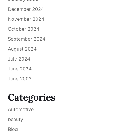
December 2024
November 2024
October 2024
September 2024
August 2024
July 2024
June 2024
June 2002
Categories
Automotive
beauty
Blog