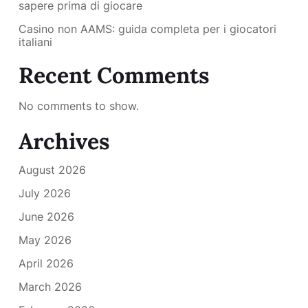
sapere prima di giocare
Casino non AAMS: guida completa per i giocatori
italiani
Recent Comments
No comments to show.
Archives
August 2026
July 2026
June 2026
May 2026
April 2026
March 2026