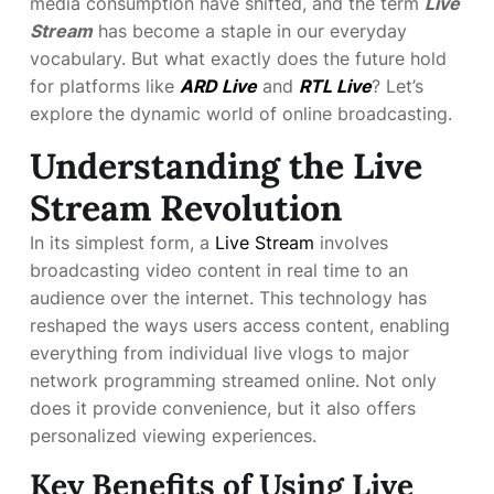
media consumption have shifted, and the term
Live
Stream
has become a staple in our everyday
vocabulary. But what exactly does the future hold
for platforms like
ARD Live
and
RTL Live
? Let’s
explore the dynamic world of online broadcasting.
Understanding the Live
Stream Revolution
In its simplest form, a
Live Stream
involves
broadcasting video content in real time to an
audience over the internet. This technology has
reshaped the ways users access content, enabling
everything from individual live vlogs to major
network programming streamed online. Not only
does it provide convenience, but it also offers
personalized viewing experiences.
Key Benefits of Using Live