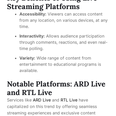
Streaming Platforms
Accessibility:
Viewers can access content
from any location, on various devices, at any
time.
Interactivity:
Allows audience participation
through comments, reactions, and even real-
time polling.
Variety:
Wide range of content from
entertainment to educational programs is
available.
Notable Platforms: ARD Live
and RTL Live
Services like
ARD Live
and
RTL Live
have
capitalized on this trend by offering seamless
streaming experiences and exclusive content