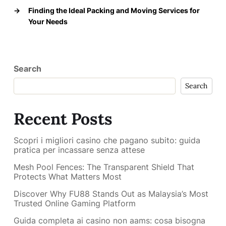
→
Finding the Ideal Packing and Moving Services for
Your Needs
Search
Search
Recent Posts
Scopri i migliori casino che pagano subito: guida
pratica per incassare senza attese
Mesh Pool Fences: The Transparent Shield That
Protects What Matters Most
Discover Why FU88 Stands Out as Malaysia’s Most
Trusted Online Gaming Platform
Guida completa ai casino non aams: cosa bisogna