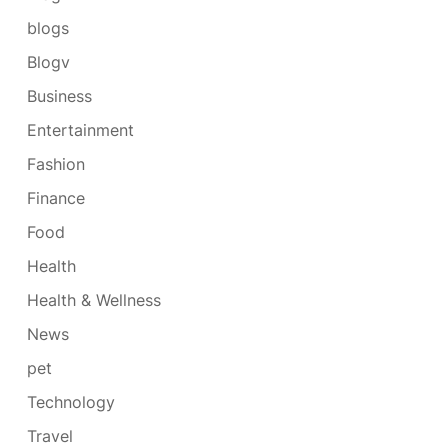
blogs
Blogv
Business
Entertainment
Fashion
Finance
Food
Health
Health & Wellness
News
pet
Technology
Travel