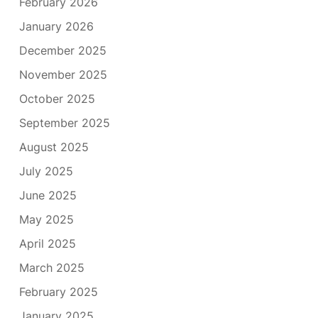
February 2026
January 2026
December 2025
November 2025
October 2025
September 2025
August 2025
July 2025
June 2025
May 2025
April 2025
March 2025
February 2025
January 2025