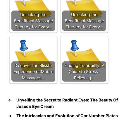
Unlocking the
Unlocking the
Benefits of Massage
Benefits of Massage
Therapy for Every…
Therapy for Every…
Discover the Blissful
Finding Tranquility: A
Experience of Mobile
Guide to Stress-
Massages…
Relieving…
←
Unveiling the Secret to Radiant Eyes: The Beauty Of
Joseon Eye Cream
→
The Intricacies and Evolution of Car Number Plates