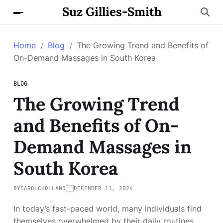
Suz Gillies-Smith
Home
Blog
The Growing Trend and Benefits of
On-Demand Massages in South Korea
BLOG
The Growing Trend
and Benefits of On-
Demand Massages in
South Korea
BY
CAROLCHOLLAND
DECEMBER 11, 2024
In today’s fast-paced world, many individuals find
themselves overwhelmed by their daily routines,