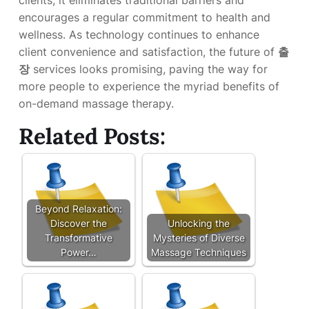
clients, it eliminates traditional barriers and
encourages a regular commitment to health and
wellness. As technology continues to enhance
client convenience and satisfaction, the future of
출
장
services looks promising, paving the way for
more people to experience the myriad benefits of
on-demand massage therapy.
Related Posts:
Beyond Relaxation:
Discover the
Unlocking the
Transformative
Mysteries of Diverse
Power…
Massage Techniques