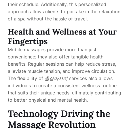
their schedule. Additionally, this personalized
approach allows clients to partake in the relaxation
of a spa without the hassle of travel.
Health and Wellness at Your
Fingertips
Mobile massages provide more than just
convenience; they also offer tangible health
benefits. Regular sessions can help reduce stress,
alleviate muscle tension, and improve circulation.
The flexibility of
출장마사지
services also allows
individuals to create a consistent wellness routine
that suits their unique needs, ultimately contributing
to better physical and mental health.
Technology Driving the
Massage Revolution