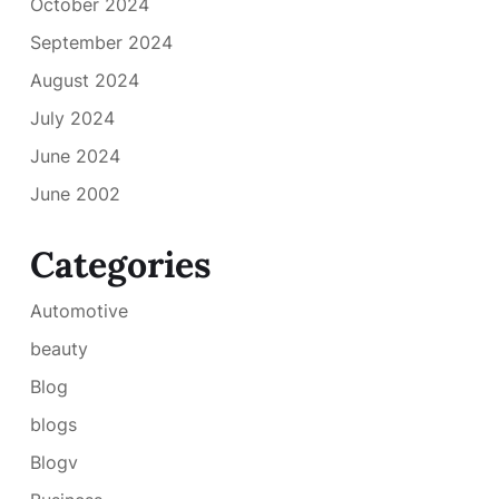
October 2024
September 2024
August 2024
July 2024
June 2024
June 2002
Categories
Automotive
beauty
Blog
blogs
Blogv