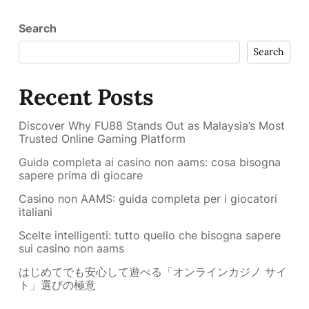
Search
Search
Recent Posts
Discover Why FU88 Stands Out as Malaysia’s Most
Trusted Online Gaming Platform
Guida completa ai casino non aams: cosa bisogna
sapere prima di giocare
Casino non AAMS: guida completa per i giocatori
italiani
Scelte intelligenti: tutto quello che bisogna sapere
sui casino non aams
はじめてでも安心して遊べる「オンラインカジノ サイ
ト」選びの極意