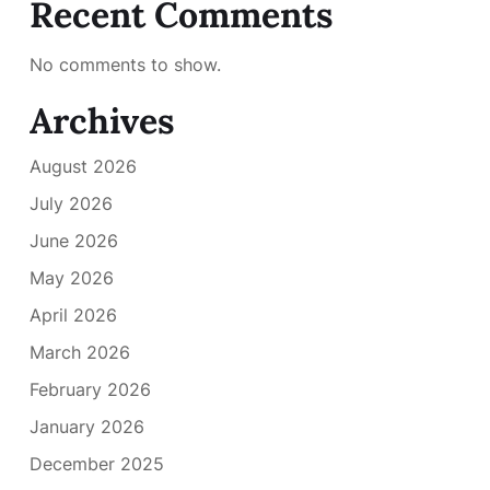
Recent Comments
No comments to show.
Archives
August 2026
July 2026
June 2026
May 2026
April 2026
March 2026
February 2026
January 2026
December 2025