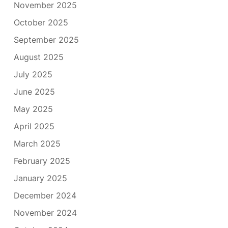
November 2025
October 2025
September 2025
August 2025
July 2025
June 2025
May 2025
April 2025
March 2025
February 2025
January 2025
December 2024
November 2024