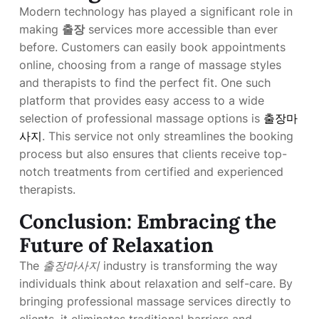
Modern technology has played a significant role in
making
출장
services more accessible than ever
before. Customers can easily book appointments
online, choosing from a range of massage styles
and therapists to find the perfect fit. One such
platform that provides easy access to a wide
selection of professional massage options is
출장마
사지
. This service not only streamlines the booking
process but also ensures that clients receive top-
notch treatments from certified and experienced
therapists.
Conclusion: Embracing the
Future of Relaxation
The
출장마사지
industry is transforming the way
individuals think about relaxation and self-care. By
bringing professional massage services directly to