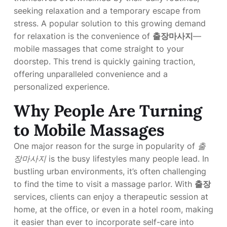
seeking relaxation and a temporary escape from
stress. A popular solution to this growing demand
for relaxation is the convenience of
출장마사지
—
mobile massages that come straight to your
doorstep. This trend is quickly gaining traction,
offering unparalleled convenience and a
personalized experience.
Why People Are Turning
to Mobile Massages
One major reason for the surge in popularity of
출
장마사지
is the busy lifestyles many people lead. In
bustling urban environments, it’s often challenging
to find the time to visit a massage parlor. With
출장
services, clients can enjoy a therapeutic session at
home, at the office, or even in a hotel room, making
it easier than ever to incorporate self-care into