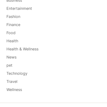
Business
Entertainment
Fashion
Finance
Food
Health
Health & Wellness
News
pet
Technology
Travel
Wellness