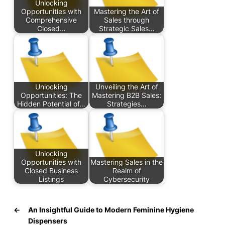
Unlocking
Opportunities with
Mastering the Art of
Comprehensive
Sales through
Closed…
Strategic Sales…
Unlocking
Unveiling the Art of
Opportunities: The
Mastering B2B Sales:
Hidden Potential of…
Strategies…
Unlocking
Opportunities with
Mastering Sales in the
Closed Business
Realm of
Listings
Cybersecurity
←
An Insightful Guide to Modern Feminine Hygiene
Dispensers