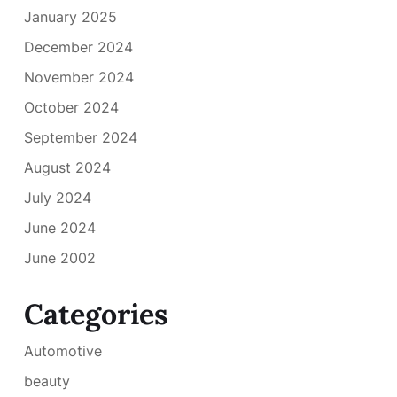
January 2025
December 2024
November 2024
October 2024
September 2024
August 2024
July 2024
June 2024
June 2002
Categories
Automotive
beauty