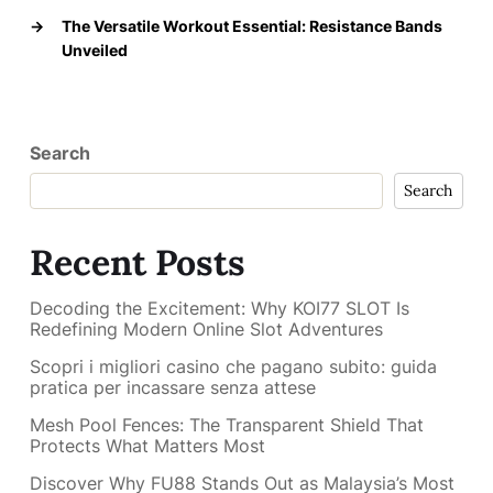
→
The Versatile Workout Essential: Resistance Bands
Unveiled
Search
Search
Recent Posts
Decoding the Excitement: Why KOI77 SLOT Is
Redefining Modern Online Slot Adventures
Scopri i migliori casino che pagano subito: guida
pratica per incassare senza attese
Mesh Pool Fences: The Transparent Shield That
Protects What Matters Most
Discover Why FU88 Stands Out as Malaysia’s Most