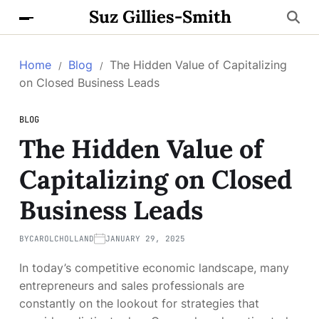
Suz Gillies-Smith
Home
Blog
The Hidden Value of Capitalizing
on Closed Business Leads
BLOG
The Hidden Value of
Capitalizing on Closed
Business Leads
BY
CAROLCHOLLAND
JANUARY 29, 2025
In today’s competitive economic landscape, many
entrepreneurs and sales professionals are
constantly on the lookout for strategies that