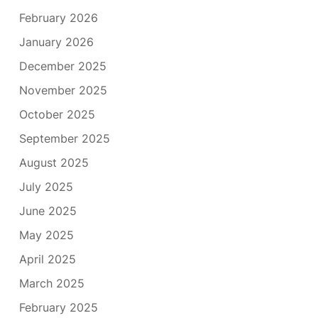
February 2026
January 2026
December 2025
November 2025
October 2025
September 2025
August 2025
July 2025
June 2025
May 2025
April 2025
March 2025
February 2025