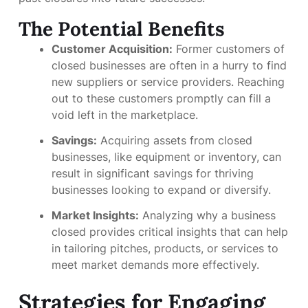
The Potential Benefits
Customer Acquisition:
Former customers of
closed businesses are often in a hurry to find
new suppliers or service providers. Reaching
out to these customers promptly can fill a
void left in the marketplace.
Savings:
Acquiring assets from closed
businesses, like equipment or inventory, can
result in significant savings for thriving
businesses looking to expand or diversify.
Market Insights:
Analyzing why a business
closed provides critical insights that can help
in tailoring pitches, products, or services to
meet market demands more effectively.
Strategies for Engaging