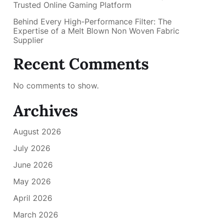
Trusted Online Gaming Platform
Behind Every High-Performance Filter: The
Expertise of a Melt Blown Non Woven Fabric
Supplier
Recent Comments
No comments to show.
Archives
August 2026
July 2026
June 2026
May 2026
April 2026
March 2026