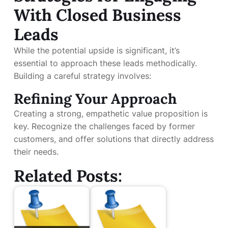
With Closed Business
Leads
While the potential upside is significant, it’s
essential to approach these leads methodically.
Building a careful strategy involves:
Refining Your Approach
Creating a strong, empathetic value proposition is
key. Recognize the challenges faced by former
customers, and offer solutions that directly address
their needs.
Related Posts: