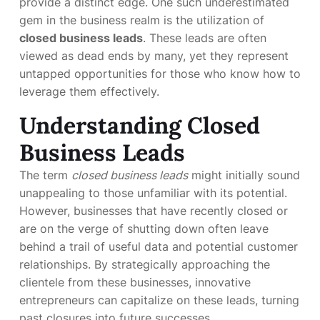
provide a distinct edge. One such underestimated
gem in the business realm is the utilization of
closed business leads
. These leads are often
viewed as dead ends by many, yet they represent
untapped opportunities for those who know how to
leverage them effectively.
Understanding Closed
Business Leads
The term
closed business leads
might initially sound
unappealing to those unfamiliar with its potential.
However, businesses that have recently closed or
are on the verge of shutting down often leave
behind a trail of useful data and potential customer
relationships. By strategically approaching the
clientele from these businesses, innovative
entrepreneurs can capitalize on these leads, turning
past closures into future successes.