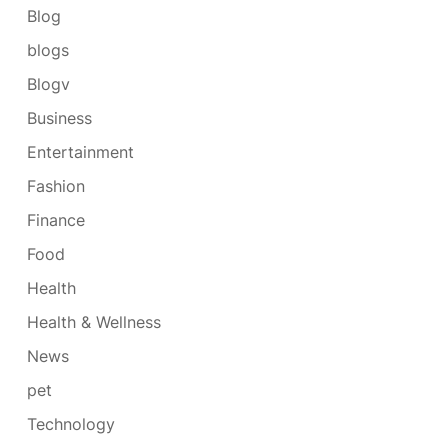
Blog
blogs
Blogv
Business
Entertainment
Fashion
Finance
Food
Health
Health & Wellness
News
pet
Technology