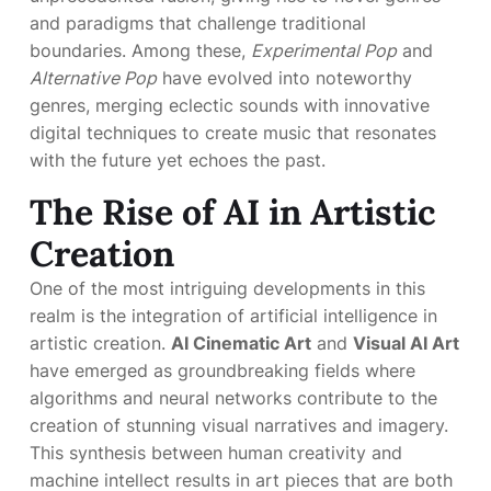
and paradigms that challenge traditional
boundaries. Among these,
Experimental Pop
and
Alternative Pop
have evolved into noteworthy
genres, merging eclectic sounds with innovative
digital techniques to create music that resonates
with the future yet echoes the past.
The Rise of AI in Artistic
Creation
One of the most intriguing developments in this
realm is the integration of artificial intelligence in
artistic creation.
AI Cinematic Art
and
Visual AI Art
have emerged as groundbreaking fields where
algorithms and neural networks contribute to the
creation of stunning visual narratives and imagery.
This synthesis between human creativity and
machine intellect results in art pieces that are both