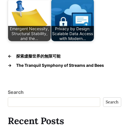
Emergent Necessity,
Privacy by Design:
Structural Stability,
Scalable Data Access
and the…
with Modern…
←
探索虛擬世界的無限可能
→
The Tranquil Symphony of Streams and Bees
Search
Search
Recent Posts