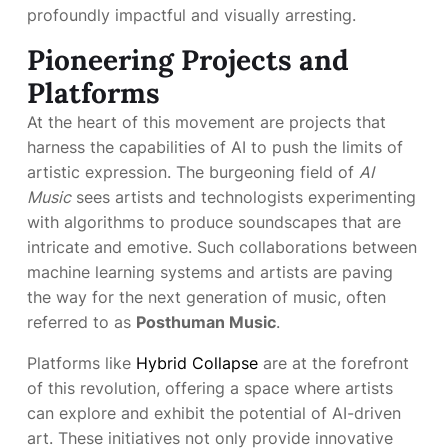
profoundly impactful and visually arresting.
Pioneering Projects and
Platforms
At the heart of this movement are projects that
harness the capabilities of AI to push the limits of
artistic expression. The burgeoning field of
AI
Music
sees artists and technologists experimenting
with algorithms to produce soundscapes that are
intricate and emotive. Such collaborations between
machine learning systems and artists are paving
the way for the next generation of music, often
referred to as
Posthuman Music
.
Platforms like
Hybrid Collapse
are at the forefront
of this revolution, offering a space where artists
can explore and exhibit the potential of AI-driven
art. These initiatives not only provide innovative