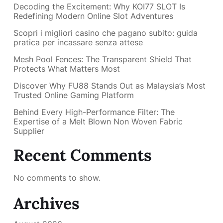
Decoding the Excitement: Why KOI77 SLOT Is
Redefining Modern Online Slot Adventures
Scopri i migliori casino che pagano subito: guida
pratica per incassare senza attese
Mesh Pool Fences: The Transparent Shield That
Protects What Matters Most
Discover Why FU88 Stands Out as Malaysia’s Most
Trusted Online Gaming Platform
Behind Every High-Performance Filter: The
Expertise of a Melt Blown Non Woven Fabric
Supplier
Recent Comments
No comments to show.
Archives