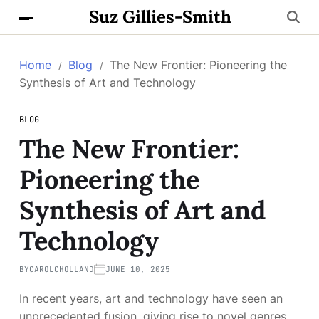
Suz Gillies-Smith
Home
Blog
The New Frontier: Pioneering the
Synthesis of Art and Technology
BLOG
The New Frontier:
Pioneering the
Synthesis of Art and
Technology
BY
CAROLCHOLLAND
JUNE 10, 2025
In recent years, art and technology have seen an
unprecedented fusion, giving rise to novel genres