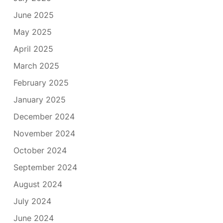
June 2025
May 2025
April 2025
March 2025
February 2025
January 2025
December 2024
November 2024
October 2024
September 2024
August 2024
July 2024
June 2024