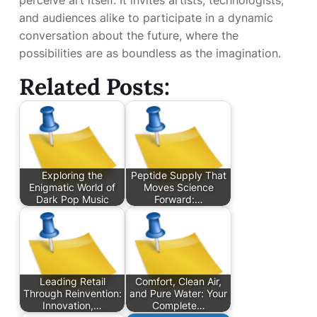
perceive art itself. It invites artists, technologists,
and audiences alike to participate in a dynamic
conversation about the future, where the
possibilities are as boundless as the imagination.
Related Posts:
Exploring the
Peptide Supply That
Enigmatic World of
Moves Science
Dark Pop Music
Forward:…
Leading Retail
Comfort, Clean Air,
Through Reinvention:
and Pure Water: Your
Innovation,…
Complete…