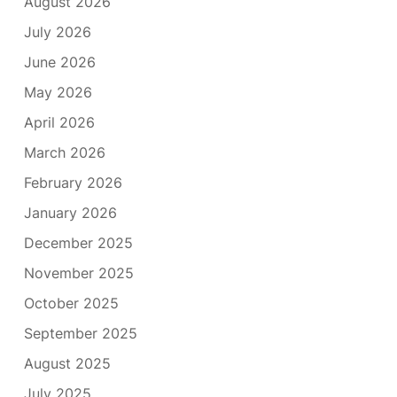
August 2026
July 2026
June 2026
May 2026
April 2026
March 2026
February 2026
January 2026
December 2025
November 2025
October 2025
September 2025
August 2025
July 2025