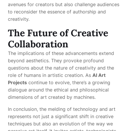
avenues for creators but also challenge audiences
to reconsider the essence of authorship and
creativity.
The Future of Creative
Collaboration
The implications of these advancements extend
beyond aesthetics. They provoke profound
questions about the nature of creativity and the
role of humans in artistic creation. As
AI Art
Projects
continue to evolve, there’s a growing
dialogue around the ethical and philosophical
dimensions of art created by machines.
In conclusion, the melding of technology and art
represents not just a significant shift in creative
techniques but also an evolution of the way we