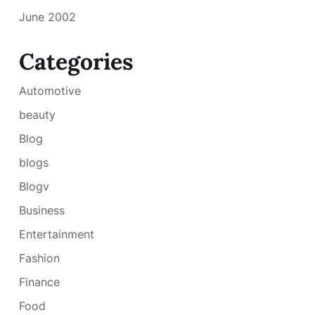
June 2002
Categories
Automotive
beauty
Blog
blogs
Blogv
Business
Entertainment
Fashion
Finance
Food