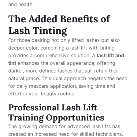
and health.
The Added Benefits of
Lash Tinting
For those desiring not only lifted lashes but also
deeper color, combining a lash lift with tinting
provides a comprehensive solution. A
lash lift and
tint
enhances the overall appearance, offering
darker, more defined lashes that still retain their
natural grace. This dual approach negates the need
for daily mascara application, saving time and
effort in your beauty routine.
Professional Lash Lift
Training Opportunities
The growing demand for advanced lash lifts has
created an increased need for skilled technicians.