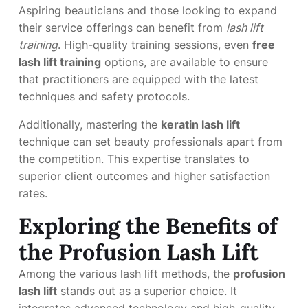
Aspiring beauticians and those looking to expand
their service offerings can benefit from
lash lift
training
. High-quality training sessions, even
free
lash lift training
options, are available to ensure
that practitioners are equipped with the latest
techniques and safety protocols.
Additionally, mastering the
keratin lash lift
technique can set beauty professionals apart from
the competition. This expertise translates to
superior client outcomes and higher satisfaction
rates.
Exploring the Benefits of
the Profusion Lash Lift
Among the various lash lift methods, the
profusion
lash lift
stands out as a superior choice. It