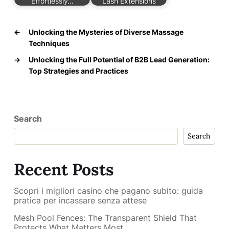
Effortlessly…
Lash Extensions
←
Unlocking the Mysteries of Diverse Massage
Techniques
→
Unlocking the Full Potential of B2B Lead Generation:
Top Strategies and Practices
Search
Search
Recent Posts
Scopri i migliori casino che pagano subito: guida
pratica per incassare senza attese
Mesh Pool Fences: The Transparent Shield That
Protects What Matters Most