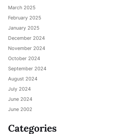
March 2025
February 2025
January 2025
December 2024
November 2024
October 2024
September 2024
August 2024
July 2024
June 2024
June 2002
Categories