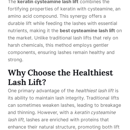
The
keratin cysteamine lash lift
combines the
fortifying properties of keratin with cysteamine, an
amino acid compound. This synergy offers a
durable lift while feeding the lashes with essential
nutrients, making it the
best cysteamine lash lift
on
the market. Unlike traditional lash lifts that rely on
harsh chemicals, this method employs gentler
components, ensuring lashes remain healthy and
strong.
Why Choose the Healthiest
Lash Lift?
One primary advantage of the
healthiest lash lift
is
its ability to maintain lash integrity. Traditional lifts
can sometimes weaken lashes, leading to breakage
and thinning. However, with a
keratin cysteamine
lash lift
, lashes are enriched with proteins that
enhance their natural structure, promoting both lift