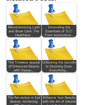
Revolutionizing Lash
Unraveling the
and Brow Care: The
Essentials of TLC:
Healthiest…
From Automotive…
The Timeless Appeal
Unlocking the Secrets
of Enhanced Beauty
to Stunning Eyes:
with Classic…
Everything…
The Revolution in Eye
Enhance Your Beauty
Beauty: Achieving
with the Art of Volume