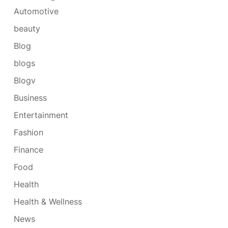
Automotive
beauty
Blog
blogs
Blogv
Business
Entertainment
Fashion
Finance
Food
Health
Health & Wellness
News