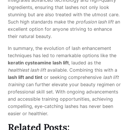
integrates advanced technology and high-quality
ingredients, ensuring that lashes not only look
stunning but are also treated with the utmost care.
Such high standards make the
profusion lash lift
an
excellent option for anyone striving to enhance
their natural beauty.
In summary, the evolution of lash enhancement
techniques has led to remarkable options like the
keratin cysteamine lash lift
, lauded as the
healthiest lash lift
available. Combining this with a
lash lift and tint
or seeking comprehensive
lash lift
training
can further elevate your beauty regimen or
professional skill set. With ongoing advancements
and accessible training opportunities, achieving
compelling, eye-catching lashes has never been
easier or healthier.
Related Posts: