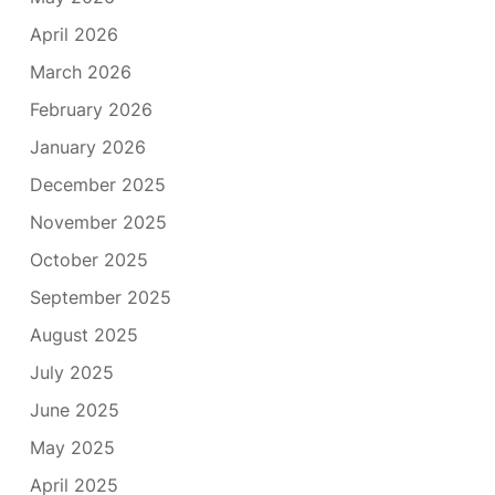
April 2026
March 2026
February 2026
January 2026
December 2025
November 2025
October 2025
September 2025
August 2025
July 2025
June 2025
May 2025
April 2025