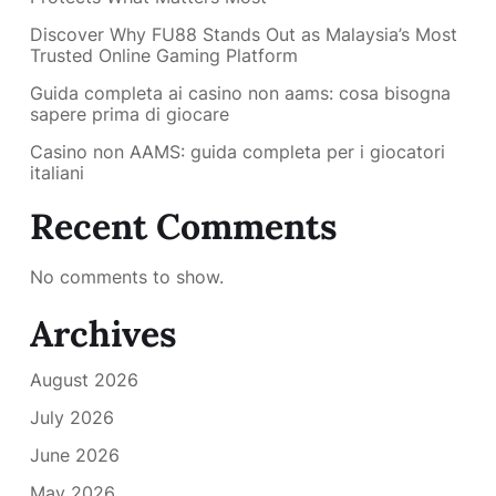
Discover Why FU88 Stands Out as Malaysia’s Most
Trusted Online Gaming Platform
Guida completa ai casino non aams: cosa bisogna
sapere prima di giocare
Casino non AAMS: guida completa per i giocatori
italiani
Recent Comments
No comments to show.
Archives
August 2026
July 2026
June 2026
May 2026