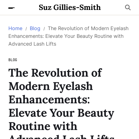
Suz Gillies-Smith
Home
Blog
The Revolution of Modern Eyelash
Enhancements: Elevate Your Beauty Routine with
Advanced Lash Lifts
BLOG
The Revolution of
Modern Eyelash
Enhancements:
Elevate Your Beauty
Routine with