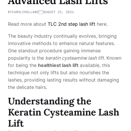
Advanced Lash Lifts
BY
CAROLCHOLLAND
AUGUST 23, 2024
Read more about
TLC 2nd step lash lift
here.
The beauty industry continually evolves, bringing
innovative methods to enhance natural features.
One standout procedure gaining immense
popularity is the
keratin cysteamine lash lift
. Known
for being the
healthiest lash lift
available, this
technique not only lifts but also nourishes the
lashes, providing lasting results without damaging
the delicate hairs.
Understanding the
Keratin Cysteamine Lash
Lift