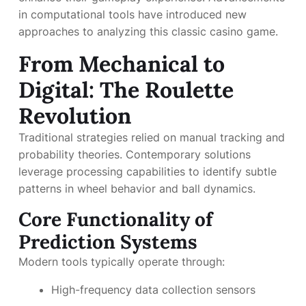
in computational tools have introduced new
approaches to analyzing this classic casino game.
From Mechanical to
Digital: The Roulette
Revolution
Traditional strategies relied on manual tracking and
probability theories. Contemporary solutions
leverage processing capabilities to identify subtle
patterns in wheel behavior and ball dynamics.
Core Functionality of
Prediction Systems
Modern tools typically operate through:
High-frequency data collection sensors