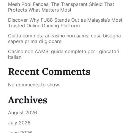
Mesh Pool Fences: The Transparent Shield That
Protects What Matters Most
Discover Why FU88 Stands Out as Malaysia’s Most
Trusted Online Gaming Platform
Guida completa ai casino non aams: cosa bisogna
sapere prima di giocare
Casino non AAMS: guida completa per i giocatori
italiani
Recent Comments
No comments to show.
Archives
August 2026
July 2026
June 2026