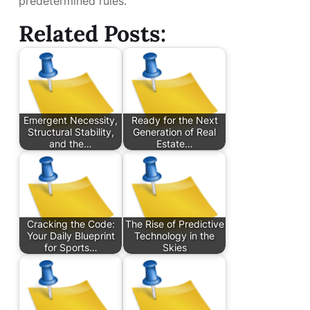
predetermined rules.
Related Posts:
Emergent Necessity,
Ready for the Next
Structural Stability,
Generation of Real
and the…
Estate…
Cracking the Code:
The Rise of Predictive
Your Daily Blueprint
Technology in the
for Sports…
Skies