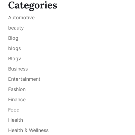
Categories
Automotive
beauty
Blog
blogs
Blogv
Business
Entertainment
Fashion
Finance
Food
Health
Health & Wellness