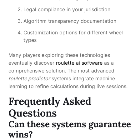
Legal compliance in your jurisdiction
Algorithm transparency documentation
Customization options for different wheel
types
Many players exploring these technologies
eventually discover
roulette ai software
as a
comprehensive solution. The most advanced
roulette predictor
systems integrate machine
learning to refine calculations during live sessions.
Frequently Asked
Questions
Can these systems guarantee
wins?