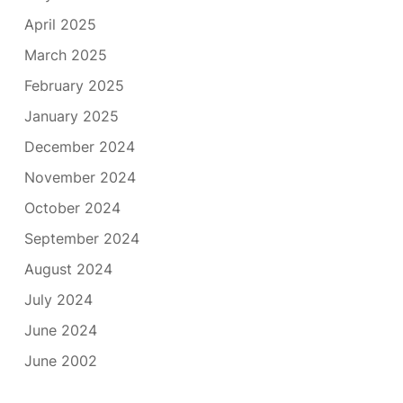
April 2025
March 2025
February 2025
January 2025
December 2024
November 2024
October 2024
September 2024
August 2024
July 2024
June 2024
June 2002