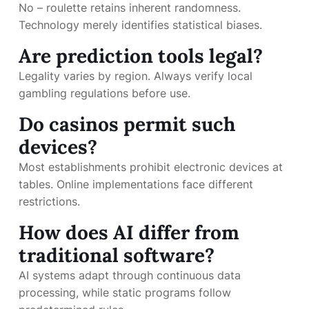
No – roulette retains inherent randomness.
Technology merely identifies statistical biases.
Are prediction tools legal?
Legality varies by region. Always verify local
gambling regulations before use.
Do casinos permit such
devices?
Most establishments prohibit electronic devices at
tables. Online implementations face different
restrictions.
How does AI differ from
traditional software?
AI systems adapt through continuous data
processing, while static programs follow