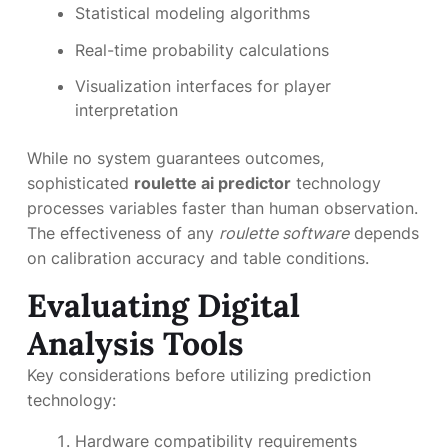
Statistical modeling algorithms
Real-time probability calculations
Visualization interfaces for player
interpretation
While no system guarantees outcomes,
sophisticated
roulette ai predictor
technology
processes variables faster than human observation.
The effectiveness of any
roulette software
depends
on calibration accuracy and table conditions.
Evaluating Digital
Analysis Tools
Key considerations before utilizing prediction
technology:
Hardware compatibility requirements