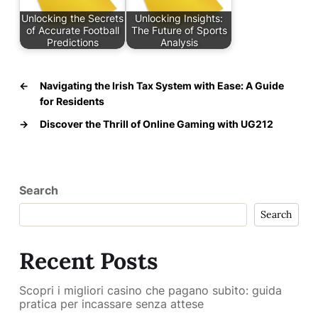
Unlocking the Secrets
Unlocking Insights:
of Accurate Football
The Future of Sports
Predictions
Analysis
←
Navigating the Irish Tax System with Ease: A Guide
for Residents
→
Discover the Thrill of Online Gaming with UG212
Search
Search
Recent Posts
Scopri i migliori casino che pagano subito: guida
pratica per incassare senza attese