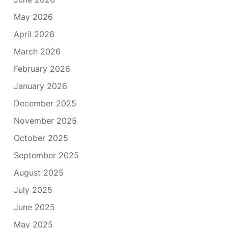
May 2026
April 2026
March 2026
February 2026
January 2026
December 2025
November 2025
October 2025
September 2025
August 2025
July 2025
June 2025
May 2025