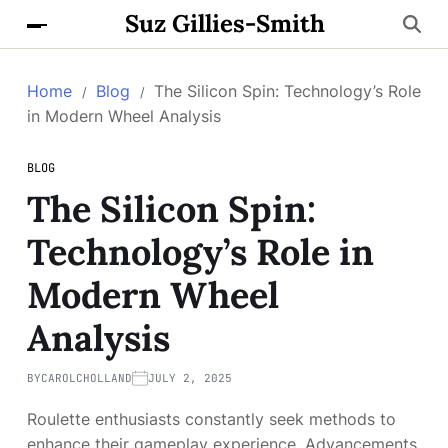
Suz Gillies-Smith
Home
Blog
The Silicon Spin: Technology’s Role
in Modern Wheel Analysis
BLOG
The Silicon Spin:
Technology’s Role in
Modern Wheel
Analysis
BY
CAROLCHOLLAND
JULY 2, 2025
Roulette enthusiasts constantly seek methods to
enhance their gameplay experience. Advancements