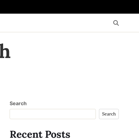
th
Search
Search
Recent Posts