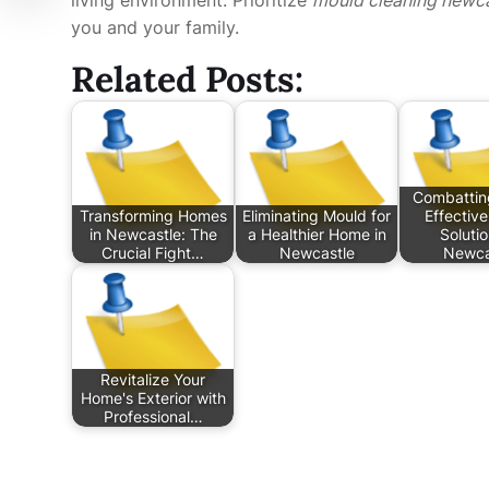
you and your family.
Related Posts:
Combattin
Transforming Homes
Eliminating Mould for
Effectiv
in Newcastle: The
a Healthier Home in
Solutio
Crucial Fight…
Newcastle
Newca
Revitalize Your
Home's Exterior with
Professional…