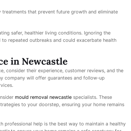
y treatments that prevent future growth and eliminate
ing safer, healthier living conditions. Ignoring the
 to repeated outbreaks and could exacerbate health
ce in Newcastle
e, consider their experience, customer reviews, and the
y company will offer guarantees and follow-up
rvices.
onsider
mould removal newcastle
specialists. These
trategies to your doorstep, ensuring your home remains
h professional help is the best way to maintain a healthy
stle
to ensure your home remains a safe sanctuary for