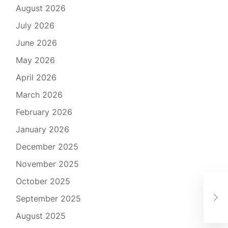
August 2026
July 2026
June 2026
May 2026
April 2026
March 2026
February 2026
January 2026
December 2025
November 2025
October 2025
The
September 2025
Pro
August 2025