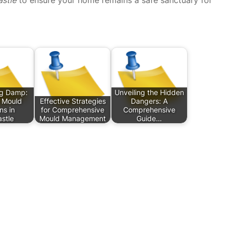
g Damp:
Unveiling the Hidden
e Mould
Effective Strategies
Dangers: A
ns in
for Comprehensive
Comprehensive
stle
Mould Management
Guide…