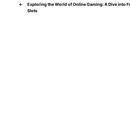
←
Exploring the World of Online Gaming: A Dive into F
Slots