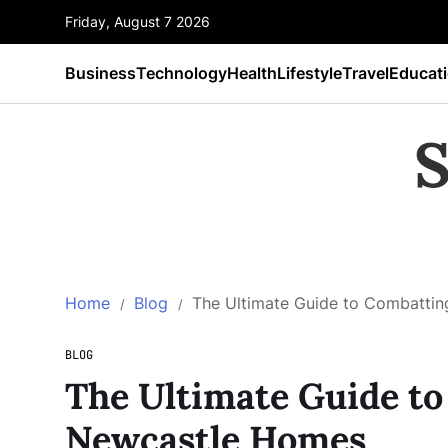
Friday, August 7 2026
Business
Technology
Health
Lifestyle
Travel
Educat
S
Home
Blog
The Ultimate Guide to Combatti
BLOG
The Ultimate Guide t
Newcastle Homes