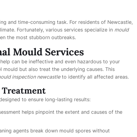
ing and time-consuming task. For residents of Newcastle,
imate. Fortunately, various services specialize in
mould
even the most stubborn outbreaks.
al Mould Services
help can be ineffective and even hazardous to your
l mould but also treat the underlying causes. This
ould inspection newcastle
to identify all affected areas.
d Treatment
designed to ensure long-lasting results:
ssessment helps pinpoint the extent and causes of the
leaning agents break down mould spores without