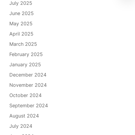
July 2025
June 2025
May 2025
April 2025
March 2025
February 2025
January 2025
December 2024
November 2024
October 2024
September 2024
August 2024
July 2024