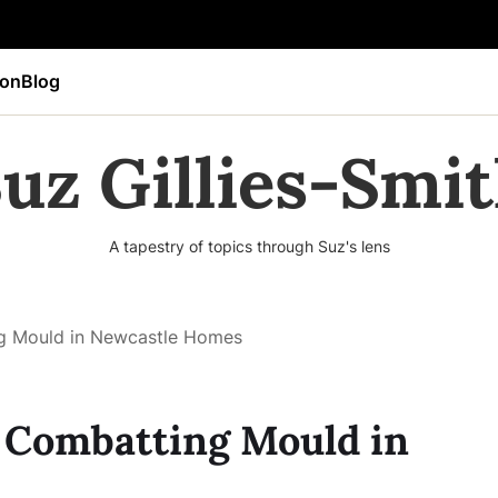
ion
Blog
uz Gillies-Smi
A tapestry of topics through Suz's lens
ng Mould in Newcastle Homes
o Combatting Mould in