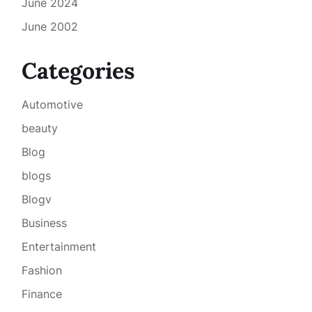
June 2024
June 2002
Categories
Automotive
beauty
Blog
blogs
Blogv
Business
Entertainment
Fashion
Finance