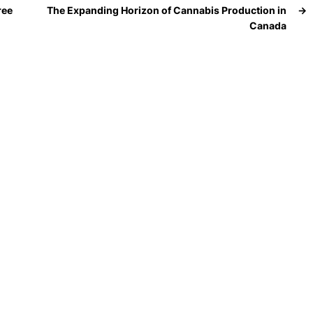
ree
The Expanding Horizon of Cannabis Production in
→
Canada