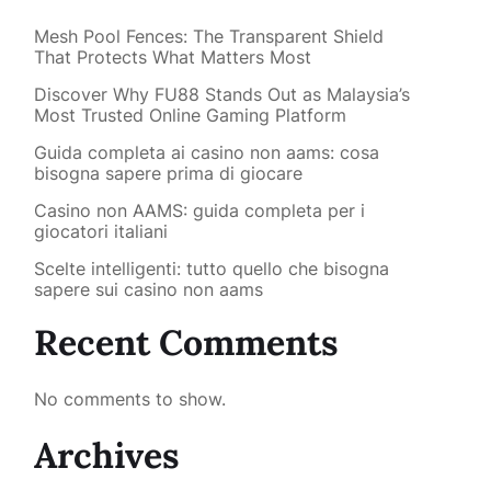
Mesh Pool Fences: The Transparent Shield
That Protects What Matters Most
Discover Why FU88 Stands Out as Malaysia’s
Most Trusted Online Gaming Platform
Guida completa ai casino non aams: cosa
bisogna sapere prima di giocare
Casino non AAMS: guida completa per i
giocatori italiani
Scelte intelligenti: tutto quello che bisogna
sapere sui casino non aams
Recent Comments
No comments to show.
Archives