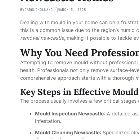
BY
CAROLCHOLLAND
MARCH 3, 2025
Dealing with mould in your home can be a frustrat
this is a common issue due to the region’s humid cl
removal newcastle
, making it possible to tackle 
Why You Need Profession
Attempting to remove mould without professional 
health. Professionals not only remove surface-leve
comprehensive approach starts with a thorough
m
Key Steps in Effective Moul
The process usually involves a few critical stages 
Mould Inspection Newcastle
: A detailed a
infestation.
Mould Cleaning Newcastle
: Specialized c