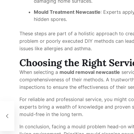
damaging home surfaces.
Mould Treatment Newcastle
: Experts appl
hidden spores.
These steps are part of a holistic approach to creat
problem or poorly executed DIY methods can lead
issues like allergies and asthma.
Choosing the Right Servi
When selecting a
mould removal newcastle
servic
comprehensiveness of their methods. A trustworth
inspections to ensure the effectiveness of their se
For reliable and professional service, you might c
experts bring a wealth of knowledge and proven s
g:
mould-free in the long term.
In conclusion, facing a mould problem head-on wit
living environment. Prioritize
mould cleaning newca