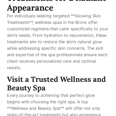
Appearance
For individuals seeking targeted **Glowing Skin
Treatments**, wellness spas in the Bronx offer
customized regimens that cater specifically to your
skin’s needs. From hydration to rejuvenation, these
treatments aim to restore the skin’s natural glow
while addressing specific skin concerns. The skill
and expertise of the spa professionals ensure each
client receives personalized care and optimal
results.
Visit a Trusted Wellness and
Beauty Spa
Every journey to achieving that perfect glow
begins with choosing the right spa. A top
**Wellness and Beauty Spa** will offer not only
state-of-the-art treatments but also experience