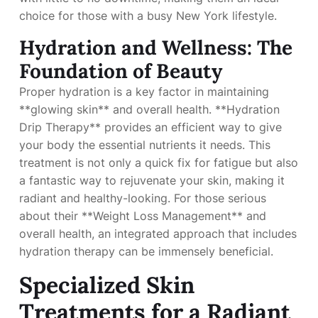
choice for those with a busy New York lifestyle.
Hydration and Wellness: The
Foundation of Beauty
Proper hydration is a key factor in maintaining
**glowing skin** and overall health. **Hydration
Drip Therapy** provides an efficient way to give
your body the essential nutrients it needs. This
treatment is not only a quick fix for fatigue but also
a fantastic way to rejuvenate your skin, making it
radiant and healthy-looking. For those serious
about their **Weight Loss Management** and
overall health, an integrated approach that includes
hydration therapy can be immensely beneficial.
Specialized Skin
Treatments for a Radiant