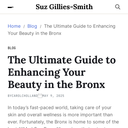
Suz Gillies-Smith
Home
Blog
The Ultimate Guide to Enhancing
Your Beauty in the Bronx
BLOG
The Ultimate Guide to
Enhancing Your
Beauty in the Bronx
BY
CAROLCHOLLAND
MAY 9, 2025
In today’s fast-paced world, taking care of your
skin and overall wellness is more important than
ever. Fortunately, the Bronx is home to some of the