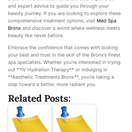
and expert advice to guide you through your
beauty journey. If you are looking to explore these
comprehensive treatment options, visit
Med Spa
Bronx
and discover a world where wellness meets
beauty like never before.
Embrace the confidence that comes with looking
your best and trust in the skill of the Bronx’s finest
spa specialists. Whether you’re interested in trying
out **IV Hydration Therapy** or indulging in
**Aesthetic Treatments Bronx**, you’re taking a
step toward a better, more radiant you.
Related Posts: