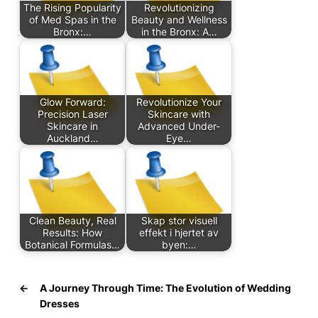
The Rising Popularity
Revolutionizing
of Med Spas in the
Beauty and Wellness
Bronx:…
in the Bronx: A…
Glow Forward:
Revolutionize Your
Precision Laser
Skincare with
Skincare in
Advanced Under-
Auckland…
Eye…
Clean Beauty, Real
Skap stor visuell
Results: How
effekt i hjertet av
Botanical Formulas…
byen:…
←
A Journey Through Time: The Evolution of Wedding
Dresses