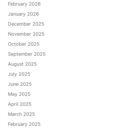
February 2026
January 2026
December 2025
November 2025
October 2025
September 2025
August 2025
July 2025
June 2025
May 2025
April 2025
March 2025
February 2025