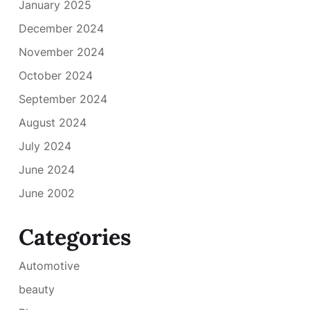
January 2025
December 2024
November 2024
October 2024
September 2024
August 2024
July 2024
June 2024
June 2002
Categories
Automotive
beauty