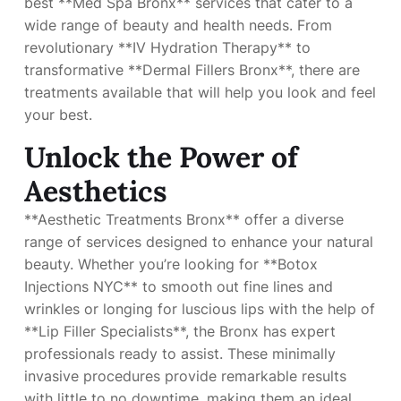
best **Med Spa Bronx** services that cater to a
wide range of beauty and health needs. From
revolutionary **IV Hydration Therapy** to
transformative **Dermal Fillers Bronx**, there are
treatments available that will help you look and feel
your best.
Unlock the Power of
Aesthetics
**Aesthetic Treatments Bronx** offer a diverse
range of services designed to enhance your natural
beauty. Whether you’re looking for **Botox
Injections NYC** to smooth out fine lines and
wrinkles or longing for luscious lips with the help of
**Lip Filler Specialists**, the Bronx has expert
professionals ready to assist. These minimally
invasive procedures provide remarkable results
with little to no downtime, making them an ideal