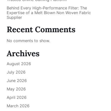
Behind Every High-Performance Filter: The
Expertise of a Melt Blown Non Woven Fabric
Supplier
Recent Comments
No comments to show.
Archives
August 2026
July 2026
June 2026
May 2026
April 2026
March 2026