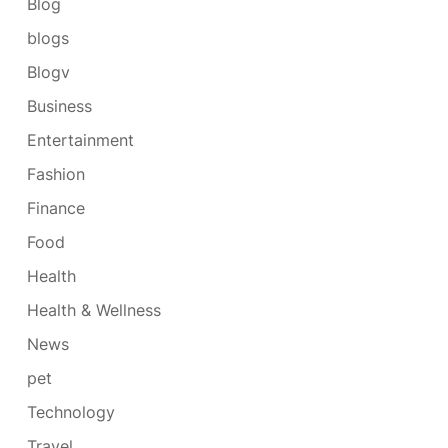
Blog
blogs
Blogv
Business
Entertainment
Fashion
Finance
Food
Health
Health & Wellness
News
pet
Technology
Travel