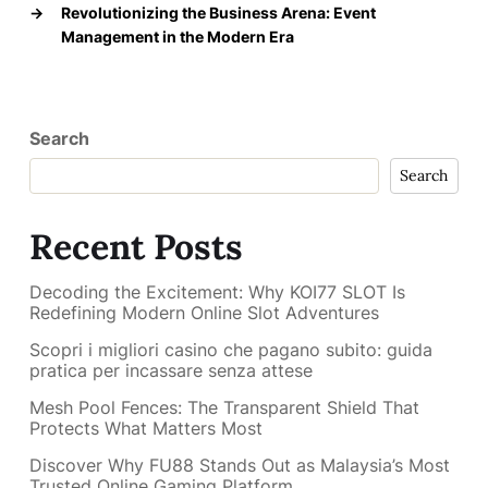
→
Revolutionizing the Business Arena: Event
Management in the Modern Era
Search
Search
Recent Posts
Decoding the Excitement: Why KOI77 SLOT Is
Redefining Modern Online Slot Adventures
Scopri i migliori casino che pagano subito: guida
pratica per incassare senza attese
Mesh Pool Fences: The Transparent Shield That
Protects What Matters Most
Discover Why FU88 Stands Out as Malaysia’s Most
Trusted Online Gaming Platform