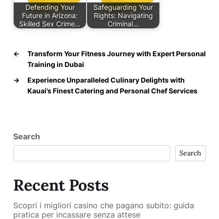
Defending Your
Safeguarding Your
Future in Arizona:
Rights: Navigating
Skilled Sex Crime…
Criminal…
←
Transform Your Fitness Journey with Expert Personal
Training in Dubai
→
Experience Unparalleled Culinary Delights with
Kauai’s Finest Catering and Personal Chef Services
Search
Search
Recent Posts
Scopri i migliori casino che pagano subito: guida
pratica per incassare senza attese