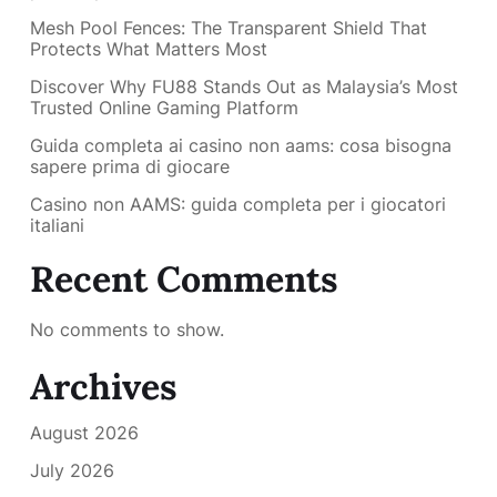
Mesh Pool Fences: The Transparent Shield That
Protects What Matters Most
Discover Why FU88 Stands Out as Malaysia’s Most
Trusted Online Gaming Platform
Guida completa ai casino non aams: cosa bisogna
sapere prima di giocare
Casino non AAMS: guida completa per i giocatori
italiani
Recent Comments
No comments to show.
Archives
August 2026
July 2026