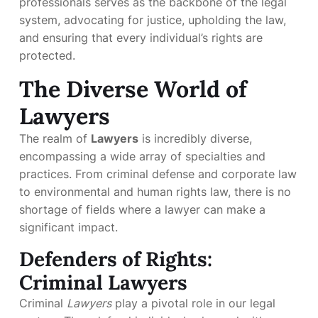
professionals serves as the backbone of the legal
system, advocating for justice, upholding the law,
and ensuring that every individual’s rights are
protected.
The Diverse World of
Lawyers
The realm of
Lawyers
is incredibly diverse,
encompassing a wide array of specialties and
practices. From criminal defense and corporate law
to environmental and human rights law, there is no
shortage of fields where a lawyer can make a
significant impact.
Defenders of Rights:
Criminal Lawyers
Criminal
Lawyers
play a pivotal role in our legal