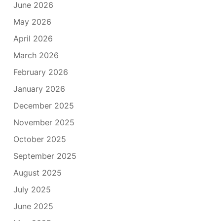
June 2026
May 2026
April 2026
March 2026
February 2026
January 2026
December 2025
November 2025
October 2025
September 2025
August 2025
July 2025
June 2025