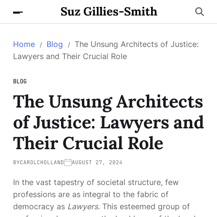
Suz Gillies-Smith
Home
Blog
The Unsung Architects of Justice:
Lawyers and Their Crucial Role
BLOG
The Unsung Architects
of Justice: Lawyers and
Their Crucial Role
BY
CAROLCHOLLAND
AUGUST 27, 2024
In the vast tapestry of societal structure, few
professions are as integral to the fabric of
democracy as
Lawyers
. This esteemed group of