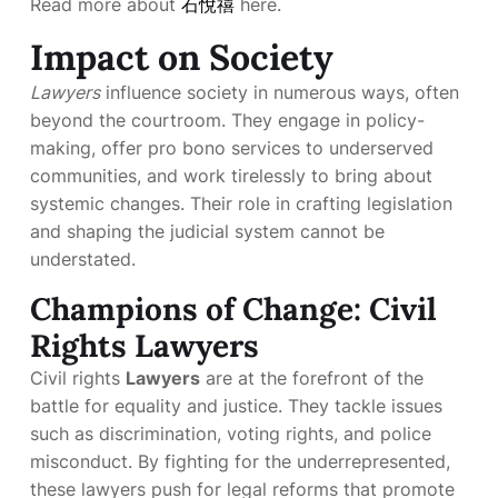
Read more about
石悅禧
here.
Impact on Society
Lawyers
influence society in numerous ways, often
beyond the courtroom. They engage in policy-
making, offer pro bono services to underserved
communities, and work tirelessly to bring about
systemic changes. Their role in crafting legislation
and shaping the judicial system cannot be
understated.
Champions of Change: Civil
Rights Lawyers
Civil rights
Lawyers
are at the forefront of the
battle for equality and justice. They tackle issues
such as discrimination, voting rights, and police
misconduct. By fighting for the underrepresented,
these lawyers push for legal reforms that promote