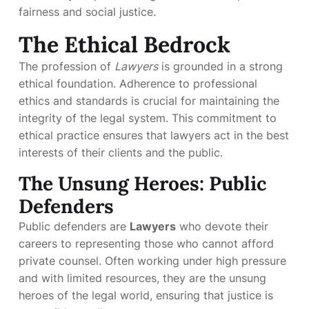
fairness and social justice.
The Ethical Bedrock
The profession of
Lawyers
is grounded in a strong
ethical foundation. Adherence to professional
ethics and standards is crucial for maintaining the
integrity of the legal system. This commitment to
ethical practice ensures that lawyers act in the best
interests of their clients and the public.
The Unsung Heroes: Public
Defenders
Public defenders are
Lawyers
who devote their
careers to representing those who cannot afford
private counsel. Often working under high pressure
and with limited resources, they are the unsung
heroes of the legal world, ensuring that justice is