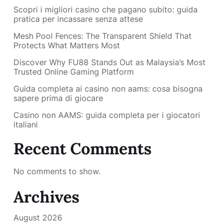
Scopri i migliori casino che pagano subito: guida
pratica per incassare senza attese
Mesh Pool Fences: The Transparent Shield That
Protects What Matters Most
Discover Why FU88 Stands Out as Malaysia’s Most
Trusted Online Gaming Platform
Guida completa ai casino non aams: cosa bisogna
sapere prima di giocare
Casino non AAMS: guida completa per i giocatori
italiani
Recent Comments
No comments to show.
Archives
August 2026