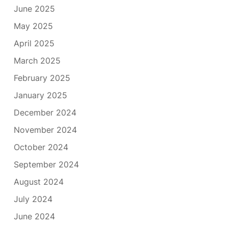
June 2025
May 2025
April 2025
March 2025
February 2025
January 2025
December 2024
November 2024
October 2024
September 2024
August 2024
July 2024
June 2024