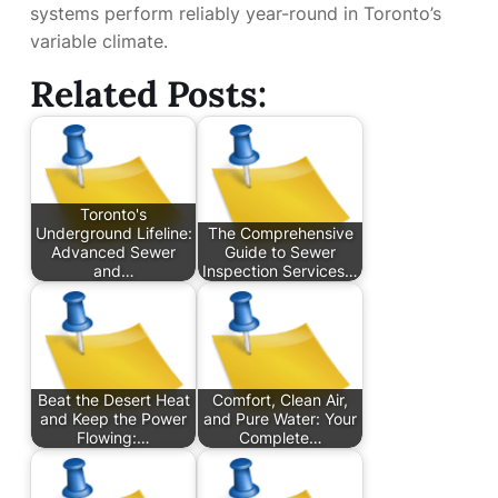
systems perform reliably year-round in Toronto’s
variable climate.
Related Posts:
Toronto's
Underground Lifeline:
The Comprehensive
Advanced Sewer
Guide to Sewer
and…
Inspection Services…
Beat the Desert Heat
Comfort, Clean Air,
and Keep the Power
and Pure Water: Your
Flowing:…
Complete…