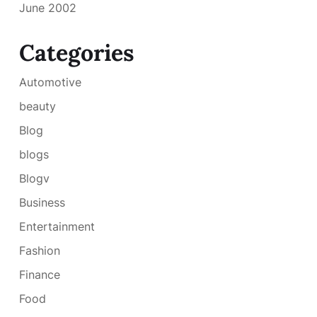
June 2002
Categories
Automotive
beauty
Blog
blogs
Blogv
Business
Entertainment
Fashion
Finance
Food