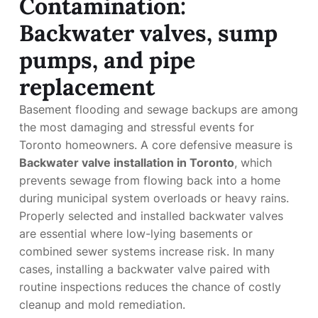
Contamination:
Backwater valves, sump
pumps, and pipe
replacement
Basement flooding and sewage backups are among
the most damaging and stressful events for
Toronto homeowners. A core defensive measure is
Backwater valve installation in Toronto
, which
prevents sewage from flowing back into a home
during municipal system overloads or heavy rains.
Properly selected and installed backwater valves
are essential where low-lying basements or
combined sewer systems increase risk. In many
cases, installing a backwater valve paired with
routine inspections reduces the chance of costly
cleanup and mold remediation.