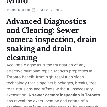
Mind
BY
CAROLCHOLLAND
FEBRUARY 4, 2026
Advanced Diagnostics
and Clearing: Sewer
camera inspection, drain
snaking and drain
cleaning
Accurate diagnosis is the foundation of any
effective plumbing repair. Modern properties in
Toronto benefit from high-resolution video
technology that pinpoints blockages, breaks, tree
root intrusions and offsets without unnecessary
excavation. A
sewer camera inspection in Toronto
can reveal the exact location and nature of a
problem, transforming what used to be guesswork