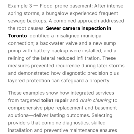
Example 3 — Flood-prone basement: After intense
spring storms, a bungalow experienced frequent
sewage backups. A combined approach addressed
the root causes:
Sewer camera inspection in
Toronto
identified a misaligned municipal
connection; a backwater valve and a new sump
pump with battery backup were installed, and a
relining of the lateral reduced infiltration. These
measures prevented recurrence during later storms
and demonstrated how diagnostic precision plus
layered protection can safeguard a property.
These examples show how integrated services—
from targeted
toilet repair
and
drain cleaning
to
comprehensive pipe replacement and basement
solutions—deliver lasting outcomes. Selecting
providers that combine diagnostics, skilled
installation and preventive maintenance ensures