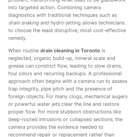
into targeted action. Combining camera
diagnostics with traditional techniques such as
drain snaking
and hydro-jetting allows technicians
to choose the least disruptive, most cost-effective
remedy.
When routine
drain cleaning in Toronto
is
neglected, organic build-up, mineral scale and
grease can constrict flow, leading to slow drains,
foul odors and recurring backups. A professional
approach often begins with a camera run to assess
trap integrity, pipe pitch and the presence of
foreign objects. For many clogs, mechanical augers
or powerful water jets clear the line and restore
proper flow. For more stubborn obstructions like
deep-rooted intrusions or collapsed sections, the
camera provides the evidence needed to
recommend repair or replacement rather than