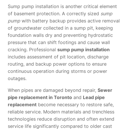
Sump pump installation is another critical element
of basement protection. A correctly sized
sump
pump
with battery backup provides active removal
of groundwater collected in a sump pit, keeping
foundation walls dry and preventing hydrostatic
pressure that can shift footings and cause wall
cracking. Professional
sump pump installation
includes assessment of pit location, discharge
routing, and backup power options to ensure
continuous operation during storms or power
outages.
When pipes are damaged beyond repair,
Sewer
pipe replacement in Toronto
and
Lead pipe
replacement
become necessary to restore safe,
reliable service. Modern materials and trenchless
technologies reduce disruption and often extend
service life significantly compared to older cast