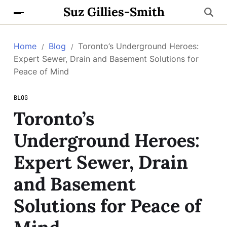
Suz Gillies-Smith
Home
Blog
Toronto’s Underground Heroes:
Expert Sewer, Drain and Basement Solutions for
Peace of Mind
BLOG
Toronto’s
Underground Heroes:
Expert Sewer, Drain
and Basement
Solutions for Peace of