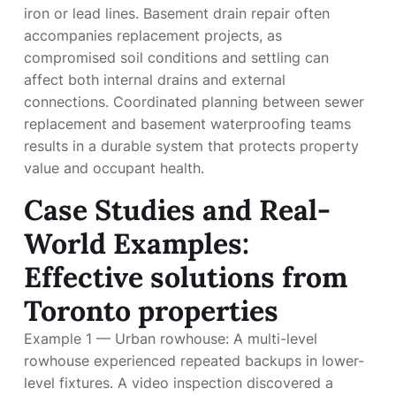
iron or lead lines. Basement drain repair often
accompanies replacement projects, as
compromised soil conditions and settling can
affect both internal drains and external
connections. Coordinated planning between sewer
replacement and basement waterproofing teams
results in a durable system that protects property
value and occupant health.
Case Studies and Real-
World Examples:
Effective solutions from
Toronto properties
Example 1 — Urban rowhouse: A multi-level
rowhouse experienced repeated backups in lower-
level fixtures. A video inspection discovered a