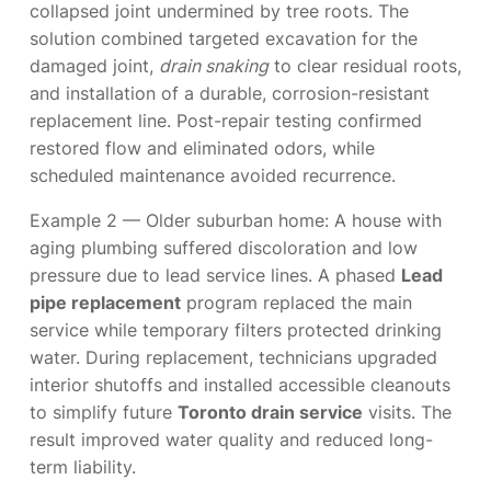
collapsed joint undermined by tree roots. The
solution combined targeted excavation for the
damaged joint,
drain snaking
to clear residual roots,
and installation of a durable, corrosion-resistant
replacement line. Post-repair testing confirmed
restored flow and eliminated odors, while
scheduled maintenance avoided recurrence.
Example 2 — Older suburban home: A house with
aging plumbing suffered discoloration and low
pressure due to lead service lines. A phased
Lead
pipe replacement
program replaced the main
service while temporary filters protected drinking
water. During replacement, technicians upgraded
interior shutoffs and installed accessible cleanouts
to simplify future
Toronto drain service
visits. The
result improved water quality and reduced long-
term liability.