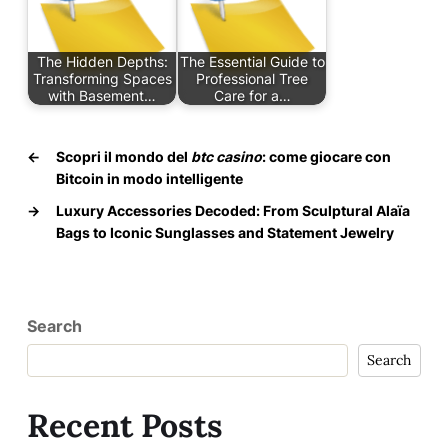
The Hidden Depths:
The Essential Guide to
Transforming Spaces
Professional Tree
with Basement…
Care for a…
←
Scopri il mondo del
btc casino
: come giocare con
Bitcoin in modo intelligente
→
Luxury Accessories Decoded: From Sculptural Alaïa
Bags to Iconic Sunglasses and Statement Jewelry
Search
Search
Recent Posts