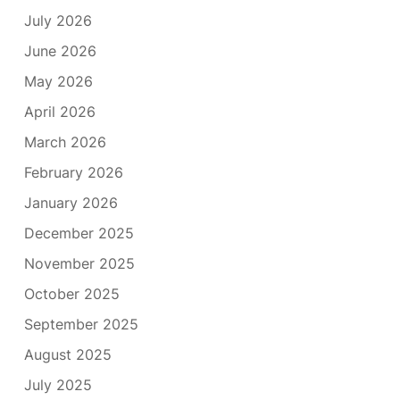
July 2026
June 2026
May 2026
April 2026
March 2026
February 2026
January 2026
December 2025
November 2025
October 2025
September 2025
August 2025
July 2025