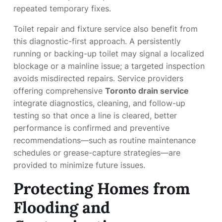
repeated temporary fixes.
Toilet repair and fixture service also benefit from
this diagnostic-first approach. A persistently
running or backing-up toilet may signal a localized
blockage or a mainline issue; a targeted inspection
avoids misdirected repairs. Service providers
offering comprehensive
Toronto drain service
integrate diagnostics, cleaning, and follow-up
testing so that once a line is cleared, better
performance is confirmed and preventive
recommendations—such as routine maintenance
schedules or grease-capture strategies—are
provided to minimize future issues.
Protecting Homes from
Flooding and