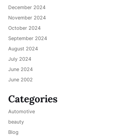
December 2024
November 2024
October 2024
September 2024
August 2024
July 2024
June 2024
June 2002
Categories
Automotive
beauty
Blog