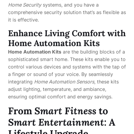
Home Security
systems, and you have a
comprehensive security solution that’s as flexible as
it is effective.
Enhance Living Comfort with
Home Automation Kits
Home Automation Kits
are the building blocks of a
sophisticated smart home. These kits enable you to
control various devices and systems with the tap of
a finger or sound of your voice. By seamlessly
integrating
Home Automation Sensors
, these kits
adjust lighting, temperature, and ambiance,
ensuring optimal comfort and energy savings.
From
Smart Fitness
to
Smart Entertainment
: A
Lifestyle Upgrade