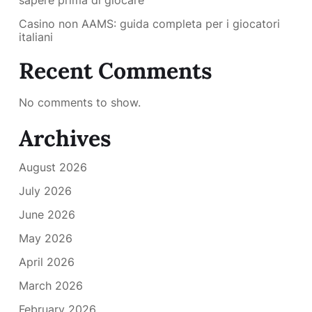
sapere prima di giocare
Casino non AAMS: guida completa per i giocatori
italiani
Recent Comments
No comments to show.
Archives
August 2026
July 2026
June 2026
May 2026
April 2026
March 2026
February 2026