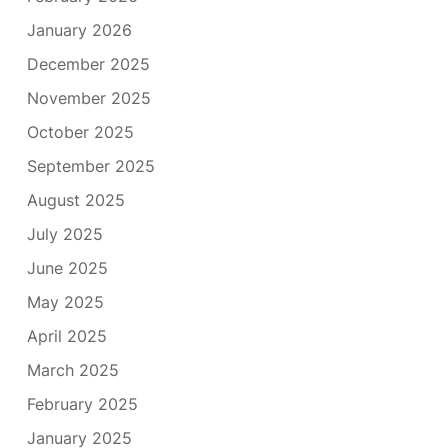
January 2026
December 2025
November 2025
October 2025
September 2025
August 2025
July 2025
June 2025
May 2025
April 2025
March 2025
February 2025
January 2025