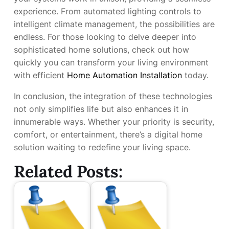
experience. From automated lighting controls to
intelligent climate management, the possibilities are
endless. For those looking to delve deeper into
sophisticated home solutions, check out how
quickly you can transform your living environment
with efficient
Home Automation Installation
today.
In conclusion, the integration of these technologies
not only simplifies life but also enhances it in
innumerable ways. Whether your priority is security,
comfort, or entertainment, there’s a digital home
solution waiting to redefine your living space.
Related Posts: