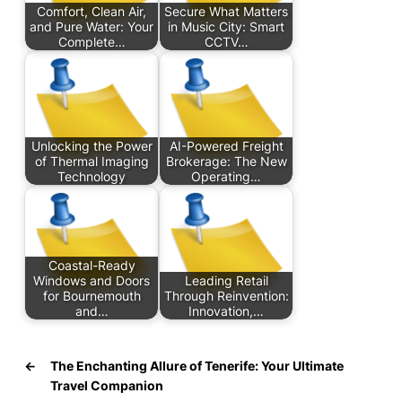
Comfort, Clean Air,
Secure What Matters
and Pure Water: Your
in Music City: Smart
Complete…
CCTV…
Unlocking the Power
AI-Powered Freight
of Thermal Imaging
Brokerage: The New
Technology
Operating…
Coastal-Ready
Windows and Doors
Leading Retail
for Bournemouth
Through Reinvention:
and…
Innovation,…
←
The Enchanting Allure of Tenerife: Your Ultimate
Travel Companion