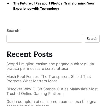
→
The Future of Passport Photos: Transforming Your
Experience with Technology
Search
Search
Recent Posts
Scopri i migliori casino che pagano subito: guida
pratica per incassare senza attese
Mesh Pool Fences: The Transparent Shield That
Protects What Matters Most
Discover Why FU88 Stands Out as Malaysia’s Most
Trusted Online Gaming Platform
Guida completa ai casino non aams: cosa bisogna