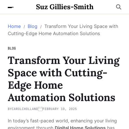
Suz Gillies-Smith
Home
Blog
Transform Your Living Space with
Cutting-Edge Home Automation Solutions
BLOG
Transform Your Living
Space with Cutting-
Edge Home
Automation Solutions
BY
CAROLCHOLLAND
FEBRUARY 10, 2025
In today’s fast-paced world, enhancing your living
environment through
Digital Home Solutions
has