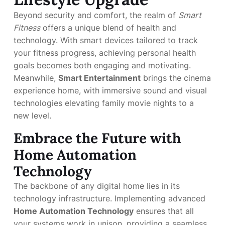
Beyond security and comfort, the realm of
Smart
Fitness
offers a unique blend of health and
technology. With smart devices tailored to track
your fitness progress, achieving personal health
goals becomes both engaging and motivating.
Meanwhile,
Smart Entertainment
brings the cinema
experience home, with immersive sound and visual
technologies elevating family movie nights to a
new level.
Embrace the Future with
Home Automation
Technology
The backbone of any digital home lies in its
technology infrastructure. Implementing advanced
Home Automation Technology
ensures that all
your systems work in unison, providing a seamless