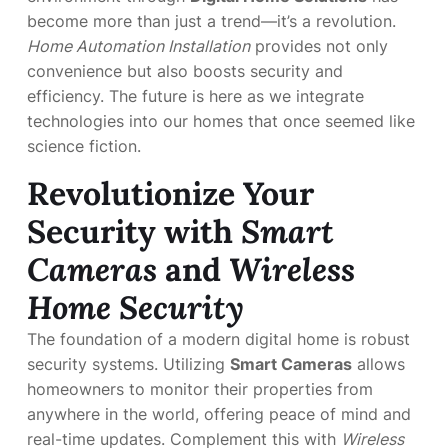
become more than just a trend—it’s a revolution.
Home Automation Installation
provides not only
convenience but also boosts security and
efficiency. The future is here as we integrate
technologies into our homes that once seemed like
science fiction.
Revolutionize Your
Security with
Smart
Cameras
and
Wireless
Home Security
The foundation of a modern digital home is robust
security systems. Utilizing
Smart Cameras
allows
homeowners to monitor their properties from
anywhere in the world, offering peace of mind and
real-time updates. Complement this with
Wireless