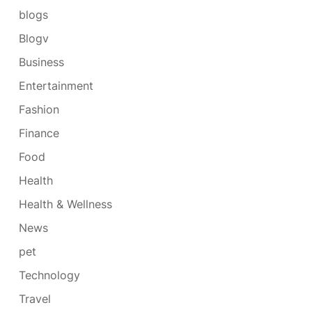
blogs
Blogv
Business
Entertainment
Fashion
Finance
Food
Health
Health & Wellness
News
pet
Technology
Travel