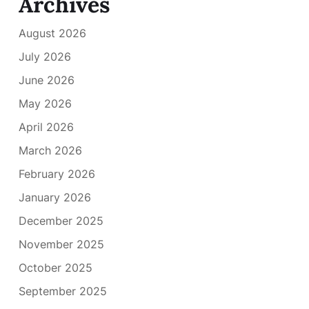
Archives
August 2026
July 2026
June 2026
May 2026
April 2026
March 2026
February 2026
January 2026
December 2025
November 2025
October 2025
September 2025