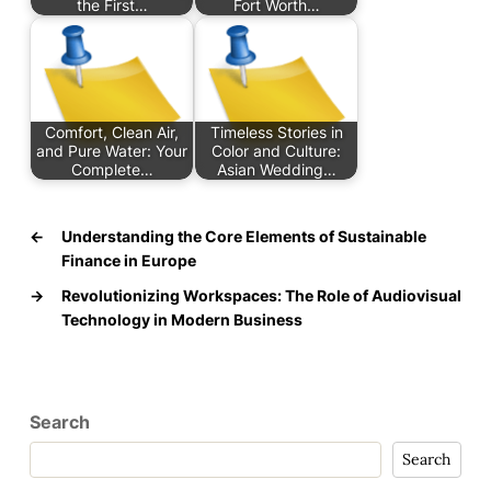
the First…
Fort Worth…
Comfort, Clean Air,
Timeless Stories in
and Pure Water: Your
Color and Culture:
Complete…
Asian Wedding…
←
Understanding the Core Elements of Sustainable
Finance in Europe
→
Revolutionizing Workspaces: The Role of Audiovisual
Technology in Modern Business
Search
Search