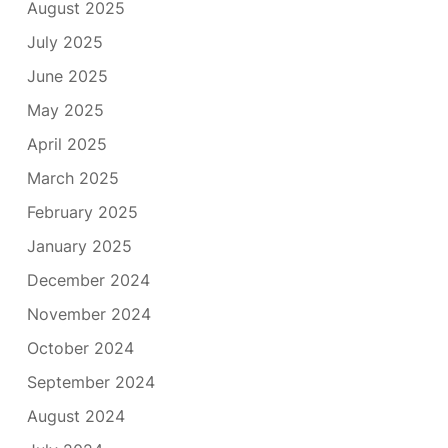
August 2025
July 2025
June 2025
May 2025
April 2025
March 2025
February 2025
January 2025
December 2024
November 2024
October 2024
September 2024
August 2024