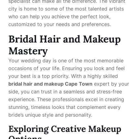
specialist can make all the difference. The vibrant
city is home to some of the most talented artists
who can help you achieve the perfect look,
customized to your needs and preferences.
Bridal Hair and Makeup
Mastery
Your wedding day is one of the most memorable
occasions of your life. Ensuring you look and feel
your best is a top priority. With a highly skilled
bridal hair and makeup Cape Town
expert by your
side, you can trust in a seamless and stress-free
experience. These professionals excel in creating
stunning, timeless looks that complement every
bride’s unique style and personality.
Exploring Creative Makeup