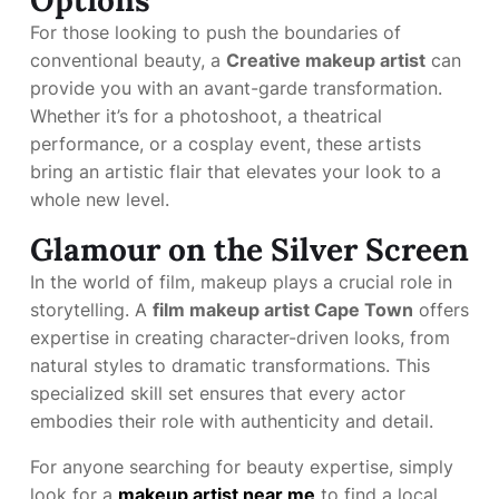
Options
For those looking to push the boundaries of
conventional beauty, a
Creative makeup artist
can
provide you with an avant-garde transformation.
Whether it’s for a photoshoot, a theatrical
performance, or a cosplay event, these artists
bring an artistic flair that elevates your look to a
whole new level.
Glamour on the Silver Screen
In the world of film, makeup plays a crucial role in
storytelling. A
film makeup artist Cape Town
offers
expertise in creating character-driven looks, from
natural styles to dramatic transformations. This
specialized skill set ensures that every actor
embodies their role with authenticity and detail.
For anyone searching for beauty expertise, simply
look for a
makeup artist near me
to find a local