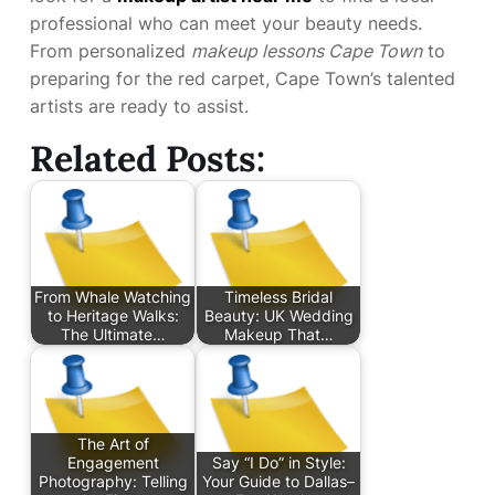
professional who can meet your beauty needs.
From personalized
makeup lessons Cape Town
to
preparing for the red carpet, Cape Town’s talented
artists are ready to assist.
Related Posts:
From Whale Watching
Timeless Bridal
to Heritage Walks:
Beauty: UK Wedding
The Ultimate…
Makeup That…
The Art of
Engagement
Say “I Do” in Style:
Photography: Telling
Your Guide to Dallas–