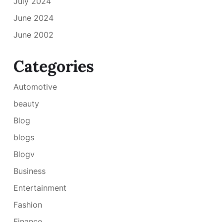
July 2024
June 2024
June 2002
Categories
Automotive
beauty
Blog
blogs
Blogv
Business
Entertainment
Fashion
Finance