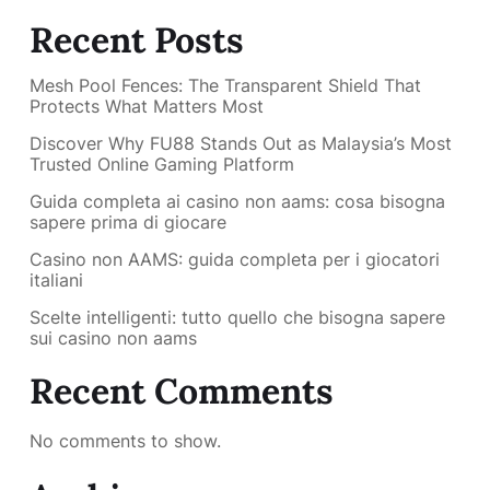
Recent Posts
Mesh Pool Fences: The Transparent Shield That
Protects What Matters Most
Discover Why FU88 Stands Out as Malaysia’s Most
Trusted Online Gaming Platform
Guida completa ai casino non aams: cosa bisogna
sapere prima di giocare
Casino non AAMS: guida completa per i giocatori
italiani
Scelte intelligenti: tutto quello che bisogna sapere
sui casino non aams
Recent Comments
No comments to show.