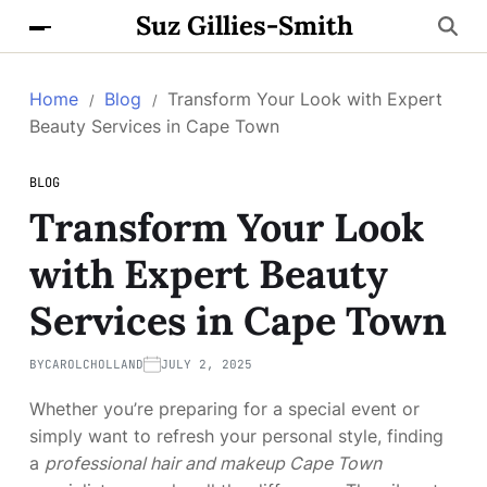
Suz Gillies-Smith
Home
Blog
Transform Your Look with Expert
Beauty Services in Cape Town
BLOG
Transform Your Look
with Expert Beauty
Services in Cape Town
BY
CAROLCHOLLAND
JULY 2, 2025
Whether you’re preparing for a special event or
simply want to refresh your personal style, finding
a
professional hair and makeup Cape Town