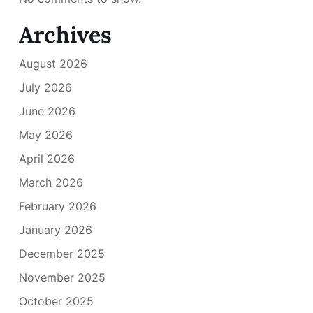
Archives
August 2026
July 2026
June 2026
May 2026
April 2026
March 2026
February 2026
January 2026
December 2025
November 2025
October 2025