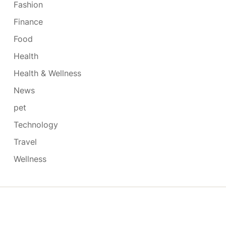
Fashion
Finance
Food
Health
Health & Wellness
News
pet
Technology
Travel
Wellness
Copyright © 2026
- Powered by
Blogmarks
.