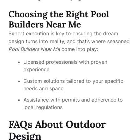
Choosing the Right Pool
Builders Near Me
Expert execution is key to ensuring the dream
design turns into reality, and that’s where seasoned
Pool Builders Near Me
come into play:
Licensed professionals with proven
experience
Custom solutions tailored to your specific
needs and space
Assistance with permits and adherence to
local regulations
FAQs About Outdoor
Design