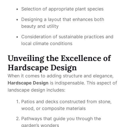
Selection of appropriate plant species
Designing a layout that enhances both
beauty and utility
Consideration of sustainable practices and
local climate conditions
Unveiling the Excellence of
Hardscape Design
When it comes to adding structure and elegance,
Hardscape Design
is indispensable. This aspect of
landscape design includes:
Patios and decks constructed from stone,
wood, or composite materials
Pathways that guide you through the
garden’s wonders