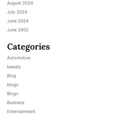
August 2024
July 2024
June 2024
June 2002
Categories
Automotive
beauty
Blog
blogs
Blogv
Business
Entertainment