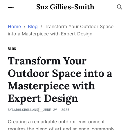
Suz Gillies-Smith
Home
Blog
Transform Your Outdoor Space
into a Masterpiece with Expert Design
BLOG
Transform Your
Outdoor Space into a
Masterpiece with
Expert Design
BY
CAROLCHOLLAND
JUNE 29, 2025
Creating a remarkable outdoor environment
requires the blend of art and science, commonly