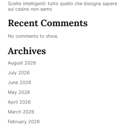
Scelte intelligenti: tutto quello che bisogna sapere
sui casino non aams
Recent Comments
No comments to show.
Archives
August 2026
July 2026
June 2026
May 2026
April 2026
March 2026
February 2026