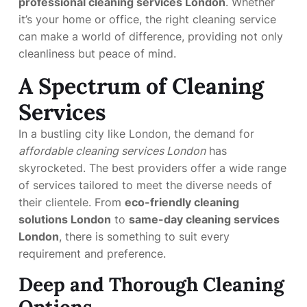
professional cleaning services London
. Whether
it’s your home or office, the right cleaning service
can make a world of difference, providing not only
cleanliness but peace of mind.
A Spectrum of Cleaning
Services
In a bustling city like London, the demand for
affordable cleaning services London
has
skyrocketed. The best providers offer a wide range
of services tailored to meet the diverse needs of
their clientele. From
eco-friendly cleaning
solutions London
to
same-day cleaning services
London
, there is something to suit every
requirement and preference.
Deep and Thorough Cleaning