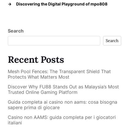
→
Discovering the Digital Playground of mpo808
Search
Search
Recent Posts
Mesh Pool Fences: The Transparent Shield That
Protects What Matters Most
Discover Why FU88 Stands Out as Malaysia’s Most
Trusted Online Gaming Platform
Guida completa ai casino non aams: cosa bisogna
sapere prima di giocare
Casino non AAMS: guida completa per i giocatori
italiani