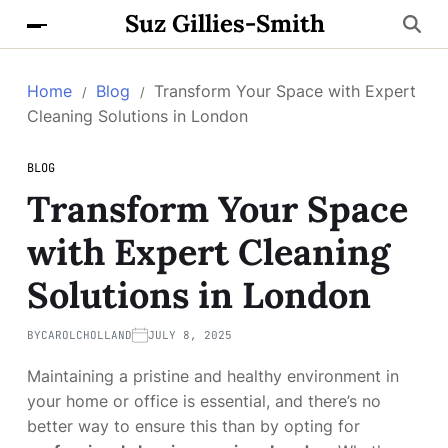
Suz Gillies-Smith
Home
Blog
Transform Your Space with Expert
Cleaning Solutions in London
BLOG
Transform Your Space
with Expert Cleaning
Solutions in London
BY
CAROLCHOLLAND
JULY 8, 2025
Maintaining a pristine and healthy environment in
your home or office is essential, and there’s no
better way to ensure this than by opting for