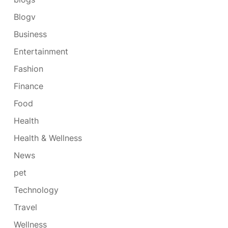
Blogv
Business
Entertainment
Fashion
Finance
Food
Health
Health & Wellness
News
pet
Technology
Travel
Wellness