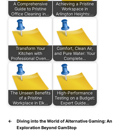
A Comprehensive
Achieving a Pristine
Guide to Pristine
Workspace in
Office Cleaning in…
Arlington Heights:…
Transform Your
Comfort, Clean Air,
Kitchen with
and Pure Water: Your
Professional Oven…
Complete…
The Unseen Benefits
High-Performance
of a Pristine
Testing on a Budget:
Workplace in Elk…
Expert Guide…
←
Diving into the World of Alternative Gaming: An
Exploration Beyond GamStop