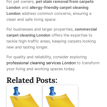
For pet owners,
pet stain removal from carpets
London
and
allergy-friendly carpet cleaning
London
address common concerns, ensuring a
clean and safe living space.
For businesses and larger properties,
commercial
carpet cleaning London
offers the expertise to
tackle high-traffic areas, keeping carpets looking
new and lasting longer.
For quality and reliability, consider exploring
professional cleaning services London
to transform
your living and working spaces today.
Related Posts: