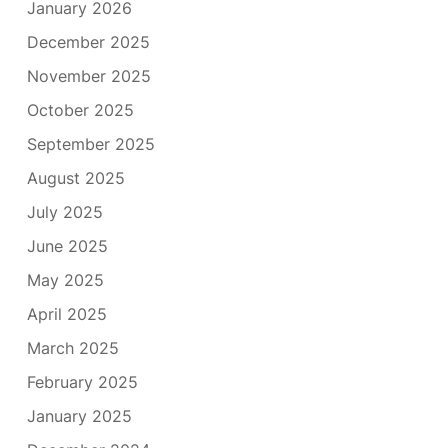
January 2026
December 2025
November 2025
October 2025
September 2025
August 2025
July 2025
June 2025
May 2025
April 2025
March 2025
February 2025
January 2025