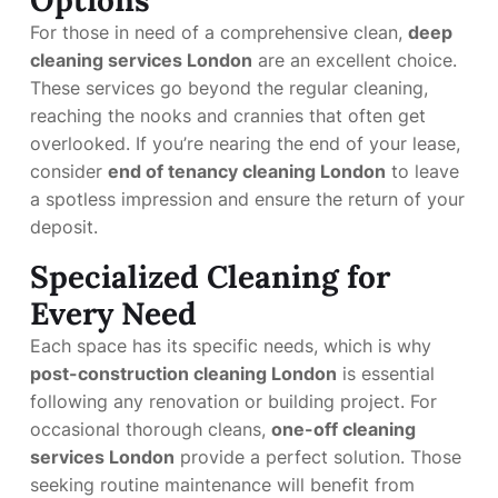
Options
For those in need of a comprehensive clean,
deep
cleaning services London
are an excellent choice.
These services go beyond the regular cleaning,
reaching the nooks and crannies that often get
overlooked. If you’re nearing the end of your lease,
consider
end of tenancy cleaning London
to leave
a spotless impression and ensure the return of your
deposit.
Specialized Cleaning for
Every Need
Each space has its specific needs, which is why
post-construction cleaning London
is essential
following any renovation or building project. For
occasional thorough cleans,
one-off cleaning
services London
provide a perfect solution. Those
seeking routine maintenance will benefit from