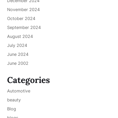
December 2024
November 2024
October 2024
September 2024
August 2024
July 2024
June 2024
June 2002
Categories
Automotive
beauty
Blog
blogs