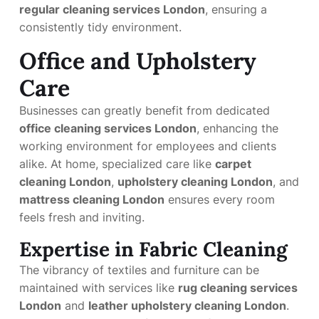
regular cleaning services London
, ensuring a
consistently tidy environment.
Office and Upholstery
Care
Businesses can greatly benefit from dedicated
office cleaning services London
, enhancing the
working environment for employees and clients
alike. At home, specialized care like
carpet
cleaning London
,
upholstery cleaning London
, and
mattress cleaning London
ensures every room
feels fresh and inviting.
Expertise in Fabric Cleaning
The vibrancy of textiles and furniture can be
maintained with services like
rug cleaning services
London
and
leather upholstery cleaning London
.