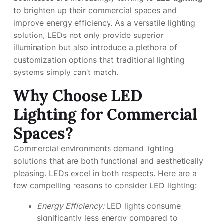
to brighten up their commercial spaces and
improve energy efficiency. As a versatile lighting
solution, LEDs not only provide superior
illumination but also introduce a plethora of
customization options that traditional lighting
systems simply can’t match.
Why Choose LED
Lighting for Commercial
Spaces?
Commercial environments demand lighting
solutions that are both functional and aesthetically
pleasing. LEDs excel in both respects. Here are a
few compelling reasons to consider LED lighting:
Energy Efficiency:
LED lights consume
significantly less energy compared to