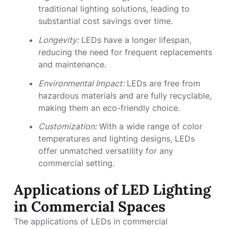
traditional lighting solutions, leading to
substantial cost savings over time.
Longevity:
LEDs have a longer lifespan,
reducing the need for frequent replacements
and maintenance.
Environmental Impact:
LEDs are free from
hazardous materials and are fully recyclable,
making them an eco-friendly choice.
Customization:
With a wide range of color
temperatures and lighting designs, LEDs
offer unmatched versatility for any
commercial setting.
Applications of LED Lighting
in Commercial Spaces
The applications of LEDs in commercial