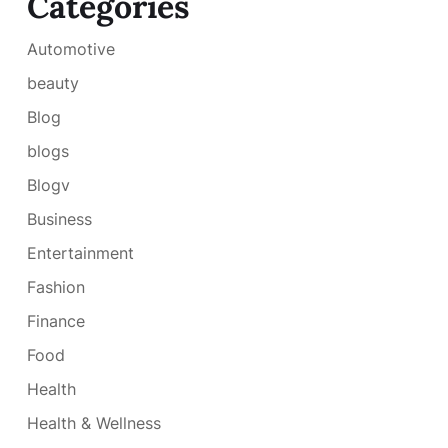
Categories
Automotive
beauty
Blog
blogs
Blogv
Business
Entertainment
Fashion
Finance
Food
Health
Health & Wellness