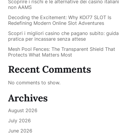
Scoprire i rischi e le alternative dei casino italiani
non AAMS
Decoding the Excitement: Why KOI77 SLOT Is
Redefining Modern Online Slot Adventures
Scopri i migliori casino che pagano subito: guida
pratica per incassare senza attese
Mesh Pool Fences: The Transparent Shield That
Protects What Matters Most
Recent Comments
No comments to show.
Archives
August 2026
July 2026
June 2026