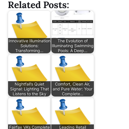
Related Posts:
Innovative Illumination
The Evolution of
Solutions:
Illuminating Swimming
Transforming…
Pools: A Deep…
Nightfall’s Quiet
Comfort, Clean Air,
Signal: Lighting That
and Pure Water: Your
Listens to the Sky
Complete…
Fairfax VA’s Complete
Leading Retail