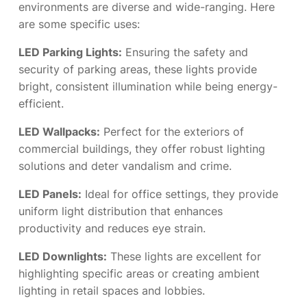
environments are diverse and wide-ranging. Here
are some specific uses:
LED Parking Lights:
Ensuring the safety and
security of parking areas, these lights provide
bright, consistent illumination while being energy-
efficient.
LED Wallpacks:
Perfect for the exteriors of
commercial buildings, they offer robust lighting
solutions and deter vandalism and crime.
LED Panels:
Ideal for office settings, they provide
uniform light distribution that enhances
productivity and reduces eye strain.
LED Downlights:
These lights are excellent for
highlighting specific areas or creating ambient
lighting in retail spaces and lobbies.