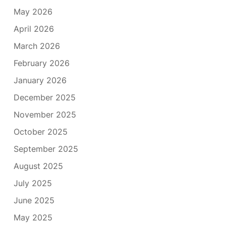
May 2026
April 2026
March 2026
February 2026
January 2026
December 2025
November 2025
October 2025
September 2025
August 2025
July 2025
June 2025
May 2025