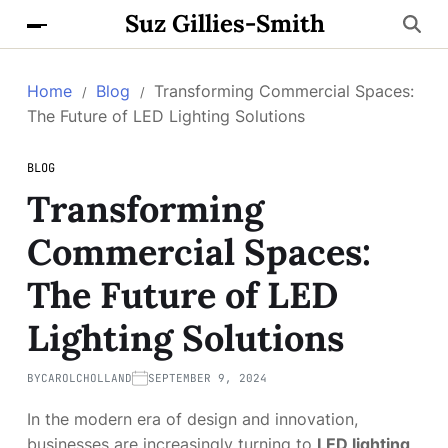
Suz Gillies-Smith
Home
Blog
Transforming Commercial Spaces:
The Future of LED Lighting Solutions
BLOG
Transforming
Commercial Spaces:
The Future of LED
Lighting Solutions
BY
CAROLCHOLLAND
SEPTEMBER 9, 2024
In the modern era of design and innovation,
businesses are increasingly turning to
LED lighting