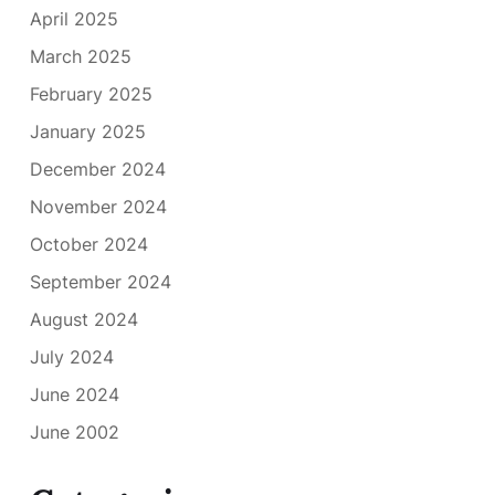
April 2025
March 2025
February 2025
January 2025
December 2024
November 2024
October 2024
September 2024
August 2024
July 2024
June 2024
June 2002