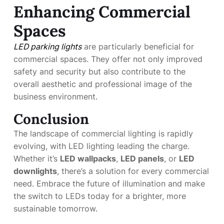
Enhancing Commercial
Spaces
LED parking lights
are particularly beneficial for
commercial spaces. They offer not only improved
safety and security but also contribute to the
overall aesthetic and professional image of the
business environment.
Conclusion
The landscape of commercial lighting is rapidly
evolving, with LED lighting leading the charge.
Whether it’s
LED wallpacks
,
LED panels
, or
LED
downlights
, there’s a solution for every commercial
need. Embrace the future of illumination and make
the switch to LEDs today for a brighter, more
sustainable tomorrow.