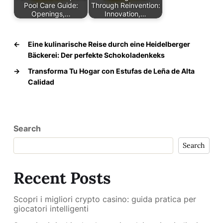
Pool Care Guide:
Through Reinvention:
Openings,…
Innovation,…
←
Eine kulinarische Reise durch eine Heidelberger
Bäckerei: Der perfekte Schokoladenkeks
→
Transforma Tu Hogar con Estufas de Leña de Alta
Calidad
Search
Search
Recent Posts
Scopri i migliori crypto casino: guida pratica per
giocatori intelligenti