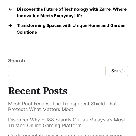
←
Discover the Future of Technology with Zarre: Where
Innovation Meets Everyday Life
→
Transforming Spaces with Unique Home and Garden
Solutions
Search
Search
Recent Posts
Mesh Pool Fences: The Transparent Shield That
Protects What Matters Most
Discover Why FU88 Stands Out as Malaysia’s Most
Trusted Online Gaming Platform
Guida completa ai casino non aams: cosa bisogna