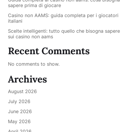
sapere prima di giocare
Casino non AAMS: guida completa per i giocatori
italiani
Scelte intelligenti: tutto quello che bisogna sapere
sui casino non aams
Recent Comments
No comments to show.
Archives
August 2026
July 2026
June 2026
May 2026
April 2026