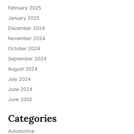
February 2025
January 2025
December 2024
November 2024
October 2024
September 2024
August 2024
July 2024
June 2024
June 2002
Categories
Automotive