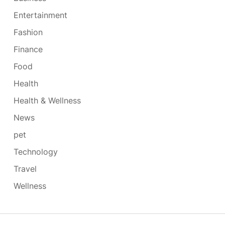
Entertainment
Fashion
Finance
Food
Health
Health & Wellness
News
pet
Technology
Travel
Wellness