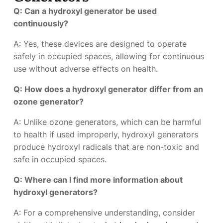
Q: Can a hydroxyl generator be used
continuously?
A: Yes, these devices are designed to operate
safely in occupied spaces, allowing for continuous
use without adverse effects on health.
Q: How does a hydroxyl generator differ from an
ozone generator?
A: Unlike ozone generators, which can be harmful
to health if used improperly, hydroxyl generators
produce hydroxyl radicals that are non-toxic and
safe in occupied spaces.
Q: Where can I find more information about
hydroxyl generators?
A: For a comprehensive understanding, consider