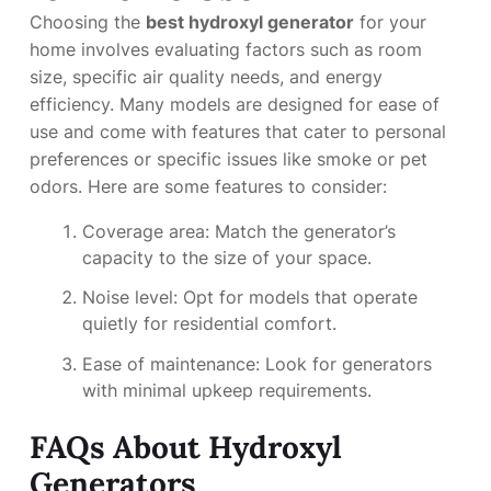
Choosing the
best hydroxyl generator
for your
home involves evaluating factors such as room
size, specific air quality needs, and energy
efficiency. Many models are designed for ease of
use and come with features that cater to personal
preferences or specific issues like smoke or pet
odors. Here are some features to consider:
Coverage area: Match the generator’s
capacity to the size of your space.
Noise level: Opt for models that operate
quietly for residential comfort.
Ease of maintenance: Look for generators
with minimal upkeep requirements.
FAQs About Hydroxyl
Generators