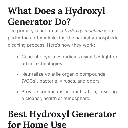
What Does a Hydroxyl
Generator Do?
The primary function of a
hydroxyl machine
is to
purify the air by mimicking the natural atmospheric
cleaning process. Here’s how they work:
Generate hydroxyl radicals using UV light or
other technologies.
Neutralize volatile organic compounds
(VOCs), bacteria, viruses, and odors.
Provide continuous air purification, ensuring
a cleaner, healthier atmosphere.
Best Hydroxyl Generator
for Home Use