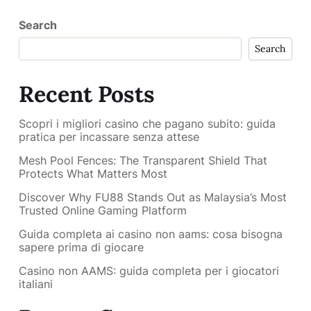
Search
Search
Recent Posts
Scopri i migliori casino che pagano subito: guida
pratica per incassare senza attese
Mesh Pool Fences: The Transparent Shield That
Protects What Matters Most
Discover Why FU88 Stands Out as Malaysia’s Most
Trusted Online Gaming Platform
Guida completa ai casino non aams: cosa bisogna
sapere prima di giocare
Casino non AAMS: guida completa per i giocatori
italiani