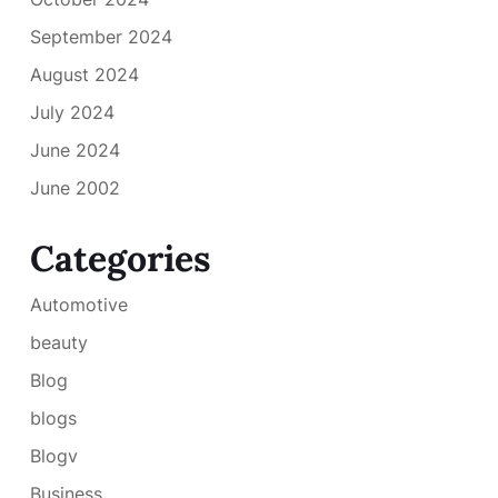
September 2024
August 2024
July 2024
June 2024
June 2002
Categories
Automotive
beauty
Blog
blogs
Blogv
Business