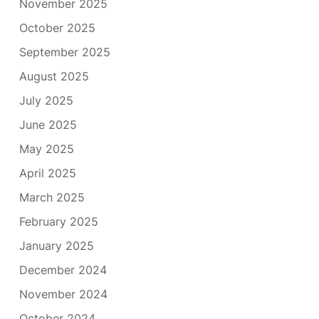
November 2025
October 2025
September 2025
August 2025
July 2025
June 2025
May 2025
April 2025
March 2025
February 2025
January 2025
December 2024
November 2024
October 2024