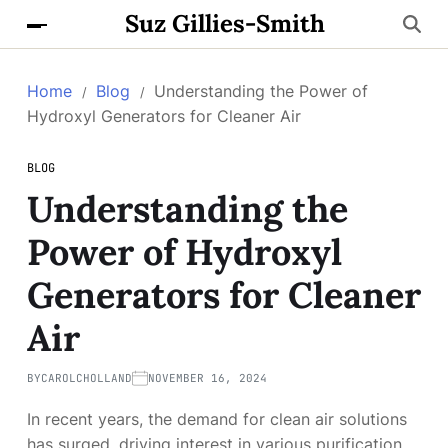
Suz Gillies-Smith
Home
Blog
Understanding the Power of
Hydroxyl Generators for Cleaner Air
BLOG
Understanding the
Power of Hydroxyl
Generators for Cleaner
Air
BY
CAROLCHOLLAND
NOVEMBER 16, 2024
In recent years, the demand for clean air solutions
has surged, driving interest in various purification