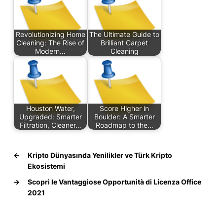
Revolutionizing Home
The Ultimate Guide to
Cleaning: The Rise of
Brilliant Carpet
Modern…
Cleaning
Houston Water,
Score Higher in
Upgraded: Smarter
Boulder: A Smarter
Filtration, Cleaner…
Roadmap to the…
←
Kripto Dünyasında Yenilikler ve Türk Kripto
Ekosistemi
→
Scopri le Vantaggiose Opportunità di Licenza Office
2021