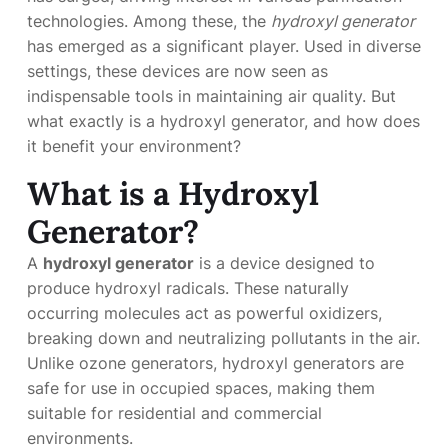
technologies. Among these, the
hydroxyl generator
has emerged as a significant player. Used in diverse
settings, these devices are now seen as
indispensable tools in maintaining air quality. But
what exactly is a hydroxyl generator, and how does
it benefit your environment?
What is a Hydroxyl
Generator?
A
hydroxyl generator
is a device designed to
produce hydroxyl radicals. These naturally
occurring molecules act as powerful oxidizers,
breaking down and neutralizing pollutants in the air.
Unlike ozone generators, hydroxyl generators are
safe for use in occupied spaces, making them
suitable for residential and commercial
environments.