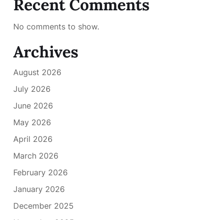
Recent Comments
No comments to show.
Archives
August 2026
July 2026
June 2026
May 2026
April 2026
March 2026
February 2026
January 2026
December 2025