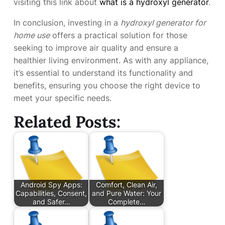
visiting this link about
what is a hydroxyl generator
.
In conclusion, investing in a
hydroxyl generator for
home use
offers a practical solution for those
seeking to improve air quality and ensure a
healthier living environment. As with any appliance,
it’s essential to understand its functionality and
benefits, ensuring you choose the right device to
meet your specific needs.
Related Posts:
Android Spy Apps:
Comfort, Clean Air,
Capabilities, Consent,
and Pure Water: Your
and Safer…
Complete…