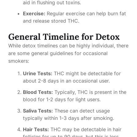
aid in flushing out toxins.
Exercise:
Regular exercise can help burn fat
and release stored THC.
General Timeline for Detox
While detox timelines can be highly individual, there
are some general guidelines for occasional
smokers:
Urine Tests:
THC might be detectable for
about 2-8 days in an occasional user.
Blood Tests:
Typically, THC is present in the
blood for 1-2 days for light users.
Saliva Tests:
These can detect usage
typically within 1-3 days after smoking.
Hair Tests:
THC may be detectable in hair
follicles for up to 90 days, but this is less