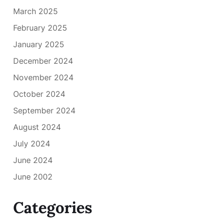
March 2025
February 2025
January 2025
December 2024
November 2024
October 2024
September 2024
August 2024
July 2024
June 2024
June 2002
Categories