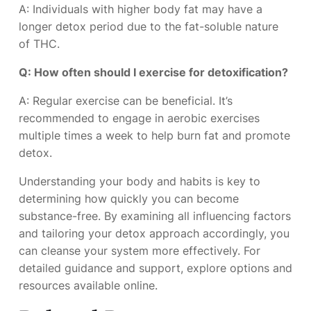
A: Individuals with higher body fat may have a
longer detox period due to the fat-soluble nature
of THC.
Q: How often should I exercise for detoxification?
A: Regular exercise can be beneficial. It’s
recommended to engage in aerobic exercises
multiple times a week to help burn fat and promote
detox.
Understanding your body and habits is key to
determining how quickly you can become
substance-free. By examining all influencing factors
and tailoring your detox approach accordingly, you
can cleanse your system more effectively. For
detailed guidance and support, explore options and
resources available online.