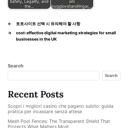
Safety, Legality, and
om
the…
bygglovshandlingar,…
←
토토사이트 선택 시 유의해야 할 사항
→
cost-effective digital marketing strategies for small
businesses in the UK
Search
Search
Recent Posts
Scopri i migliori casino che pagano subito: guida
pratica per incassare senza attese
Mesh Pool Fences: The Transparent Shield That
Protects What Matters Most