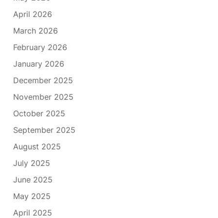
April 2026
March 2026
February 2026
January 2026
December 2025
November 2025
October 2025
September 2025
August 2025
July 2025
June 2025
May 2025
April 2025