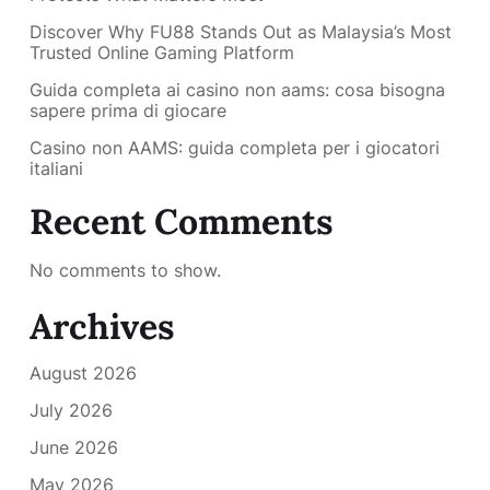
Discover Why FU88 Stands Out as Malaysia’s Most
Trusted Online Gaming Platform
Guida completa ai casino non aams: cosa bisogna
sapere prima di giocare
Casino non AAMS: guida completa per i giocatori
italiani
Recent Comments
No comments to show.
Archives
August 2026
July 2026
June 2026
May 2026