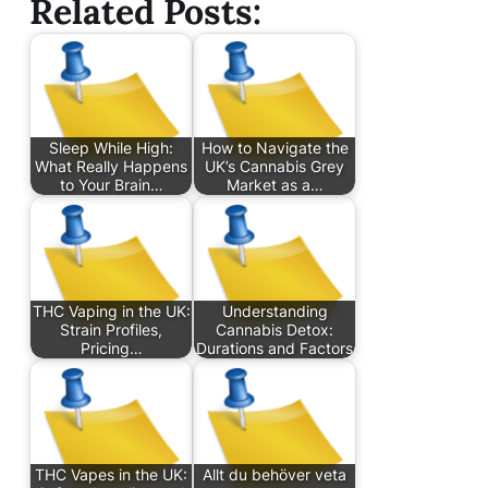
Related Posts:
Sleep While High:
How to Navigate the
What Really Happens
UK’s Cannabis Grey
to Your Brain…
Market as a…
THC Vaping in the UK:
Understanding
Strain Profiles,
Cannabis Detox:
Pricing…
Durations and Factors
THC Vapes in the UK:
Allt du behöver veta