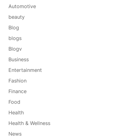
Automotive
beauty
Blog
blogs
Blogv
Business
Entertainment
Fashion
Finance
Food
Health
Health & Wellness
News