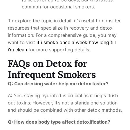
common for occasional smokers.
To explore the topic in detail, it’s useful to consider
resources that specialize in recovery and detox
information. For a comprehensive guide, you may
want to visit
if i smoke once a week how long till
i’m clean
for more supporting details.
FAQs on Detox for
Infrequent Smokers
Q: Can drinking water help me detox faster?
A: Yes, staying hydrated is crucial as it helps flush
out toxins. However, it’s not a standalone solution
and should be combined with other detox methods.
Q: How does body type affect detoxification?