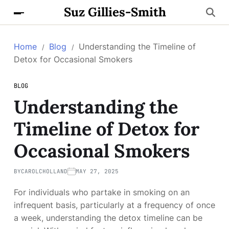
Suz Gillies-Smith
Home
Blog
Understanding the Timeline of
Detox for Occasional Smokers
BLOG
Understanding the
Timeline of Detox for
Occasional Smokers
BY
CAROLCHOLLAND
MAY 27, 2025
For individuals who partake in smoking on an
infrequent basis, particularly at a frequency of once
a week, understanding the detox timeline can be