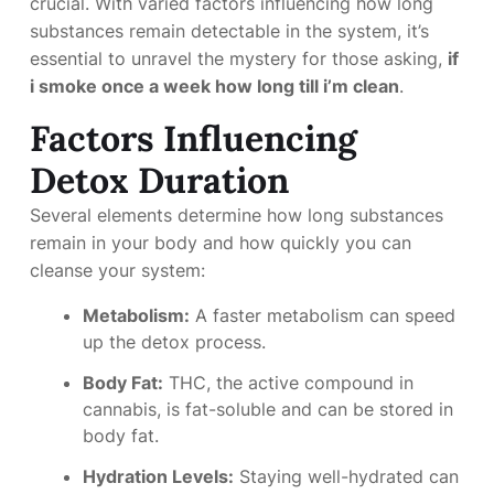
crucial. With varied factors influencing how long
substances remain detectable in the system, it’s
essential to unravel the mystery for those asking,
if
i smoke once a week how long till i’m clean
.
Factors Influencing
Detox Duration
Several elements determine how long substances
remain in your body and how quickly you can
cleanse your system:
Metabolism:
A faster metabolism can speed
up the detox process.
Body Fat:
THC, the active compound in
cannabis, is fat-soluble and can be stored in
body fat.
Hydration Levels:
Staying well-hydrated can