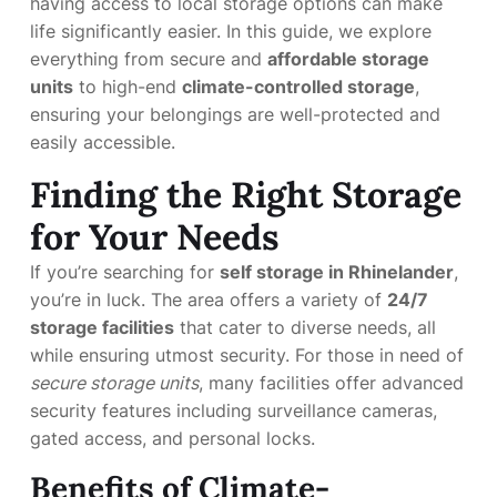
having access to local storage options can make
life significantly easier. In this guide, we explore
everything from secure and
affordable storage
units
to high-end
climate-controlled storage
,
ensuring your belongings are well-protected and
easily accessible.
Finding the Right Storage
for Your Needs
If you’re searching for
self storage in Rhinelander
,
you’re in luck. The area offers a variety of
24/7
storage facilities
that cater to diverse needs, all
while ensuring utmost security. For those in need of
secure storage units
, many facilities offer advanced
security features including surveillance cameras,
gated access, and personal locks.
Benefits of Climate-