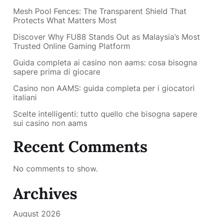
Mesh Pool Fences: The Transparent Shield That
Protects What Matters Most
Discover Why FU88 Stands Out as Malaysia’s Most
Trusted Online Gaming Platform
Guida completa ai casino non aams: cosa bisogna
sapere prima di giocare
Casino non AAMS: guida completa per i giocatori
italiani
Scelte intelligenti: tutto quello che bisogna sapere
sui casino non aams
Recent Comments
No comments to show.
Archives
August 2026