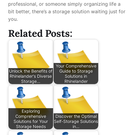
professional, or someone simply organizing life a
bit better, there’s a storage solution waiting just for
you.
Related Posts:
Your Comprehensive
Unlock the Benefits of
Guide to Storage
Rhinelander's Diverse
Solutions in
Storage…
Rhinelander
Exploring
Comprehensive
Discover the Optimal
Solutions for Your
Self-Storage Solutions
Storage Needs
in…