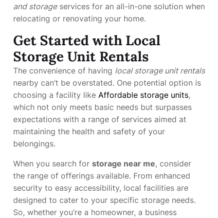
and storage
services for an all-in-one solution when
relocating or renovating your home.
Get Started with Local
Storage Unit Rentals
The convenience of having
local storage unit rentals
nearby can’t be overstated. One potential option is
choosing a facility like
Affordable storage units
,
which not only meets basic needs but surpasses
expectations with a range of services aimed at
maintaining the health and safety of your
belongings.
When you search for
storage near me
, consider
the range of offerings available. From enhanced
security to easy accessibility, local facilities are
designed to cater to your specific storage needs.
So, whether you’re a homeowner, a business