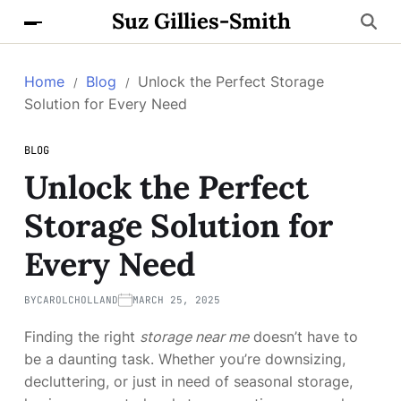
Suz Gillies-Smith
Home
Blog
Unlock the Perfect Storage
Solution for Every Need
BLOG
Unlock the Perfect
Storage Solution for
Every Need
BY
CAROLCHOLLAND
MARCH 25, 2025
Finding the right
storage near me
doesn’t have to
be a daunting task. Whether you’re downsizing,
decluttering, or just in need of seasonal storage,