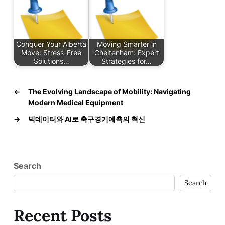
Conquer Your Alberta
Moving Smarter in
Move: Stress-Free
Cheltenham: Expert
Solutions…
Strategies for…
←
The Evolving Landscape of Mobility: Navigating
Modern Medical Equipment
→
빅데이터와 AI로 축구경기예측의 혁신
Search
Search
Recent Posts