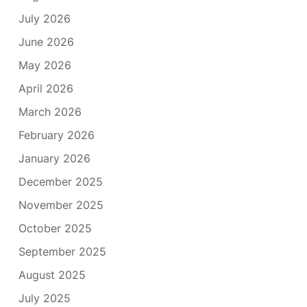
July 2026
June 2026
May 2026
April 2026
March 2026
February 2026
January 2026
December 2025
November 2025
October 2025
September 2025
August 2025
July 2025