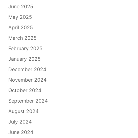
June 2025
May 2025
April 2025
March 2025
February 2025
January 2025
December 2024
November 2024
October 2024
September 2024
August 2024
July 2024
June 2024