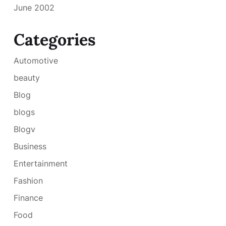
June 2002
Categories
Automotive
beauty
Blog
blogs
Blogv
Business
Entertainment
Fashion
Finance
Food