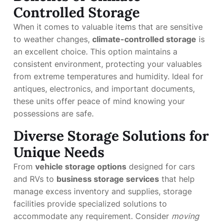
Controlled Storage
When it comes to valuable items that are sensitive
to weather changes,
climate-controlled storage
is
an excellent choice. This option maintains a
consistent environment, protecting your valuables
from extreme temperatures and humidity. Ideal for
antiques, electronics, and important documents,
these units offer peace of mind knowing your
possessions are safe.
Diverse Storage Solutions for
Unique Needs
From
vehicle storage options
designed for cars
and RVs to
business storage services
that help
manage excess inventory and supplies, storage
facilities provide specialized solutions to
accommodate any requirement. Consider
moving