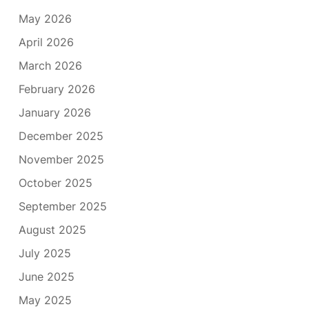
May 2026
April 2026
March 2026
February 2026
January 2026
December 2025
November 2025
October 2025
September 2025
August 2025
July 2025
June 2025
May 2025