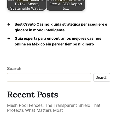
TikTok: Smart,
Free AI SEO Report
Sustainable Ways…
to…
←
Best Crypto Casino: guida strategica per scegliere e
giocare in modo intelligente
→
Guía experta para encontrar los mejores casinos
online en México sin perder tiempo ni dinero
Search
Search
Recent Posts
Mesh Pool Fences: The Transparent Shield That
Protects What Matters Most