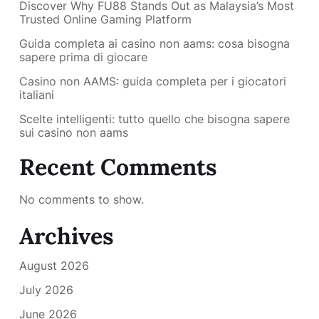
Discover Why FU88 Stands Out as Malaysia’s Most
Trusted Online Gaming Platform
Guida completa ai casino non aams: cosa bisogna
sapere prima di giocare
Casino non AAMS: guida completa per i giocatori
italiani
Scelte intelligenti: tutto quello che bisogna sapere
sui casino non aams
Recent Comments
No comments to show.
Archives
August 2026
July 2026
June 2026