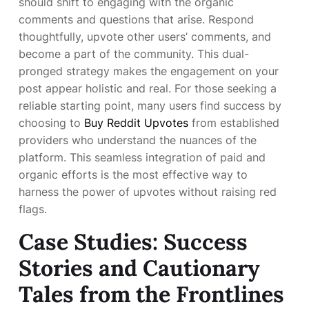
should shift to engaging with the organic
comments and questions that arise. Respond
thoughtfully, upvote other users’ comments, and
become a part of the community. This dual-
pronged strategy makes the engagement on your
post appear holistic and real. For those seeking a
reliable starting point, many users find success by
choosing to
Buy Reddit Upvotes
from established
providers who understand the nuances of the
platform. This seamless integration of paid and
organic efforts is the most effective way to
harness the power of upvotes without raising red
flags.
Case Studies: Success
Stories and Cautionary
Tales from the Frontlines