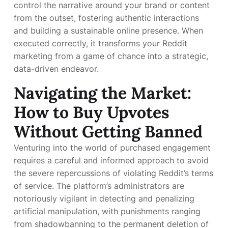
control the narrative around your brand or content
from the outset, fostering authentic interactions
and building a sustainable online presence. When
executed correctly, it transforms your Reddit
marketing from a game of chance into a strategic,
data-driven endeavor.
Navigating the Market:
How to Buy Upvotes
Without Getting Banned
Venturing into the world of purchased engagement
requires a careful and informed approach to avoid
the severe repercussions of violating Reddit’s terms
of service. The platform’s administrators are
notoriously vigilant in detecting and penalizing
artificial manipulation, with punishments ranging
from shadowbanning to the permanent deletion of