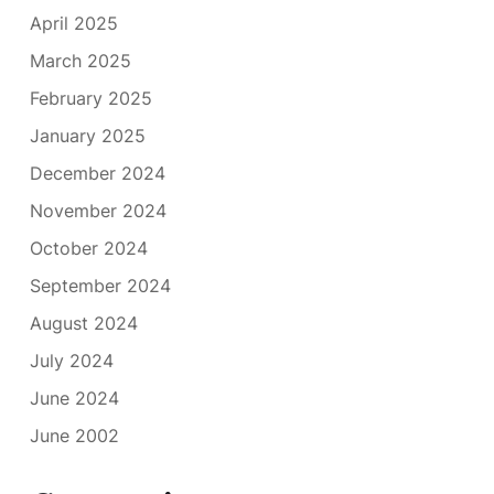
April 2025
March 2025
February 2025
January 2025
December 2024
November 2024
October 2024
September 2024
August 2024
July 2024
June 2024
June 2002