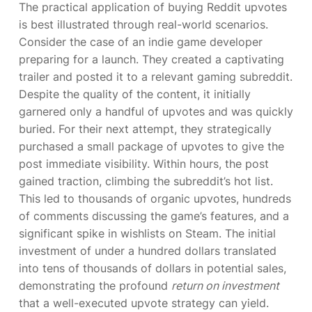
The practical application of buying Reddit upvotes
is best illustrated through real-world scenarios.
Consider the case of an indie game developer
preparing for a launch. They created a captivating
trailer and posted it to a relevant gaming subreddit.
Despite the quality of the content, it initially
garnered only a handful of upvotes and was quickly
buried. For their next attempt, they strategically
purchased a small package of upvotes to give the
post immediate visibility. Within hours, the post
gained traction, climbing the subreddit’s hot list.
This led to thousands of organic upvotes, hundreds
of comments discussing the game’s features, and a
significant spike in wishlists on Steam. The initial
investment of under a hundred dollars translated
into tens of thousands of dollars in potential sales,
demonstrating the profound
return on investment
that a well-executed upvote strategy can yield.