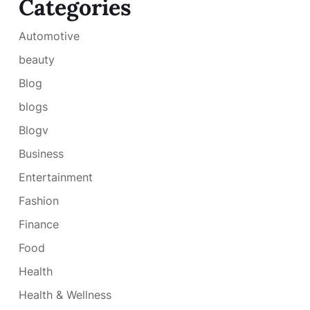
Categories
Automotive
beauty
Blog
blogs
Blogv
Business
Entertainment
Fashion
Finance
Food
Health
Health & Wellness