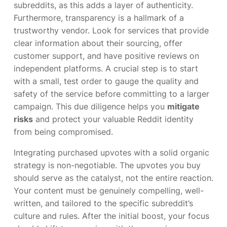
subreddits, as this adds a layer of authenticity.
Furthermore, transparency is a hallmark of a
trustworthy vendor. Look for services that provide
clear information about their sourcing, offer
customer support, and have positive reviews on
independent platforms. A crucial step is to start
with a small, test order to gauge the quality and
safety of the service before committing to a larger
campaign. This due diligence helps you
mitigate
risks
and protect your valuable Reddit identity
from being compromised.
Integrating purchased upvotes with a solid organic
strategy is non-negotiable. The upvotes you buy
should serve as the catalyst, not the entire reaction.
Your content must be genuinely compelling, well-
written, and tailored to the specific subreddit’s
culture and rules. After the initial boost, your focus