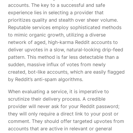
accounts. The key to a successful and safe
experience lies in selecting a provider that
prioritizes quality and stealth over sheer volume.
Reputable services employ sophisticated methods
to mimic organic growth, utilizing a diverse
network of aged, high-karma Reddit accounts to
deliver upvotes in a slow, natural-looking drip-feed
pattern. This method is far less detectable than a
sudden, massive influx of votes from newly
created, bot-like accounts, which are easily flagged
by Reddit’s anti-spam algorithms.
When evaluating a service, it is imperative to
scrutinize their delivery process. A credible
provider will never ask for your Reddit password;
they will only require a direct link to your post or
comment. They should offer targeted upvotes from
accounts that are active in relevant or general