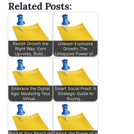
Related Posts:
Reddit Growth the
Unleash Explosive
Right Way: Earn
Growth: The
Upvotes, Build…
Untapped Power of…
Embrace the Digital
Smart Social Proof: A
Age: Mastering Your
Strategic Guide to
Virtual…
Buying…
Rocket Your Reach on
Unlock the Power of a