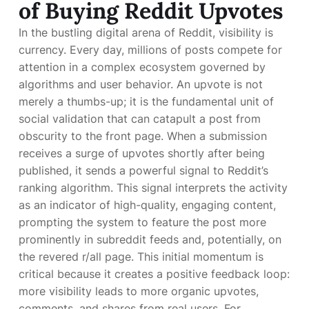
of Buying Reddit Upvotes
In the bustling digital arena of Reddit, visibility is
currency. Every day, millions of posts compete for
attention in a complex ecosystem governed by
algorithms and user behavior. An upvote is not
merely a thumbs-up; it is the fundamental unit of
social validation that can catapult a post from
obscurity to the front page. When a submission
receives a surge of upvotes shortly after being
published, it sends a powerful signal to Reddit’s
ranking algorithm. This signal interprets the activity
as an indicator of high-quality, engaging content,
prompting the system to feature the post more
prominently in subreddit feeds and, potentially, on
the revered r/all page. This initial momentum is
critical because it creates a positive feedback loop:
more visibility leads to more organic upvotes,
comments, and shares from real users. For