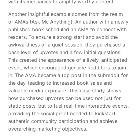
with its mechanics to amplify worthy content.
Another insightful example comes from the realm
of AMAs (Ask Me Anything). An author with a newly
published book scheduled an AMA to connect with
readers. To ensure a strong start and avoid the
awkwardness of a quiet session, they purchased a
base level of upvotes and a few initial questions.
This created the appearance of a lively, anticipated
event, which encouraged genuine Redditors to join
in. The AMA became a top post in the subreddit for
the day, leading to increased book sales and
valuable media exposure. This case study shows
how purchased upvotes can be used not just for
static posts, but to fuel real-time interactive events,
providing the social proof needed to kickstart
authentic community participation and achieve
overarching marketing objectives.