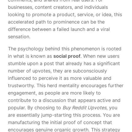
businesses, content creators, and individuals
looking to promote a product, service, or idea, this
accelerated path to prominence can be the
difference between a failed launch and a viral
sensation.
The psychology behind this phenomenon is rooted
in what is known as
social proof
. When new users
stumble upon a post that already has a significant
number of upvotes, they are subconsciously
influenced to perceive it as more valuable and
trustworthy. This herd mentality encourages further
engagement, as people are more likely to
contribute to a discussion that appears active and
popular. By choosing to
Buy Reddit Upvotes
, you
are essentially jump-starting this process. You are
manufacturing the initial proof of concept that
encourages genuine organic growth. This strategy