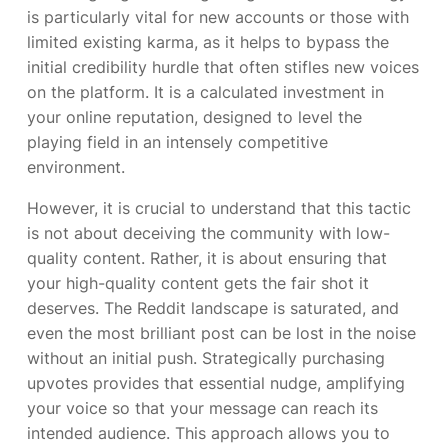
is particularly vital for new accounts or those with
limited existing karma, as it helps to bypass the
initial credibility hurdle that often stifles new voices
on the platform. It is a calculated investment in
your online reputation, designed to level the
playing field in an intensely competitive
environment.
However, it is crucial to understand that this tactic
is not about deceiving the community with low-
quality content. Rather, it is about ensuring that
your high-quality content gets the fair shot it
deserves. The Reddit landscape is saturated, and
even the most brilliant post can be lost in the noise
without an initial push. Strategically purchasing
upvotes provides that essential nudge, amplifying
your voice so that your message can reach its
intended audience. This approach allows you to