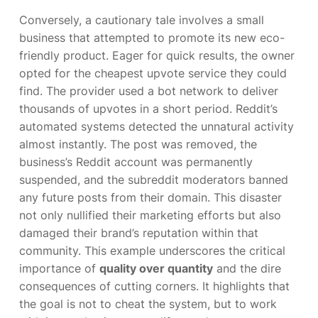
Conversely, a cautionary tale involves a small
business that attempted to promote its new eco-
friendly product. Eager for quick results, the owner
opted for the cheapest upvote service they could
find. The provider used a bot network to deliver
thousands of upvotes in a short period. Reddit’s
automated systems detected the unnatural activity
almost instantly. The post was removed, the
business’s Reddit account was permanently
suspended, and the subreddit moderators banned
any future posts from their domain. This disaster
not only nullified their marketing efforts but also
damaged their brand’s reputation within that
community. This example underscores the critical
importance of
quality over quantity
and the dire
consequences of cutting corners. It highlights that
the goal is not to cheat the system, but to work