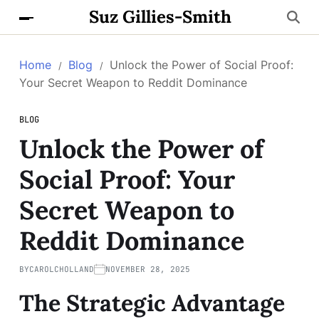
Suz Gillies-Smith
Home
Blog
Unlock the Power of Social Proof:
Your Secret Weapon to Reddit Dominance
BLOG
Unlock the Power of
Social Proof: Your
Secret Weapon to
Reddit Dominance
BY
CAROLCHOLLAND
NOVEMBER 28, 2025
The Strategic Advantage