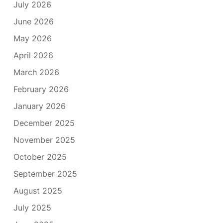
July 2026
June 2026
May 2026
April 2026
March 2026
February 2026
January 2026
December 2025
November 2025
October 2025
September 2025
August 2025
July 2025