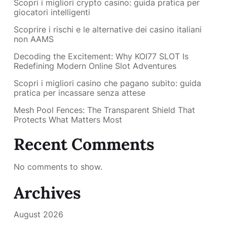
Scopri i migliori crypto casino: guida pratica per
giocatori intelligenti
Scoprire i rischi e le alternative dei casino italiani
non AAMS
Decoding the Excitement: Why KOI77 SLOT Is
Redefining Modern Online Slot Adventures
Scopri i migliori casino che pagano subito: guida
pratica per incassare senza attese
Mesh Pool Fences: The Transparent Shield That
Protects What Matters Most
Recent Comments
No comments to show.
Archives
August 2026