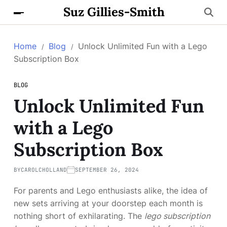
Suz Gillies-Smith
Home
Blog
Unlock Unlimited Fun with a Lego
Subscription Box
BLOG
Unlock Unlimited Fun
with a Lego
Subscription Box
BY
CAROLCHOLLAND
SEPTEMBER 26, 2024
For parents and Lego enthusiasts alike, the idea of
new sets arriving at your doorstep each month is
nothing short of exhilarating. The
lego subscription