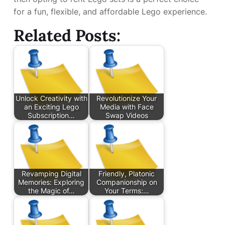
for a fun, flexible, and affordable Lego experience.
Related Posts:
Unlock Creativity with
Revolutionize Your
an Exciting Lego
Media with Face
Subscription…
Swap Videos
Revamping Digital
Friendly, Platonic
Memories: Exploring
Companionship on
the Magic of…
Your Terms:…