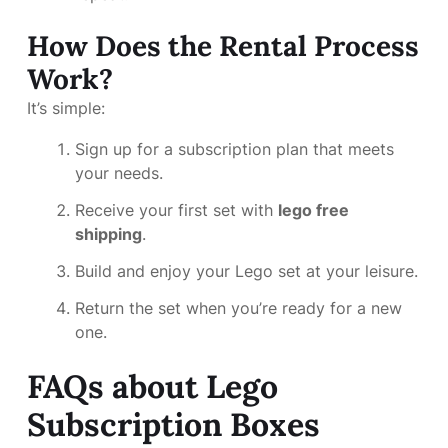
How Does the Rental Process
Work?
It’s simple:
Sign up for a subscription plan that meets
your needs.
Receive your first set with
lego free
shipping
.
Build and enjoy your Lego set at your leisure.
Return the set when you’re ready for a new
one.
FAQs about Lego
Subscription Boxes