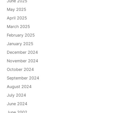
June 2025
May 2025
April 2025
March 2025
February 2025
January 2025
December 2024
November 2024
October 2024
September 2024
August 2024
July 2024
June 2024
June 2002