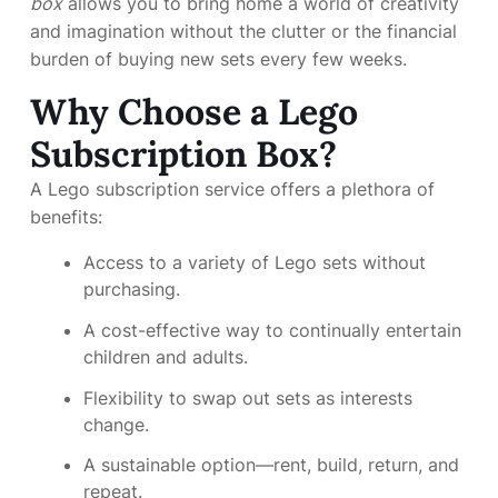
box
allows you to bring home a world of creativity
and imagination without the clutter or the financial
burden of buying new sets every few weeks.
Why Choose a Lego
Subscription Box?
A Lego subscription service offers a plethora of
benefits:
Access to a variety of Lego sets without
purchasing.
A cost-effective way to continually entertain
children and adults.
Flexibility to swap out sets as interests
change.
A sustainable option—rent, build, return, and
repeat.