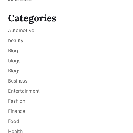
Categories
Automotive
beauty
Blog
blogs
Blogv
Business
Entertainment
Fashion
Finance
Food
Health