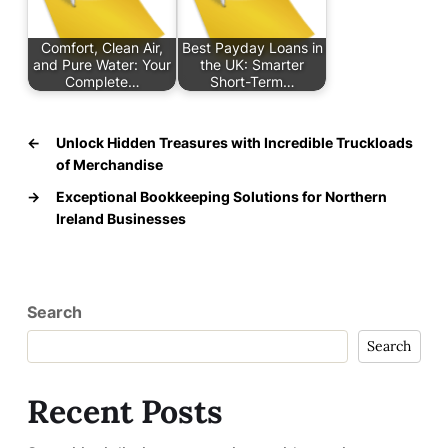
Comfort, Clean Air,
Best Payday Loans in
and Pure Water: Your
the UK: Smarter
Complete…
Short-Term…
←
Unlock Hidden Treasures with Incredible Truckloads
of Merchandise
→
Exceptional Bookkeeping Solutions for Northern
Ireland Businesses
Search
Search
Recent Posts