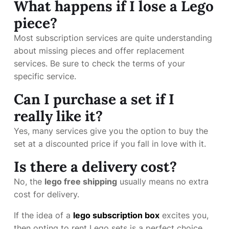
What happens if I lose a Lego
piece?
Most subscription services are quite understanding
about missing pieces and offer replacement
services. Be sure to check the terms of your
specific service.
Can I purchase a set if I
really like it?
Yes, many services give you the option to buy the
set at a discounted price if you fall in love with it.
Is there a delivery cost?
No, the
lego free shipping
usually means no extra
cost for delivery.
If the idea of a
lego subscription box
excites you,
then opting to rent Lego sets is a perfect choice