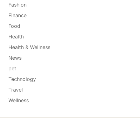
Fashion
Finance
Food
Health
Health & Wellness
News
pet
Technology
Travel
Wellness
Copyright © 2026
- Powered by
Blogmarks
.