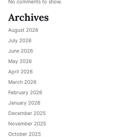
No comments to show.
Archives
August 2026
July 2026
June 2026
May 2026
April 2026
March 2026
February 2026
January 2026
December 2025
November 2025
October 2025