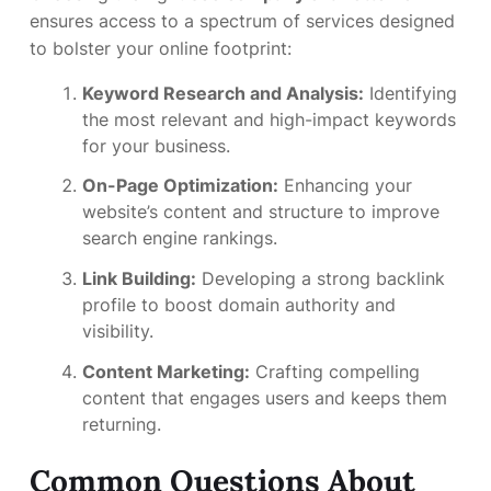
ensures access to a spectrum of services designed
to bolster your online footprint:
Keyword Research and Analysis:
Identifying
the most relevant and high-impact keywords
for your business.
On-Page Optimization:
Enhancing your
website’s content and structure to improve
search engine rankings.
Link Building:
Developing a strong backlink
profile to boost domain authority and
visibility.
Content Marketing:
Crafting compelling
content that engages users and keeps them
returning.
Common Questions About