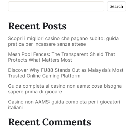
Search
Recent Posts
Scopri i migliori casino che pagano subito: guida
pratica per incassare senza attese
Mesh Pool Fences: The Transparent Shield That
Protects What Matters Most
Discover Why FU88 Stands Out as Malaysia’s Most
Trusted Online Gaming Platform
Guida completa ai casino non aams: cosa bisogna
sapere prima di giocare
Casino non AAMS: guida completa per i giocatori
italiani
Recent Comments