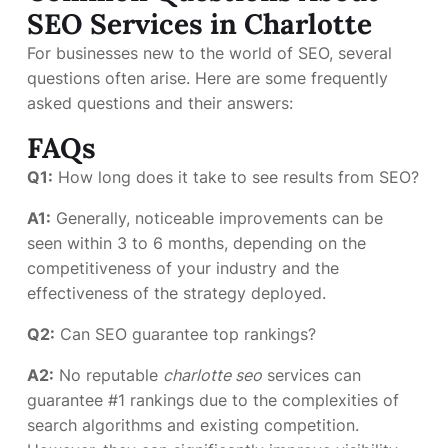
SEO Services in Charlotte
For businesses new to the world of SEO, several
questions often arise. Here are some frequently
asked questions and their answers:
FAQs
Q1:
How long does it take to see results from SEO?
A1:
Generally, noticeable improvements can be
seen within 3 to 6 months, depending on the
competitiveness of your industry and the
effectiveness of the strategy deployed.
Q2:
Can SEO guarantee top rankings?
A2:
No reputable
charlotte seo
services can
guarantee #1 rankings due to the complexities of
search algorithms and existing competition.