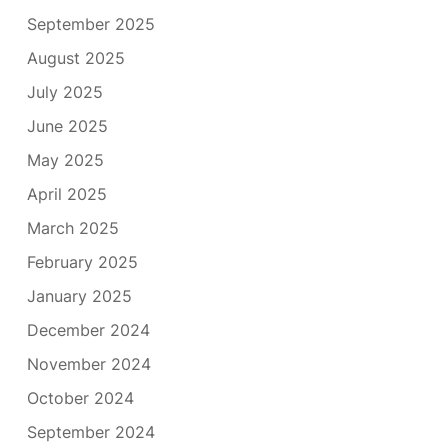
September 2025
August 2025
July 2025
June 2025
May 2025
April 2025
March 2025
February 2025
January 2025
December 2024
November 2024
October 2024
September 2024