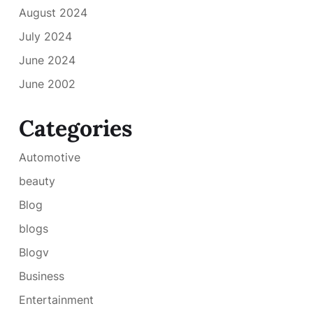
August 2024
July 2024
June 2024
June 2002
Categories
Automotive
beauty
Blog
blogs
Blogv
Business
Entertainment