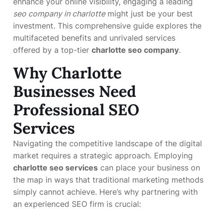
enhance your online visibility, engaging a leading
seo company in charlotte
might just be your best
investment. This comprehensive guide explores the
multifaceted benefits and unrivaled services
offered by a top-tier
charlotte seo company
.
Why Charlotte
Businesses Need
Professional SEO
Services
Navigating the competitive landscape of the digital
market requires a strategic approach. Employing
charlotte seo services
can place your business on
the map in ways that traditional marketing methods
simply cannot achieve. Here’s why partnering with
an experienced SEO firm is crucial: