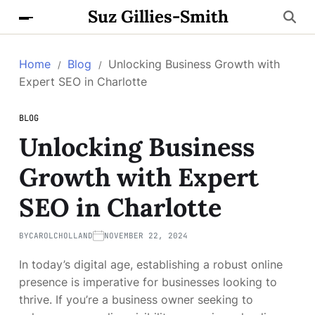
Suz Gillies-Smith
Home
Blog
Unlocking Business Growth with
Expert SEO in Charlotte
BLOG
Unlocking Business
Growth with Expert
SEO in Charlotte
BY
CAROLCHOLLAND
NOVEMBER 22, 2024
In today’s digital age, establishing a robust online
presence is imperative for businesses looking to
thrive. If you’re a business owner seeking to