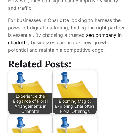
However, they can significantly improve visibility
and traffic.
For businesses in Charlotte looking to harness the
power of digital marketing, finding the right partner
is essential. By choosing a trusted
seo company in
charlotte
, businesses can unlock new growth
potential and maintain a competitive edge.
Related Posts:
Experience the
Elegance of Floral
Blooming Magic:
Arrangements in
Exploring Charlotte’s
Charlotte
Floral Offerings