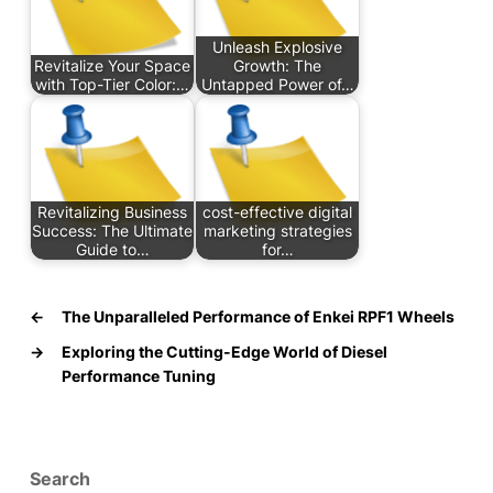
Unleash Explosive
Revitalize Your Space
Growth: The
with Top-Tier Color:…
Untapped Power of…
Revitalizing Business
cost-effective digital
Success: The Ultimate
marketing strategies
Guide to…
for…
←
The Unparalleled Performance of Enkei RPF1 Wheels
→
Exploring the Cutting-Edge World of Diesel
Performance Tuning
Search