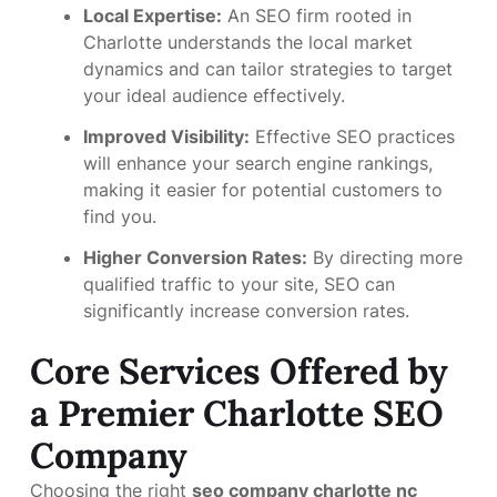
Local Expertise:
An SEO firm rooted in
Charlotte understands the local market
dynamics and can tailor strategies to target
your ideal audience effectively.
Improved Visibility:
Effective SEO practices
will enhance your search engine rankings,
making it easier for potential customers to
find you.
Higher Conversion Rates:
By directing more
qualified traffic to your site, SEO can
significantly increase conversion rates.
Core Services Offered by
a Premier Charlotte SEO
Company
Choosing the right
seo company charlotte nc