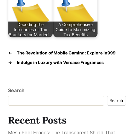
Decoding the
A Comprehensive
Intricacies of Tax
Guide to Maximizing
Brackets for Married…
Tax Benefits
←
The Revolution of Mobile Gaming: Explore in999
→
Indulge in Luxury with Versace Fragrances
Search
Search
Recent Posts
Mesh Pool Fences: The Transparent Shield That