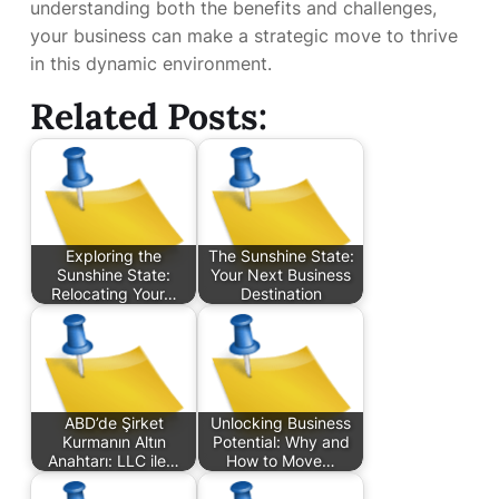
understanding both the benefits and challenges,
your business can make a strategic move to thrive
in this dynamic environment.
Related Posts:
Exploring the
The Sunshine State:
Sunshine State:
Your Next Business
Relocating Your…
Destination
ABD’de Şirket
Unlocking Business
Kurmanın Altın
Potential: Why and
Anahtarı: LLC ile…
How to Move…