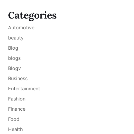
Categories
Automotive
beauty
Blog
blogs
Blogv
Business
Entertainment
Fashion
Finance
Food
Health