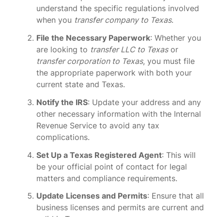
understand the specific regulations involved
when you
transfer company to Texas
.
File the Necessary Paperwork
: Whether you
are looking to
transfer LLC to Texas
or
transfer corporation to Texas
, you must file
the appropriate paperwork with both your
current state and Texas.
Notify the IRS
: Update your address and any
other necessary information with the Internal
Revenue Service to avoid any tax
complications.
Set Up a Texas Registered Agent
: This will
be your official point of contact for legal
matters and compliance requirements.
Update Licenses and Permits
: Ensure that all
business licenses and permits are current and