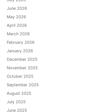
June 2026
May 2026
April 2026
March 2026
February 2026
January 2026
December 2025
November 2025
October 2025
September 2025
August 2025
July 2025
June 2025