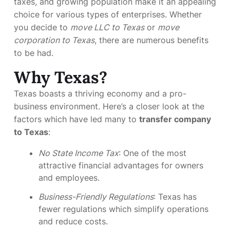
taxes, and growing population make it an appealing
choice for various types of enterprises. Whether
you decide to
move LLC to Texas
or
move
corporation to Texas
, there are numerous benefits
to be had.
Why Texas?
Texas boasts a thriving economy and a pro-
business environment. Here’s a closer look at the
factors which have led many to
transfer company
to Texas
:
No State Income Tax
: One of the most
attractive financial advantages for owners
and employees.
Business-Friendly Regulations
: Texas has
fewer regulations which simplify operations
and reduce costs.