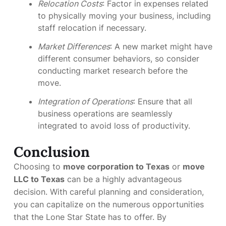
Relocation Costs
: Factor in expenses related
to physically moving your business, including
staff relocation if necessary.
Market Differences
: A new market might have
different consumer behaviors, so consider
conducting market research before the
move.
Integration of Operations
: Ensure that all
business operations are seamlessly
integrated to avoid loss of productivity.
Conclusion
Choosing to
move corporation to Texas
or
move
LLC to Texas
can be a highly advantageous
decision. With careful planning and consideration,
you can capitalize on the numerous opportunities
that the Lone Star State has to offer. By