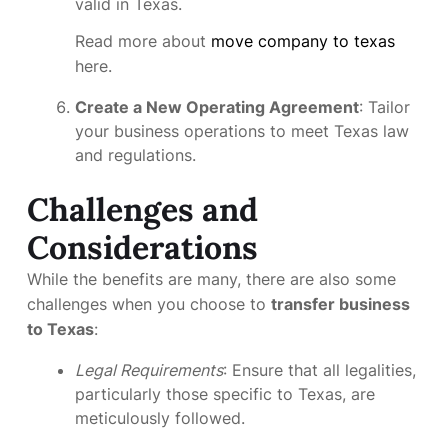
valid in Texas.
Read more about
move company to texas
here.
Create a New Operating Agreement
: Tailor
your business operations to meet Texas law
and regulations.
Challenges and
Considerations
While the benefits are many, there are also some
challenges when you choose to
transfer business
to Texas
:
Legal Requirements
: Ensure that all legalities,
particularly those specific to Texas, are
meticulously followed.