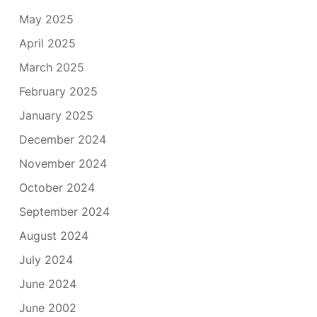
May 2025
April 2025
March 2025
February 2025
January 2025
December 2024
November 2024
October 2024
September 2024
August 2024
July 2024
June 2024
June 2002