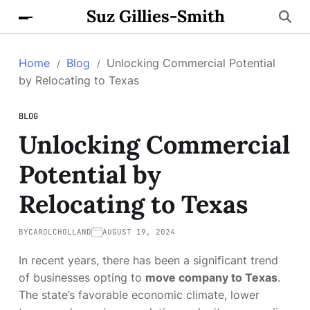
Suz Gillies-Smith
Home
Blog
Unlocking Commercial Potential
by Relocating to Texas
BLOG
Unlocking Commercial
Potential by
Relocating to Texas
BY
CAROLCHOLLAND
AUGUST 19, 2024
In recent years, there has been a significant trend
of businesses opting to
move company to Texas
.
The state’s favorable economic climate, lower