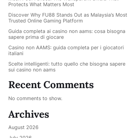
Protects What Matters Most
Discover Why FU88 Stands Out as Malaysia’s Most
Trusted Online Gaming Platform
Guida completa ai casino non aams: cosa bisogna
sapere prima di giocare
Casino non AAMS: guida completa per i giocatori
italiani
Scelte intelligenti: tutto quello che bisogna sapere
sui casino non aams
Recent Comments
No comments to show.
Archives
August 2026
July 2026