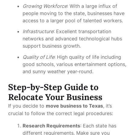
Growing Workforce
: With a large influx of
people moving to the state, businesses have
access to a larger pool of talented workers.
Infrastructure
: Excellent transportation
networks and advanced technological hubs
support business growth.
Quality of Life
: High quality of life including
good schools, various entertainment options,
and sunny weather year-round.
Step-by-Step Guide to
Relocate Your Business
If you decide to
move business to Texas
, it’s
crucial to follow the correct legal procedures:
Research Requirements
: Each state has
different requirements. Make sure you