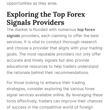
opportunities as they arise.
Exploring the Top Forex
Signals Providers
The market is flooded with numerous
top forex
signals
providers, each claiming to offer the best
services. It is vital to conduct thorough research
and choose a provider that aligns with your trading
goals. The most reputable providers not only offer
accurate and timely signals but also provide
educational resources to help traders understand
the rationale behind their recommendations.
For those looking to enhance their trading
strategies, consider exploring the various forex
signal services available online. By leveraging these
tools effectively, traders can improve their chances
of success in the competitive world of foreign