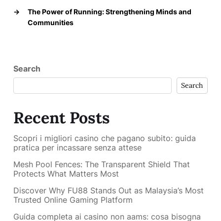
→
The Power of Running: Strengthening Minds and
Communities
Search
Search
Recent Posts
Scopri i migliori casino che pagano subito: guida
pratica per incassare senza attese
Mesh Pool Fences: The Transparent Shield That
Protects What Matters Most
Discover Why FU88 Stands Out as Malaysia’s Most
Trusted Online Gaming Platform
Guida completa ai casino non aams: cosa bisogna