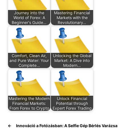
Journey into the
Mastering Financial
World of Forex: A
Markets with the
Beginner's Guide…
Revolutionary…
Comfort, Clean Air,
Unlocking the Global
and Pure Water: Your
Market: A Dive into
Complete…
Modern…
Mastering the Modern
Unlock Financial
Financial Markets:
Potential through
From Forex to Crypto
Expert Forex Trading
←
Innováció a Fotózásban: A Selfie Gép Bérlés Varázsa