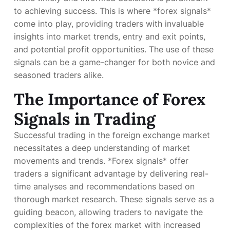
to achieving success. This is where *forex signals*
come into play, providing traders with invaluable
insights into market trends, entry and exit points,
and potential profit opportunities. The use of these
signals can be a game-changer for both novice and
seasoned traders alike.
The Importance of Forex
Signals in Trading
Successful trading in the foreign exchange market
necessitates a deep understanding of market
movements and trends. *Forex signals* offer
traders a significant advantage by delivering real-
time analyses and recommendations based on
thorough market research. These signals serve as a
guiding beacon, allowing traders to navigate the
complexities of the forex market with increased