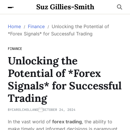
Suz Gillies-Smith
Home
Finance
Unlocking the Potential of
*Forex Signals* for Successful Trading
FINANCE
Unlocking the
Potential of *Forex
Signals* for Successful
Trading
BY
CAROLCHOLLAND
OCTOBER 24, 2024
In the vast world of
forex trading
, the ability to
make timely and informed decisions is paramount