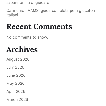
sapere prima di giocare
Casino non AAMS: guida completa per i giocatori
italiani
Recent Comments
No comments to show.
Archives
August 2026
July 2026
June 2026
May 2026
April 2026
March 2026