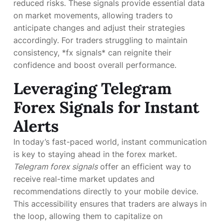
reduced risks. These signals provide essential data
on market movements, allowing traders to
anticipate changes and adjust their strategies
accordingly. For traders struggling to maintain
consistency, *fx signals* can reignite their
confidence and boost overall performance.
Leveraging Telegram
Forex Signals for Instant
Alerts
In today’s fast-paced world, instant communication
is key to staying ahead in the forex market.
Telegram forex signals
offer an efficient way to
receive real-time market updates and
recommendations directly to your mobile device.
This accessibility ensures that traders are always in
the loop, allowing them to capitalize on