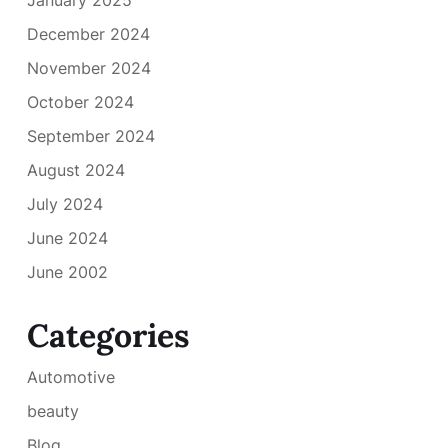
December 2024
November 2024
October 2024
September 2024
August 2024
July 2024
June 2024
June 2002
Categories
Automotive
beauty
Blog