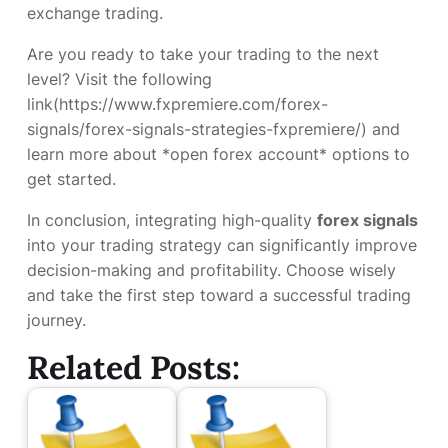
exchange trading.
Are you ready to take your trading to the next
level? Visit the following
link(https://www.fxpremiere.com/forex-
signals/forex-signals-strategies-fxpremiere/) and
learn more about *open forex account* options to
get started.
In conclusion, integrating high-quality
forex signals
into your trading strategy can significantly improve
decision-making and profitability. Choose wisely
and take the first step toward a successful trading
journey.
Related Posts: