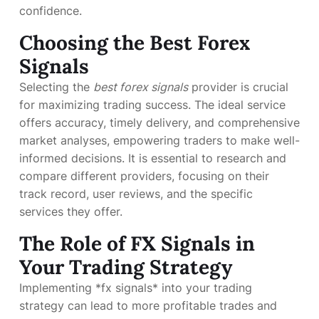
confidence.
Choosing the Best Forex
Signals
Selecting the
best forex signals
provider is crucial
for maximizing trading success. The ideal service
offers accuracy, timely delivery, and comprehensive
market analyses, empowering traders to make well-
informed decisions. It is essential to research and
compare different providers, focusing on their
track record, user reviews, and the specific
services they offer.
The Role of FX Signals in
Your Trading Strategy
Implementing *fx signals* into your trading
strategy can lead to more profitable trades and