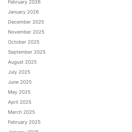
February 2026
January 2026
December 2025
November 2025
October 2025
September 2025
August 2025
July 2025
June 2025
May 2025
April 2025
March 2025
February 2025
January 2025