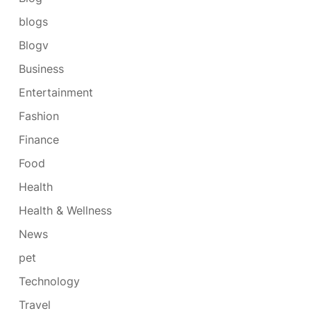
blogs
Blogv
Business
Entertainment
Fashion
Finance
Food
Health
Health & Wellness
News
pet
Technology
Travel