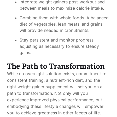
Integrate weight gainers post-workout and
between meals to maximize calorie intake.
Combine them with whole foods. A balanced
diet of vegetables, lean meats, and grains
will provide needed micronutrients.
Stay persistent and monitor progress,
adjusting as necessary to ensure steady
gains.
The Path to Transformation
While no overnight solution exists, commitment to
consistent training, a nutrient-rich diet, and the
right weight gainer supplement will set you on a
path to transformation. Not only will you
experience improved physical performance, but
embodying these lifestyle changes will empower
you to achieve greatness in other facets of life.