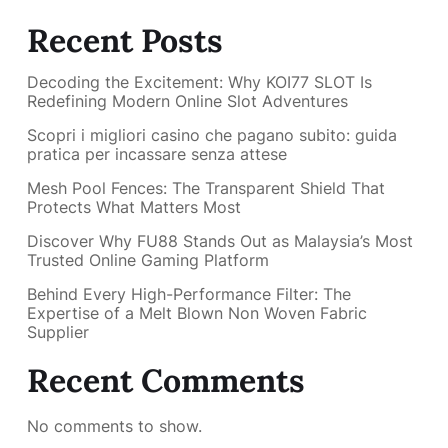
Recent Posts
Decoding the Excitement: Why KOI77 SLOT Is
Redefining Modern Online Slot Adventures
Scopri i migliori casino che pagano subito: guida
pratica per incassare senza attese
Mesh Pool Fences: The Transparent Shield That
Protects What Matters Most
Discover Why FU88 Stands Out as Malaysia’s Most
Trusted Online Gaming Platform
Behind Every High-Performance Filter: The
Expertise of a Melt Blown Non Woven Fabric
Supplier
Recent Comments
No comments to show.