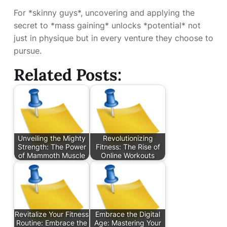
For *skinny guys*, uncovering and applying the
secret to *mass gaining* unlocks *potential* not
just in physique but in every venture they choose to
pursue.
Related Posts:
Unveiling the Mighty
Revolutionizing
Strength: The Power
Fitness: The Rise of
of Mammoth Muscle
Online Workouts
Revitalize Your Fitness
Embrace the Digital
Routine: Embrace the
Age: Mastering Your