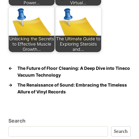
Power…
Virtual…
Unlocking the Secrets
The Ultimate Guide to
to Effective Muscle
Exploring Steroids
Growth…
and…
←
The Future of Floor Cleaning: A Deep Dive into Tineco
Vacuum Technology
→
The Renaissance of Sound: Embracing the Timeless
Allure of Vinyl Records
Search
Search