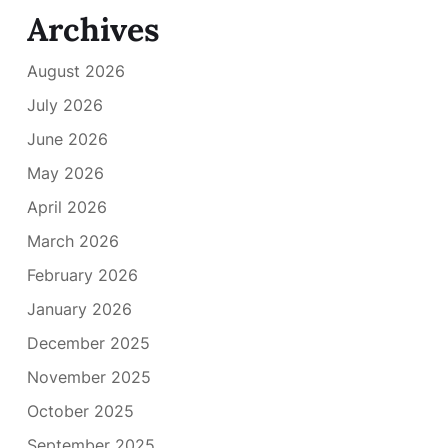
Archives
August 2026
July 2026
June 2026
May 2026
April 2026
March 2026
February 2026
January 2026
December 2025
November 2025
October 2025
September 2025