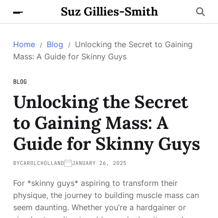
Suz Gillies-Smith
Home
Blog
Unlocking the Secret to Gaining
Mass: A Guide for Skinny Guys
BLOG
Unlocking the Secret
to Gaining Mass: A
Guide for Skinny Guys
BY
CAROLCHOLLAND
JANUARY 26, 2025
For *skinny guys* aspiring to transform their
physique, the journey to building muscle mass can
seem daunting. Whether you’re a hardgainer or