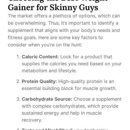
Gainer for Skinny Guys
The market offers a plethora of options, which can
be overwhelming. Thus, it’s important to identify a
supplement that aligns with your body’s needs and
fitness goals. Here are some key factors to
consider when you’re on the hunt:
Caloric Content:
Look for a product that
supplies the calories you need based on your
metabolism and lifestyle.
Protein Quality:
High-quality protein is an
essential building block for muscle growth.
Carbohydrate Source:
Choose a supplement
with complex carbohydrates, which provide
sustained energy and help in muscle
recovery.