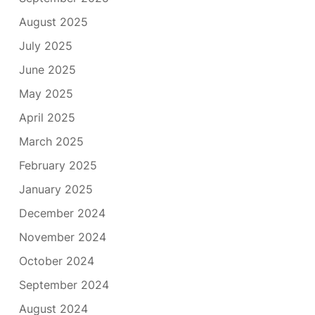
August 2025
July 2025
June 2025
May 2025
April 2025
March 2025
February 2025
January 2025
December 2024
November 2024
October 2024
September 2024
August 2024