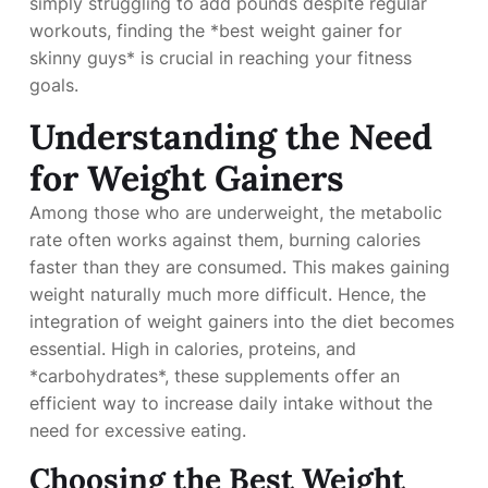
simply struggling to add pounds despite regular
workouts, finding the *best weight gainer for
skinny guys* is crucial in reaching your fitness
goals.
Understanding the Need
for Weight Gainers
Among those who are underweight, the metabolic
rate often works against them, burning calories
faster than they are consumed. This makes gaining
weight naturally much more difficult. Hence, the
integration of weight gainers into the diet becomes
essential. High in calories, proteins, and
*carbohydrates*, these supplements offer an
efficient way to increase daily intake without the
need for excessive eating.
Choosing the Best Weight