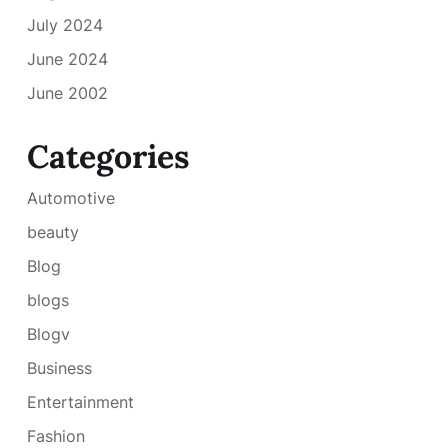
July 2024
June 2024
June 2002
Categories
Automotive
beauty
Blog
blogs
Blogv
Business
Entertainment
Fashion