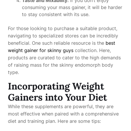
Taste and Mixability:
If you don’t enjoy
consuming your mass gainer, it will be harder
to stay consistent with its use.
For those looking to purchase a suitable product,
navigating to specialized stores can be incredibly
beneficial. One such reliable resource is the
best
weight gainer for skinny guys
collection. Here,
products are curated to cater to the high demands
of raising mass for the skinny endomorph body
type.
Incorporating Weight
Gainers into Your Diet
While these supplements are powerful, they are
most effective when paired with a comprehensive
diet and training plan. Here are some tips: