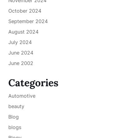
November 2024
October 2024
September 2024
August 2024
July 2024
June 2024
June 2002
Categories
Automotive
beauty
Blog
blogs
Blogv