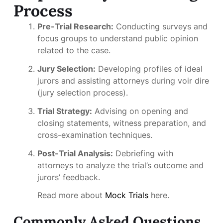
Process
Pre-Trial Research:
Conducting surveys and
focus groups to understand public opinion
related to the case.
Jury Selection:
Developing profiles of ideal
jurors and assisting attorneys during voir dire
(jury selection process).
Trial Strategy:
Advising on opening and
closing statements, witness preparation, and
cross-examination techniques.
Post-Trial Analysis:
Debriefing with
attorneys to analyze the trial’s outcome and
jurors’ feedback.
Read more about
Mock Trials
here.
Commonly Asked Questions