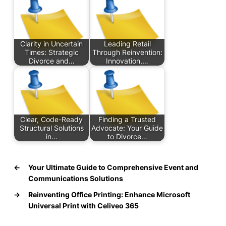
Clarity in Uncertain
Leading Retail
Times: Strategic
Through Reinvention:
Divorce and…
Innovation,…
Clear, Code-Ready
Finding a Trusted
Structural Solutions
Advocate: Your Guide
in…
to Divorce…
←
Your Ultimate Guide to Comprehensive Event and
Communications Solutions
→
Reinventing Office Printing: Enhance Microsoft
Universal Print with Celiveo 365