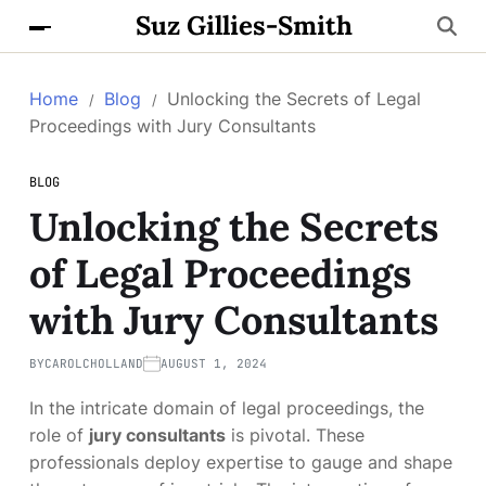
Suz Gillies-Smith
Home
Blog
Unlocking the Secrets of Legal
Proceedings with Jury Consultants
BLOG
Unlocking the Secrets
of Legal Proceedings
with Jury Consultants
BY
CAROLCHOLLAND
AUGUST 1, 2024
In the intricate domain of legal proceedings, the
role of
jury consultants
is pivotal. These
professionals deploy expertise to gauge and shape