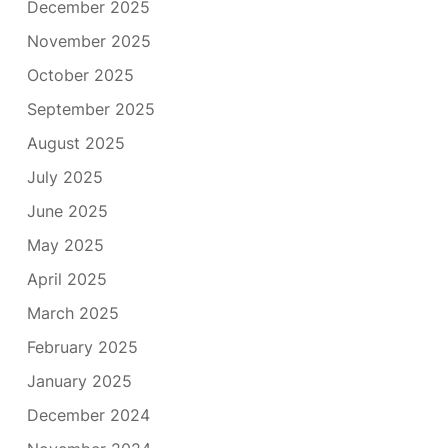
December 2025
November 2025
October 2025
September 2025
August 2025
July 2025
June 2025
May 2025
April 2025
March 2025
February 2025
January 2025
December 2024