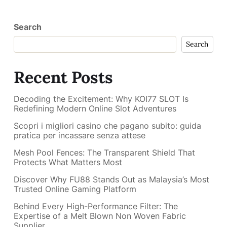
Search
Search
Recent Posts
Decoding the Excitement: Why KOI77 SLOT Is
Redefining Modern Online Slot Adventures
Scopri i migliori casino che pagano subito: guida
pratica per incassare senza attese
Mesh Pool Fences: The Transparent Shield That
Protects What Matters Most
Discover Why FU88 Stands Out as Malaysia’s Most
Trusted Online Gaming Platform
Behind Every High-Performance Filter: The
Expertise of a Melt Blown Non Woven Fabric
Supplier