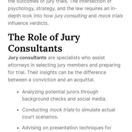
the outcomes of jury trials. The intersection of
psychology, strategy, and the law requires an in-
depth look into how
jury consulting
and
mock trials
influence verdicts.
The Role of Jury
Consultants
Jury consultants
are specialists who assist
attorneys in selecting jury members and preparing
for trial. Their insights can be the difference
between a conviction and an acquittal.
Analyzing potential jurors through
background checks and social media.
Conducting
mock trials
to simulate actual
court scenarios.
Advising on presentation techniques for