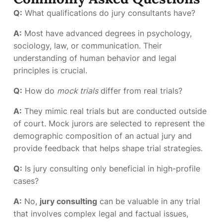
Q:
What qualifications do jury consultants have?
A:
Most have advanced degrees in psychology,
sociology, law, or communication. Their
understanding of human behavior and legal
principles is crucial.
Q:
How do
mock trials
differ from real trials?
A:
They mimic real trials but are conducted outside
of court. Mock jurors are selected to represent the
demographic composition of an actual jury and
provide feedback that helps shape trial strategies.
Q:
Is jury consulting only beneficial in high-profile
cases?
A:
No,
jury consulting
can be valuable in any trial
that involves complex legal and factual issues,