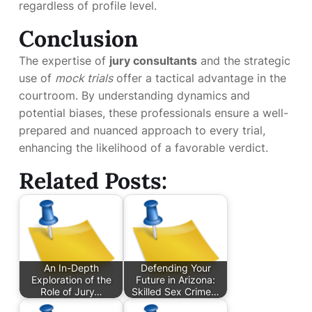
regardless of profile level.
Conclusion
The expertise of
jury consultants
and the strategic
use of
mock trials
offer a tactical advantage in the
courtroom. By understanding dynamics and
potential biases, these professionals ensure a well-
prepared and nuanced approach to every trial,
enhancing the likelihood of a favorable verdict.
Related Posts:
An In-Depth
Defending Your
Exploration of the
Future in Arizona:
Role of Jury…
Skilled Sex Crime…