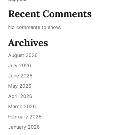
Recent Comments
No comments to show.
Archives
August 2026
July 2026
June 2026
May 2026
April 2026
March 2026
February 2026
January 2026