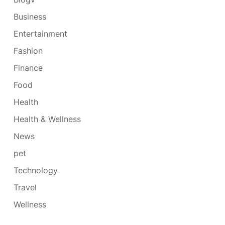
Business
Entertainment
Fashion
Finance
Food
Health
Health & Wellness
News
pet
Technology
Travel
Wellness