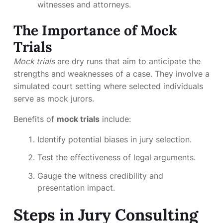
witnesses and attorneys.
The Importance of Mock
Trials
Mock trials
are dry runs that aim to anticipate the
strengths and weaknesses of a case. They involve a
simulated court setting where selected individuals
serve as mock jurors.
Benefits of
mock trials
include:
Identify potential biases in jury selection.
Test the effectiveness of legal arguments.
Gauge the witness credibility and
presentation impact.
Steps in Jury Consulting