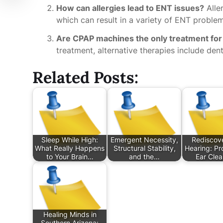
How can allergies lead to ENT issues?
Alle
which can result in a variety of ENT problems
Are CPAP machines the only treatment for
treatment, alternative therapies include dent
Related Posts:
Sleep While High:
Emergent Necessity,
Rediscove
What Really Happens
Structural Stability,
Hearing: Pr
to Your Brain…
and the…
Ear Cle
Healing Minds in
Southern Arizona: