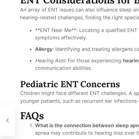
An array of ENT issues can also influence sleep a
hearing-related challenges, finding the right special
**ENT Near Me**: Locating a qualified ENT 
symptoms effectively.
Allergy
: Identifying and treating allergens ca
Hearing Aids
: For those experiencing
hearin
communication abilities.
Pediatric ENT Concerns
Children might face different ENT challenges. A s
younger patients, such as recurrent ear infections 
FAQs
 가
What is the connection between sleep apn
apnea may contribute to hearing loss over ti