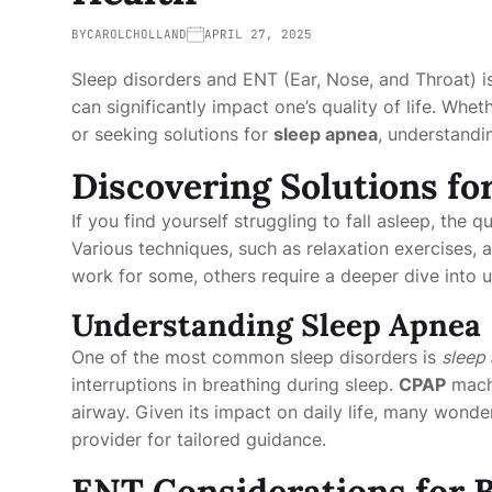
BY
CAROLCHOLLAND
APRIL 27, 2025
Sleep disorders and ENT (Ear, Nose, and Throat) i
can significantly impact one’s quality of life. Whet
or seeking solutions for
sleep apnea
, understandi
Discovering Solutions fo
If you find yourself struggling to fall asleep, the 
Various techniques, such as relaxation exercises,
work for some, others require a deeper dive into 
Understanding Sleep Apnea
One of the most common sleep disorders is
sleep
interruptions in breathing during sleep.
CPAP
machi
airway. Given its impact on daily life, many wonde
provider for tailored guidance.
ENT Considerations for B