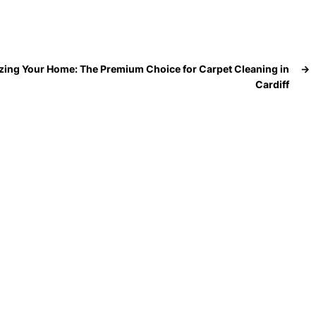
izing Your Home: The Premium Choice for Carpet Cleaning in
→
Cardiff