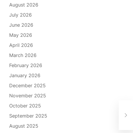
August 2026
July 2026
June 2026
May 2026
April 2026
March 2026
February 2026
January 2026
December 2025
November 2025
October 2025
Rev
September 2025
Cho
August 2025