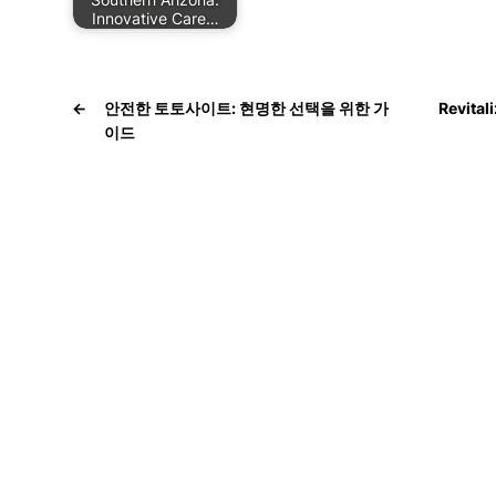
Innovative Care…
←
안전한 토토사이트: 현명한 선택을 위한 가
Revital
이드