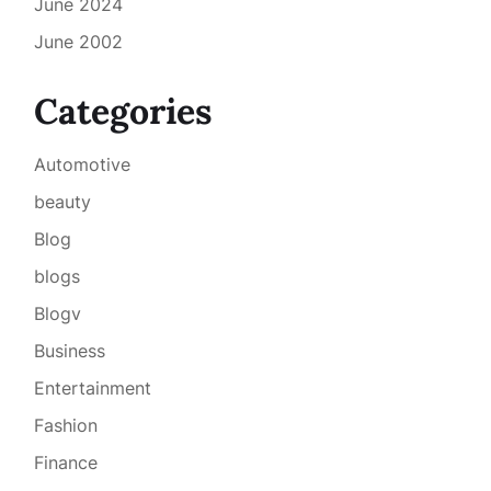
June 2024
June 2002
Categories
Automotive
beauty
Blog
blogs
Blogv
Business
Entertainment
Fashion
Finance