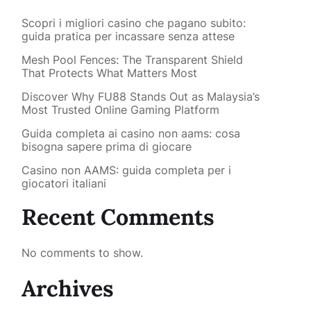
Scopri i migliori casino che pagano subito:
guida pratica per incassare senza attese
Mesh Pool Fences: The Transparent Shield
That Protects What Matters Most
Discover Why FU88 Stands Out as Malaysia’s
Most Trusted Online Gaming Platform
Guida completa ai casino non aams: cosa
bisogna sapere prima di giocare
Casino non AAMS: guida completa per i
giocatori italiani
Recent Comments
No comments to show.
Archives