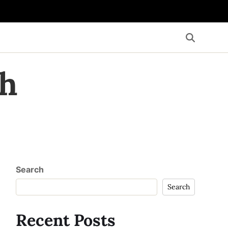
th
Search
Search
Recent Posts