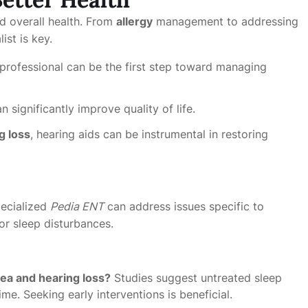
nd overall health. From
allergy
management to addressing
ist is key.
professional can be the first step toward managing
n significantly improve quality of life.
g loss
, hearing aids can be instrumental in restoring
pecialized
Pedia ENT
can address issues specific to
or sleep disturbances.
ea and hearing loss?
Studies suggest untreated sleep
me. Seeking early interventions is beneficial.