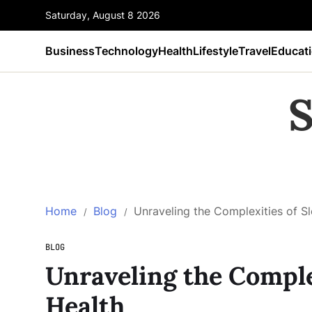
Saturday, August 8 2026
Business
Technology
Health
Lifestyle
Travel
Educat
S
Home
Blog
Unraveling the Complexities of S
BLOG
Unraveling the Comple
Health