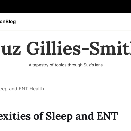
ion
Blog
uz Gillies-Smi
A tapestry of topics through Suz's lens
leep and ENT Health
xities of Sleep and ENT