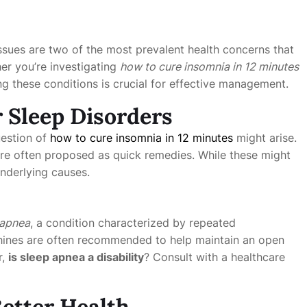
ssues are two of the most prevalent health concerns that
her you’re investigating
how to cure insomnia in 12 minutes
ng these conditions is crucial for effective management.
r Sleep Disorders
question of
how to cure insomnia in 12 minutes
might arise.
 are often proposed as quick remedies. While these might
underlying causes.
 apnea
, a condition characterized by repeated
nes are often recommended to help maintain an open
r,
is sleep apnea a disability
? Consult with a healthcare
etter Health