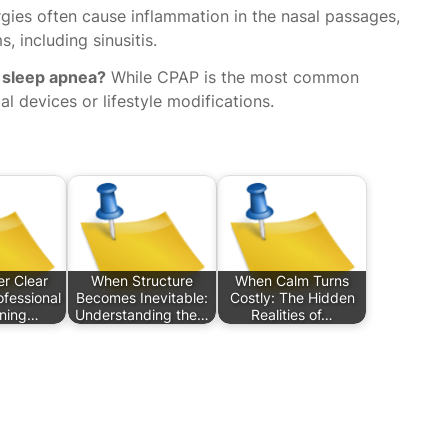
rgies often cause inflammation in the nasal passages,
, including sinusitis.
 sleep apnea?
While CPAP is the most common
al devices or lifestyle modifications.
r Clear
When Structure
When Calm Turns
ofessional
Becomes Inevitable:
Costly: The Hidden
aning…
Understanding the…
Realities of…