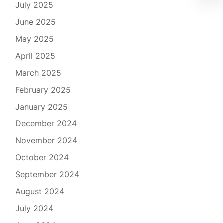
July 2025
June 2025
May 2025
April 2025
March 2025
February 2025
January 2025
December 2024
November 2024
October 2024
September 2024
August 2024
July 2024