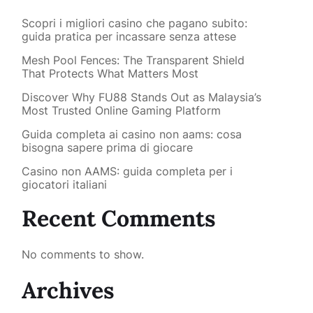
Scopri i migliori casino che pagano subito:
guida pratica per incassare senza attese
Mesh Pool Fences: The Transparent Shield
That Protects What Matters Most
Discover Why FU88 Stands Out as Malaysia’s
Most Trusted Online Gaming Platform
Guida completa ai casino non aams: cosa
bisogna sapere prima di giocare
Casino non AAMS: guida completa per i
giocatori italiani
Recent Comments
No comments to show.
Archives