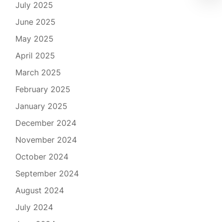
July 2025
June 2025
May 2025
April 2025
March 2025
February 2025
January 2025
December 2024
November 2024
October 2024
September 2024
August 2024
July 2024