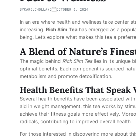
BY
CAROLCHOLLAND
OCTOBER 6, 2024
In an era where health and wellness take center st
increasing.
Rich Slim Tea
has emerged as a popular 
being. Let’s explore what makes this tea a preferr
A Blend of Nature’s Fines
The magic behind
Rich Slim Tea
lies in its unique 
optimal benefits. Each component is sourced natura
metabolism and promote detoxification.
Health Benefits That Speak
Several health benefits have been associated with
aid in weight management, this tea works by stimul
achieve their fitness goals more effectively. Moreo
radicals, contributing to improved overall health.
For those interested in discovering more about this