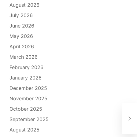
August 2026
July 2026
June 2026
May 2026
April 2026
March 2026
February 2026
January 2026
December 2025
November 2025
October 2025
The
September 2025
Exp
August 2025