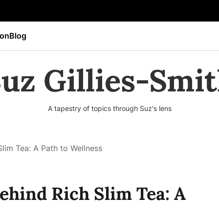
ion
Blog
uz Gillies-Smi
A tapestry of topics through Suz's lens
Slim Tea: A Path to Wellness
ehind Rich Slim Tea: A