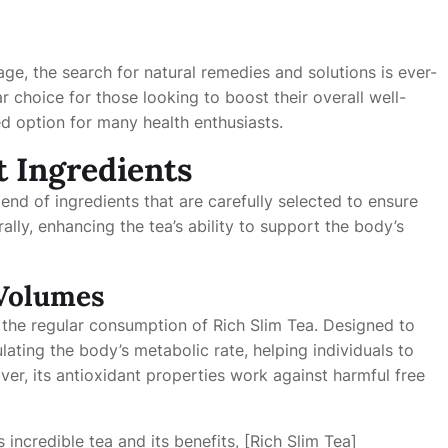
age, the search for natural remedies and solutions is ever-
choice for those looking to boost their overall well-
ed option for many health enthusiasts.
t Ingredients
blend of ingredients that are carefully selected to ensure
lly, enhancing the tea’s ability to support the body’s
 Volumes
 the regular consumption of Rich Slim Tea. Designed to
ating the body’s metabolic rate, helping individuals to
ver, its antioxidant properties work against harmful free
 incredible tea and its benefits, [Rich Slim Tea]