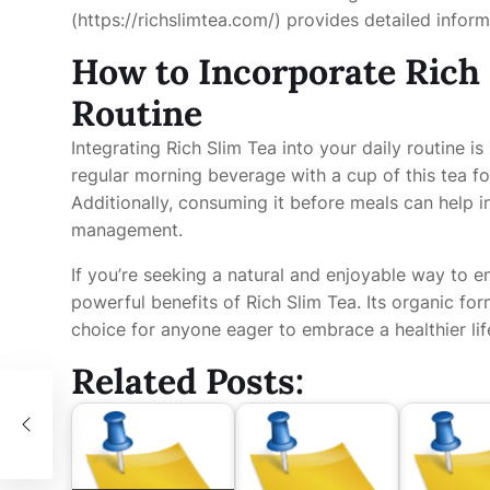
(https://richslimtea.com/) provides detailed inform
How to Incorporate Rich 
Routine
Integrating Rich Slim Tea into your daily routine i
regular morning beverage with a cup of this tea fo
Additionally, consuming it before meals can help i
management.
If you’re seeking a natural and enjoyable way to e
powerful benefits of Rich Slim Tea. Its organic fo
choice for anyone eager to embrace a healthier lif
Related Posts: