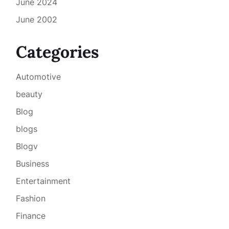
June 2024
June 2002
Categories
Automotive
beauty
Blog
blogs
Blogv
Business
Entertainment
Fashion
Finance