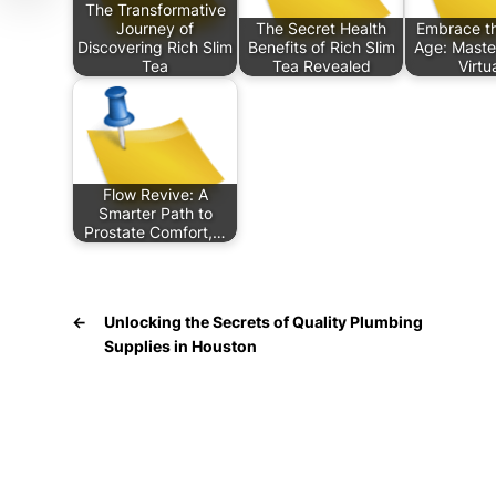
The Transformative
Journey of
The Secret Health
Embrace th
Discovering Rich Slim
Benefits of Rich Slim
Age: Maste
Tea
Tea Revealed
Virtu
Flow Revive: A
Smarter Path to
Prostate Comfort,…
←
Unlocking the Secrets of Quality Plumbing
Supplies in Houston