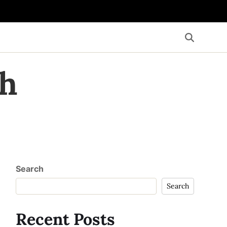
th
Search
Search
Recent Posts