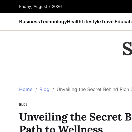
Friday, August 7 2026
Business
Technology
Health
Lifestyle
Travel
Educat
S
Home
Blog
Unveiling the Secret Behind Rich 
BLOG
Unveiling the Secret B
Path to Wellness