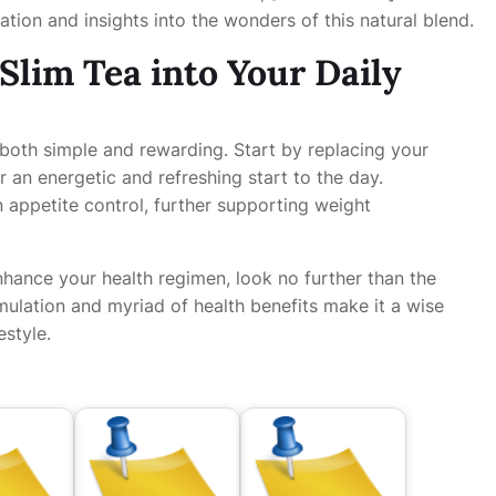
ation and insights into the wonders of this natural blend.
Slim Tea into Your Daily
s both simple and rewarding. Start by replacing your
r an energetic and refreshing start to the day.
n appetite control, further supporting weight
nhance your health regimen, look no further than the
rmulation and myriad of health benefits make it a wise
estyle.