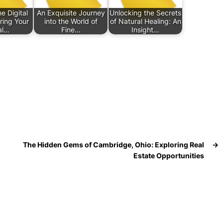
e Digital
An Exquisite Journey
Unlocking the Secrets
ring Your
into the World of
of Natural Healing: An
al…
Fine…
Insight…
The Hidden Gems of Cambridge, Ohio: Exploring Real
→
Estate Opportunities