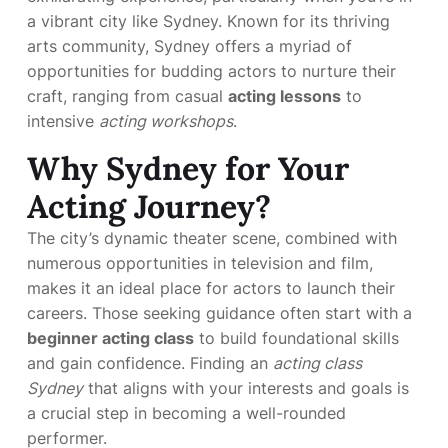
a vibrant city like Sydney. Known for its thriving
arts community, Sydney offers a myriad of
opportunities for budding actors to nurture their
craft, ranging from casual
acting lessons
to
intensive
acting workshops
.
Why Sydney for Your
Acting Journey?
The city’s dynamic theater scene, combined with
numerous opportunities in television and film,
makes it an ideal place for actors to launch their
careers. Those seeking guidance often start with a
beginner acting class
to build foundational skills
and gain confidence. Finding an
acting class
Sydney
that aligns with your interests and goals is
a crucial step in becoming a well-rounded
performer.