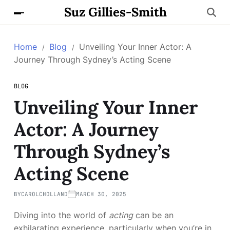
Suz Gillies-Smith
Home
Blog
Unveiling Your Inner Actor: A
Journey Through Sydney’s Acting Scene
BLOG
Unveiling Your Inner
Actor: A Journey
Through Sydney’s
Acting Scene
BY
CAROLCHOLLAND
MARCH 30, 2025
Diving into the world of
acting
can be an
exhilarating experience, particularly when you’re in