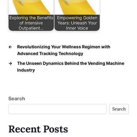
Exploring the Benefits
Empowering Golden
of Intensive
Years: Unleash Your
Outpatient…
Inner Voice
←
Revolutionizing Your Wellness Regimen with
Advanced Tracking Technology
→
The Unseen Dynamics Behind the Vending Machine
Industry
Search
Search
Recent Posts