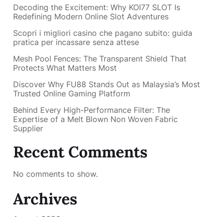
Decoding the Excitement: Why KOI77 SLOT Is
Redefining Modern Online Slot Adventures
Scopri i migliori casino che pagano subito: guida
pratica per incassare senza attese
Mesh Pool Fences: The Transparent Shield That
Protects What Matters Most
Discover Why FU88 Stands Out as Malaysia’s Most
Trusted Online Gaming Platform
Behind Every High-Performance Filter: The
Expertise of a Melt Blown Non Woven Fabric
Supplier
Recent Comments
No comments to show.
Archives