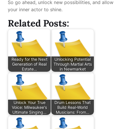
So go ahead, unlock new possibilities, and allow
your inner actor to shine.
Related Posts:
Ready for the Next
Unlocking Potential
Generation of Real
Through Martial Arts
Estate…
in Newmarket
Unlock Your True
Drum Lessons That
Voice: Milwaukee's
Build Real-World
Ultimate Singing…
Musicians: From…