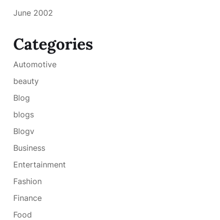
June 2002
Categories
Automotive
beauty
Blog
blogs
Blogv
Business
Entertainment
Fashion
Finance
Food