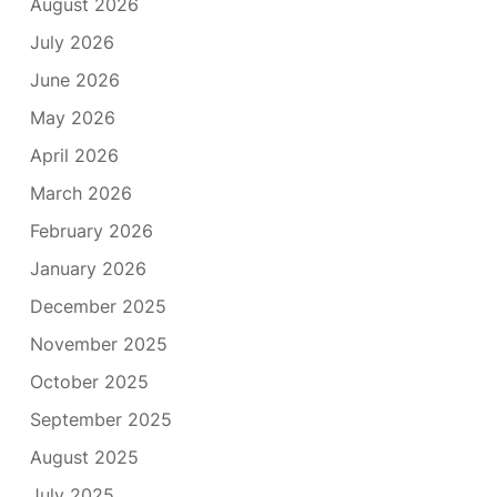
August 2026
July 2026
June 2026
May 2026
April 2026
March 2026
February 2026
January 2026
December 2025
November 2025
October 2025
September 2025
August 2025
July 2025