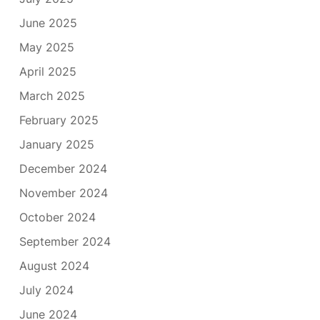
June 2025
May 2025
April 2025
March 2025
February 2025
January 2025
December 2024
November 2024
October 2024
September 2024
August 2024
July 2024
June 2024