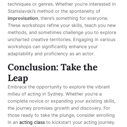
techniques or genres. Whether you’re interested in
Stanislavski’s method or the spontaneity of
improvisation
, there’s something for everyone.
These workshops refine your skills, teach you new
methods, and sometimes challenge you to explore
uncharted creative territories. Engaging in various
workshops can significantly enhance your
adaptability and proficiency as an actor.
Conclusion: Take the
Leap
Embrace the opportunity to explore the vibrant
milieu of acting in Sydney. Whether you’re a
complete novice or expanding your existing skills,
the journey promises growth and discovery. For
those ready to take the plunge, consider enrolling
in an
acting class
to kickstart your acting journey.