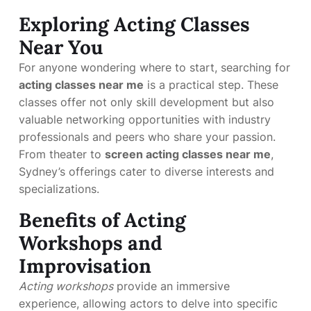
Exploring Acting Classes
Near You
For anyone wondering where to start, searching for
acting classes near me
is a practical step. These
classes offer not only skill development but also
valuable networking opportunities with industry
professionals and peers who share your passion.
From theater to
screen acting classes near me
,
Sydney’s offerings cater to diverse interests and
specializations.
Benefits of Acting
Workshops and
Improvisation
Acting workshops
provide an immersive
experience, allowing actors to delve into specific