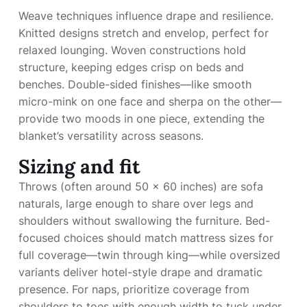
Weave techniques influence drape and resilience.
Knitted designs stretch and envelop, perfect for
relaxed lounging. Woven constructions hold
structure, keeping edges crisp on beds and
benches. Double-sided finishes—like smooth
micro-mink on one face and sherpa on the other—
provide two moods in one piece, extending the
blanket’s versatility across seasons.
Sizing and fit
Throws (often around 50 x 60 inches) are sofa
naturals, large enough to share over legs and
shoulders without swallowing the furniture. Bed-
focused choices should match mattress sizes for
full coverage—twin through king—while oversized
variants deliver hotel-style drape and dramatic
presence. For naps, prioritize coverage from
shoulders to toes with enough width to tuck under