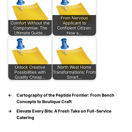
From Nervous
Comfort Without the
Applicant to
Compromise: The
Confident Citizen:
Ultimate Guide…
How a…
Unlock Creative
North West Home
Possibilities with
Transformations: From
Quality Cheap…
Smart…
←
Cartography of the Peptide Frontier: From Bench
Concepts to Boutique Craft
→
Elevate Every Bite: A Fresh Take on Full-Service
Catering