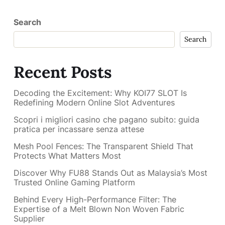
Search
Search
Recent Posts
Decoding the Excitement: Why KOI77 SLOT Is
Redefining Modern Online Slot Adventures
Scopri i migliori casino che pagano subito: guida
pratica per incassare senza attese
Mesh Pool Fences: The Transparent Shield That
Protects What Matters Most
Discover Why FU88 Stands Out as Malaysia’s Most
Trusted Online Gaming Platform
Behind Every High-Performance Filter: The
Expertise of a Melt Blown Non Woven Fabric
Supplier