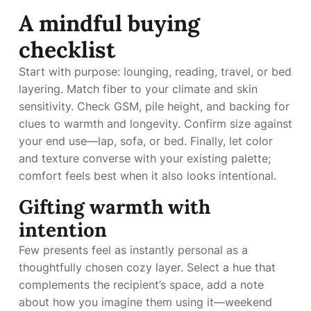
A mindful buying
checklist
Start with purpose: lounging, reading, travel, or bed
layering. Match fiber to your climate and skin
sensitivity. Check GSM, pile height, and backing for
clues to warmth and longevity. Confirm size against
your end use—lap, sofa, or bed. Finally, let color
and texture converse with your existing palette;
comfort feels best when it also looks intentional.
Gifting warmth with
intention
Few presents feel as instantly personal as a
thoughtfully chosen cozy layer. Select a hue that
complements the recipient’s space, add a note
about how you imagine them using it—weekend