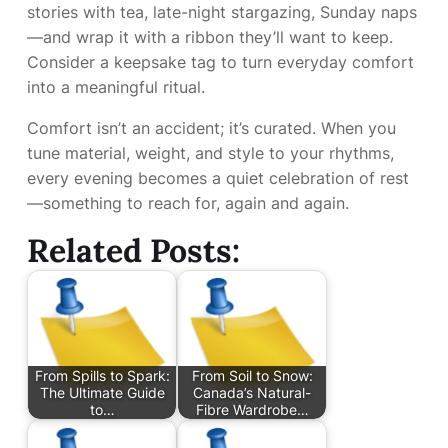
stories with tea, late-night stargazing, Sunday naps
—and wrap it with a ribbon they’ll want to keep.
Consider a keepsake tag to turn everyday comfort
into a meaningful ritual.
Comfort isn’t an accident; it’s curated. When you
tune material, weight, and style to your rhythms,
every evening becomes a quiet celebration of rest
—something to reach for, again and again.
Related Posts:
From Spills to Spark:
From Soil to Snow:
The Ultimate Guide
Canada’s Natural-
to…
Fibre Wardrobe…