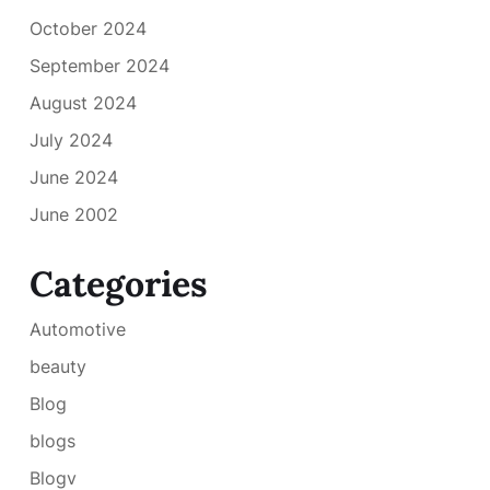
October 2024
September 2024
August 2024
July 2024
June 2024
June 2002
Categories
Automotive
beauty
Blog
blogs
Blogv