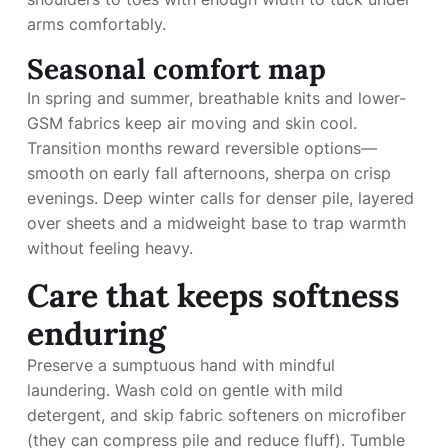
arms comfortably.
Seasonal comfort map
In spring and summer, breathable knits and lower-
GSM fabrics keep air moving and skin cool.
Transition months reward reversible options—
smooth on early fall afternoons, sherpa on crisp
evenings. Deep winter calls for denser pile, layered
over sheets and a midweight base to trap warmth
without feeling heavy.
Care that keeps softness
enduring
Preserve a sumptuous hand with mindful
laundering. Wash cold on gentle with mild
detergent, and skip fabric softeners on microfiber
(they can compress pile and reduce fluff). Tumble