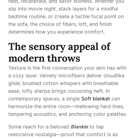
nest, recalibrate, and savor stillness. Whether you
slip into movie night, stack layers for a mindful
bedtime routine, or create a tactile focal point on
the sofa, the choice of fibers, loft, and finish
determines how you experience comfort.
The sensory appeal of
modern throws
Texture is the first conversation your skin has with
a cozy layer. Velvety microfibers deliver cloudlike
glide; brushed cotton whispers with breathable
ease; lofty sherpa brings cocooning heft. In
contemporary spaces, a single
Soft blanket
can
harmonize the entire room—mellowing hard lines,
tempering acoustics, and anchoring color palettes.
Some reach for a beloved
Blankie
to tap
restorative nostalgia—proof that comfort is as