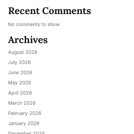
Recent Comments
No comments to show.
Archives
August 2026
July 2026
June 2026
May 2026
April 2026
March 2026
February 2026
January 2026
December 2025