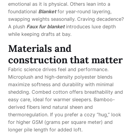
emotional as it is physical. Others lean into a
foundational
Blanket
for year-round layering,
swapping weights seasonally. Craving decadence?
A plush
Faux fur blanket
introduces luxe depth
while keeping drafts at bay.
Materials and
construction that matter
Fabric science drives feel and performance.
Microplush and high-density polyester blends
maximize softness and durability with minimal
shedding. Combed cotton offers breathability and
easy care, ideal for warmer sleepers. Bamboo-
derived fibers lend natural sheen and
thermoregulation. If you prefer a cozy “hug,” look
for higher GSM (grams per square meter) and
longer pile length for added loft.