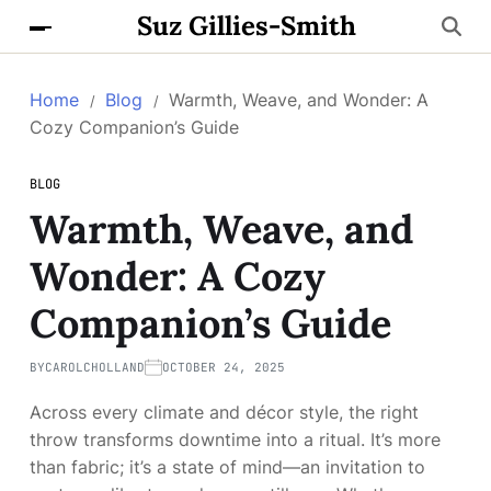
Suz Gillies-Smith
Home
Blog
Warmth, Weave, and Wonder: A
Cozy Companion’s Guide
BLOG
Warmth, Weave, and
Wonder: A Cozy
Companion’s Guide
BY
CAROLCHOLLAND
OCTOBER 24, 2025
Across every climate and décor style, the right
throw transforms downtime into a ritual. It’s more
than fabric; it’s a state of mind—an invitation to