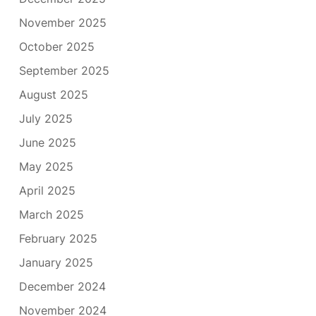
November 2025
October 2025
September 2025
August 2025
July 2025
June 2025
May 2025
April 2025
March 2025
February 2025
January 2025
December 2024
November 2024