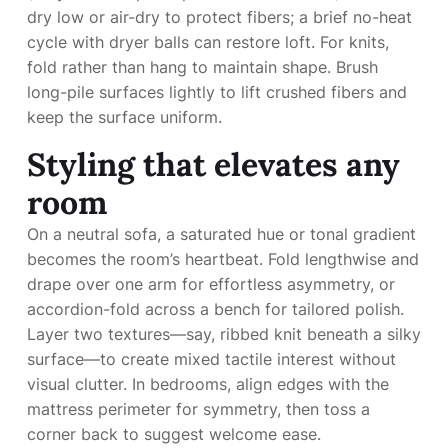
dry low or air-dry to protect fibers; a brief no-heat
cycle with dryer balls can restore loft. For knits,
fold rather than hang to maintain shape. Brush
long-pile surfaces lightly to lift crushed fibers and
keep the surface uniform.
Styling that elevates any
room
On a neutral sofa, a saturated hue or tonal gradient
becomes the room’s heartbeat. Fold lengthwise and
drape over one arm for effortless asymmetry, or
accordion-fold across a bench for tailored polish.
Layer two textures—say, ribbed knit beneath a silky
surface—to create mixed tactile interest without
visual clutter. In bedrooms, align edges with the
mattress perimeter for symmetry, then toss a
corner back to suggest welcome ease.