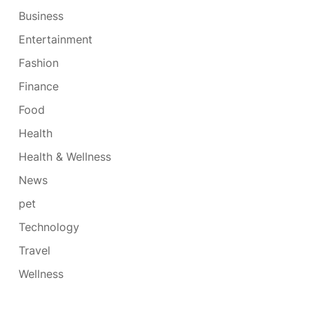
Business
Entertainment
Fashion
Finance
Food
Health
Health & Wellness
News
pet
Technology
Travel
Wellness