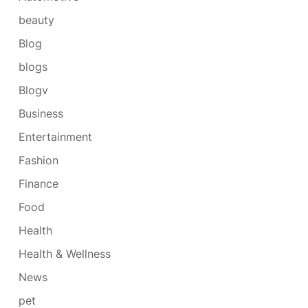
beauty
Blog
blogs
Blogv
Business
Entertainment
Fashion
Finance
Food
Health
Health & Wellness
News
pet