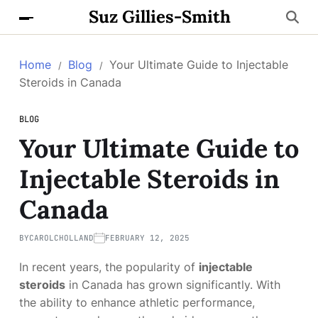
Suz Gillies-Smith
Home
Blog
Your Ultimate Guide to Injectable
Steroids in Canada
BLOG
Your Ultimate Guide to
Injectable Steroids in
Canada
BY
CAROLCHOLLAND
FEBRUARY 12, 2025
In recent years, the popularity of
injectable
steroids
in Canada has grown significantly. With
the ability to enhance athletic performance,