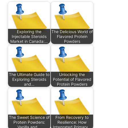
Exploring the
The Delicious World of
Injectable Steroids
Flavored Protein
Market in Canada:…
Powders
The Ultimate Guide to
Unlocking the
Exploring Steroids
Potential of Flavored
and…
Protein Powders
The Sweet Science of
From Recovery to
Protein Powders:
Resilience: How
Vanilla and…
Integrated Primary…