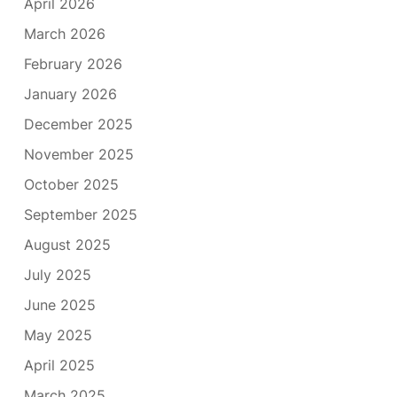
April 2026
March 2026
February 2026
January 2026
December 2025
November 2025
October 2025
September 2025
August 2025
July 2025
June 2025
May 2025
April 2025
March 2025