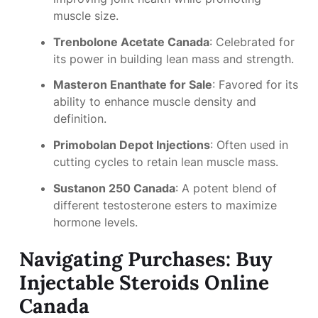
muscle size.
Trenbolone Acetate Canada
: Celebrated for
its power in building lean mass and strength.
Masteron Enanthate for Sale
: Favored for its
ability to enhance muscle density and
definition.
Primobolan Depot Injections
: Often used in
cutting cycles to retain lean muscle mass.
Sustanon 250 Canada
: A potent blend of
different testosterone esters to maximize
hormone levels.
Navigating Purchases: Buy
Injectable Steroids Online
Canada