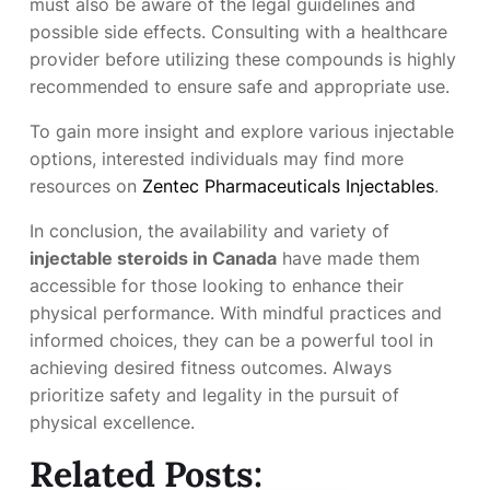
must also be aware of the legal guidelines and
possible side effects. Consulting with a healthcare
provider before utilizing these compounds is highly
recommended to ensure safe and appropriate use.
To gain more insight and explore various injectable
options, interested individuals may find more
resources on
Zentec Pharmaceuticals Injectables
.
In conclusion, the availability and variety of
injectable steroids in Canada
have made them
accessible for those looking to enhance their
physical performance. With mindful practices and
informed choices, they can be a powerful tool in
achieving desired fitness outcomes. Always
prioritize safety and legality in the pursuit of
physical excellence.
Related Posts: