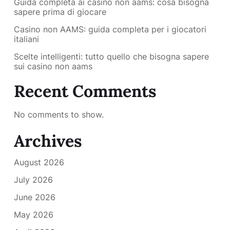
Guida completa ai casino non aams: cosa bisogna
sapere prima di giocare
Casino non AAMS: guida completa per i giocatori
italiani
Scelte intelligenti: tutto quello che bisogna sapere
sui casino non aams
Recent Comments
No comments to show.
Archives
August 2026
July 2026
June 2026
May 2026