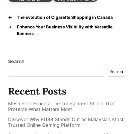
←
The Evolution of Cigarette Shopping in Canada
→
Enhance Your Business Visibility with Versatile
Banners
Search
Search
Recent Posts
Mesh Pool Fences: The Transparent Shield That
Protects What Matters Most
Discover Why FU88 Stands Out as Malaysia’s Most
Trusted Online Gaming Platform