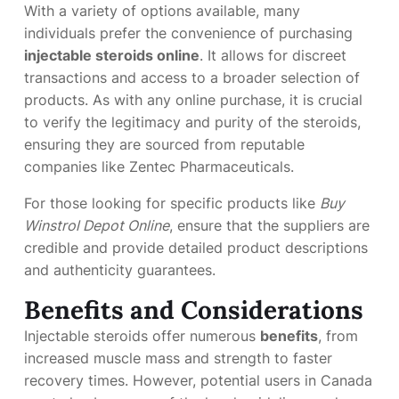
With a variety of options available, many
individuals prefer the convenience of purchasing
injectable steroids online
. It allows for discreet
transactions and access to a broader selection of
products. As with any online purchase, it is crucial
to verify the legitimacy and purity of the steroids,
ensuring they are sourced from reputable
companies like Zentec Pharmaceuticals.
For those looking for specific products like
Buy
Winstrol Depot Online
, ensure that the suppliers are
credible and provide detailed product descriptions
and authenticity guarantees.
Benefits and Considerations
Injectable steroids offer numerous
benefits
, from
increased muscle mass and strength to faster
recovery times. However, potential users in Canada