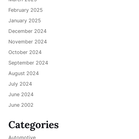
February 2025
January 2025
December 2024
November 2024
October 2024
September 2024
August 2024
July 2024
June 2024
June 2002
Categories
Automotive