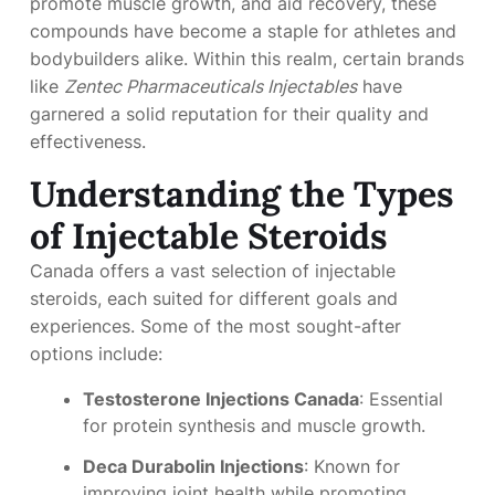
promote muscle growth, and aid recovery, these
compounds have become a staple for athletes and
bodybuilders alike. Within this realm, certain brands
like
Zentec Pharmaceuticals Injectables
have
garnered a solid reputation for their quality and
effectiveness.
Understanding the Types
of Injectable Steroids
Canada offers a vast selection of injectable
steroids, each suited for different goals and
experiences. Some of the most sought-after
options include:
Testosterone Injections Canada
: Essential
for protein synthesis and muscle growth.
Deca Durabolin Injections
: Known for
improving joint health while promoting