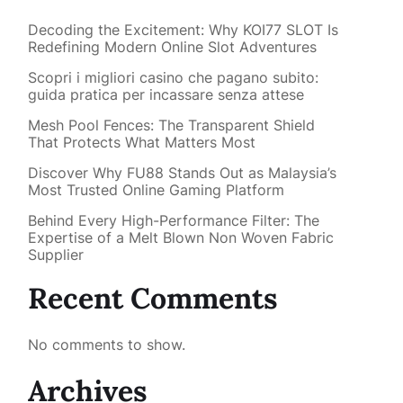
Decoding the Excitement: Why KOI77 SLOT Is
Redefining Modern Online Slot Adventures
Scopri i migliori casino che pagano subito:
guida pratica per incassare senza attese
Mesh Pool Fences: The Transparent Shield
That Protects What Matters Most
Discover Why FU88 Stands Out as Malaysia’s
Most Trusted Online Gaming Platform
Behind Every High-Performance Filter: The
Expertise of a Melt Blown Non Woven Fabric
Supplier
Recent Comments
No comments to show.
Archives