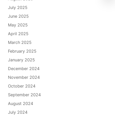
July 2025
June 2025
May 2025
April 2025
March 2025
February 2025
January 2025
December 2024
November 2024
October 2024
September 2024
August 2024
July 2024