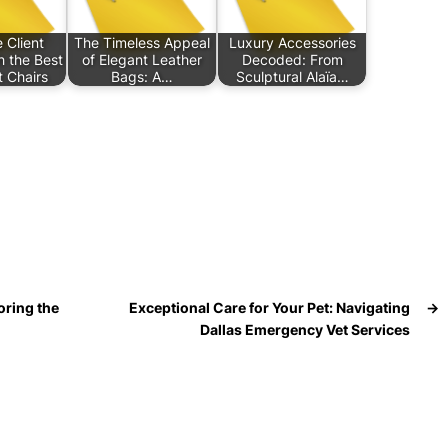
 Client
The Timeless Appeal
Luxury Accessories
h the Best
of Elegant Leather
Decoded: From
 Chairs
Bags: A…
Sculptural Alaïa…
oring the
Exceptional Care for Your Pet: Navigating
→
Dallas Emergency Vet Services