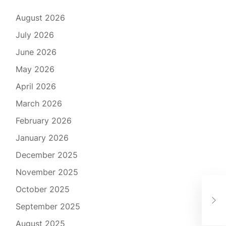
August 2026
July 2026
June 2026
May 2026
April 2026
March 2026
February 2026
January 2026
December 2025
November 2025
Exc
October 2025
Nav
September 2025
Ser
August 2025