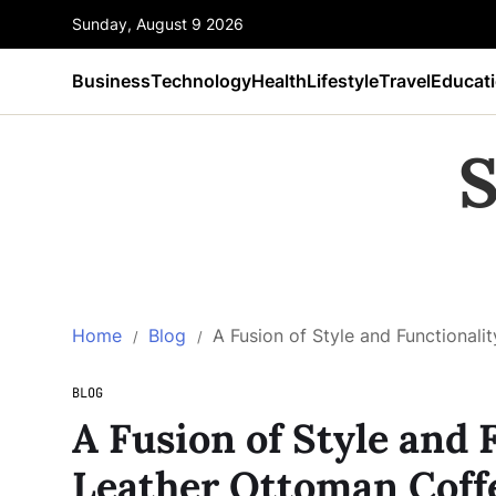
Sunday, August 9 2026
Business
Technology
Health
Lifestyle
Travel
Educat
S
Home
Blog
A Fusion of Style and Functionali
BLOG
A Fusion of Style and 
Leather Ottoman Coff