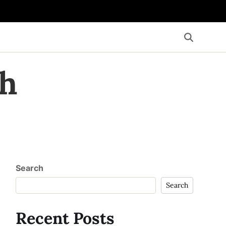
th
Search
Search
Recent Posts