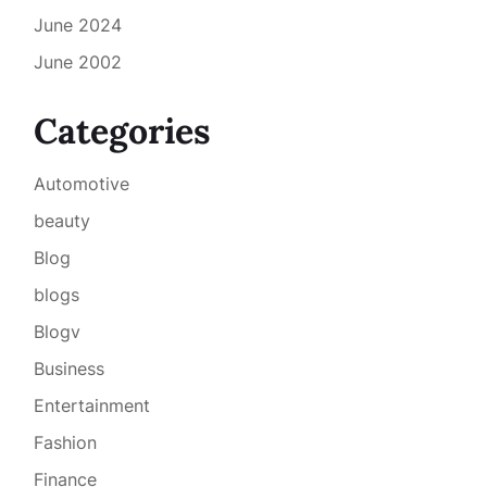
June 2024
June 2002
Categories
Automotive
beauty
Blog
blogs
Blogv
Business
Entertainment
Fashion
Finance