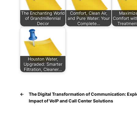
The Enchanting World
Comfort, Clean Air,
Maximize
of Grandmillennial
and Pure Water: Your
Comfort wit
Decor
Complete…
Treatment
Houston Water,
Upgraded: Smarter
Filtration, Cleaner…
←
The Digital Transformation of Communication: Expl
Impact of VoIP and Call Center Solutions