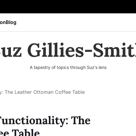
ion
Blog
uz Gillies-Smi
A tapestry of topics through Suz's lens
ty: The Leather Ottoman Coffee Table
Functionality: The
ee Table