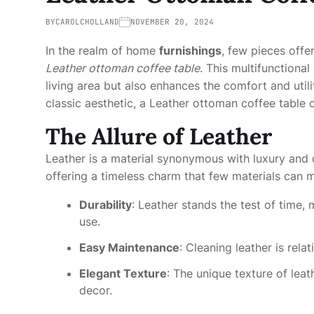
BY
CAROLCHOLLAND
NOVEMBER 20, 2024
In the realm of home
furnishings
, few pieces offer
Leather ottoman coffee table
. This multifunctiona
living area but also enhances the comfort and util
classic aesthetic, a Leather ottoman coffee table 
The Allure of Leather
Leather is a material synonymous with luxury and d
offering a timeless charm that few materials can 
Durability
: Leather stands the test of time,
use.
Easy Maintenance
: Cleaning leather is rela
Elegant Texture
: The unique texture of leat
decor.