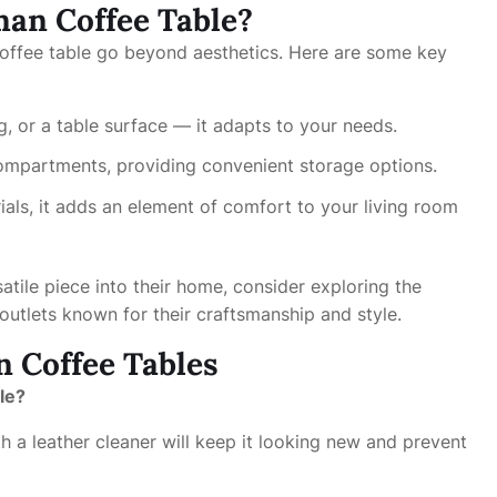
an Coffee Table?
offee table go beyond aesthetics. Here are some key
ng, or a table surface — it adapts to your needs.
ompartments, providing convenient storage options.
ials, it adds an element of comfort to your living room
satile piece into their home, consider exploring the
outlets known for their craftsmanship and style.
 Coffee Tables
le?
h a leather cleaner will keep it looking new and prevent