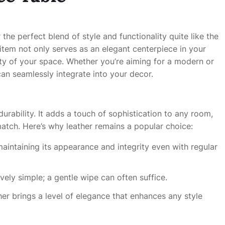
 the perfect blend of style and functionality quite like the
l item not only serves as an elegant centerpiece in your
ity of your space. Whether you’re aiming for a modern or
can seamlessly integrate into your decor.
urability. It adds a touch of sophistication to any room,
match. Here’s why leather remains a popular choice:
 maintaining its appearance and integrity even with regular
tively simple; a gentle wipe can often suffice.
her brings a level of elegance that enhances any style