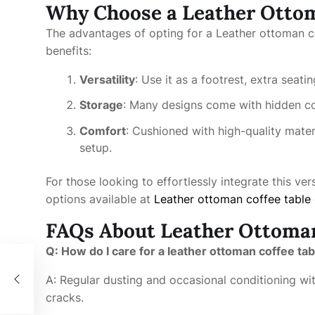
Why Choose a Leather Ottom
The advantages of opting for a Leather ottoman c
benefits:
Versatility
: Use it as a footrest, extra seati
Storage
: Many designs come with hidden c
Comfort
: Cushioned with high-quality mater
setup.
For those looking to effortlessly integrate this ver
options available at
Leather ottoman coffee table
FAQs About Leather Ottoman
Q: How do I care for a leather ottoman coffee tab
t of
A: Regular dusting and occasional conditioning wit
cracks.