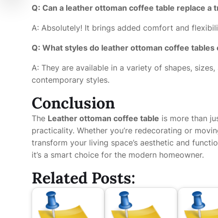
Q: Can a leather ottoman coffee table replace a t
A: Absolutely! It brings added comfort and flexibili
Q: What styles do leather ottoman coffee tables
A: They are available in a variety of shapes, sizes
contemporary styles.
Conclusion
The
Leather ottoman coffee table
is more than jus
practicality. Whether you’re redecorating or movin
transform your living space’s aesthetic and functio
it’s a smart choice for the modern homeowner.
Related Posts: