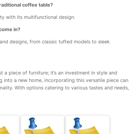
raditional coffee table?
ty with its multifunctional design.
 come in?
, and designs, from classic tufted models to sleek
t a piece of furniture; it’s an investment in style and
g into a new home, incorporating this versatile piece can
nality. With options catering to various tastes and needs,