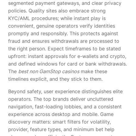
segmented payment gateways, and clear privacy
policies. Quality sites also embrace strong
KYC/AML procedures; while instant play is
convenient, genuine operators verify identities
promptly and responsibly. This protects against
fraud and ensures withdrawals are processed to
the right person. Expect timeframes to be stated
upfront: instant approvals for e-wallets and crypto,
and defined windows for card or bank withdrawals.
The
best non GamStop casinos
make these
timelines explicit, and they stick to them.
Beyond safety, user experience distinguishes elite
operators. The top brands deliver uncluttered
navigation, fast-loading lobbies, and a consistent
experience across desktop and mobile. Game
discovery matters: smart filters for volatility,
provider, feature types, and minimum bet help