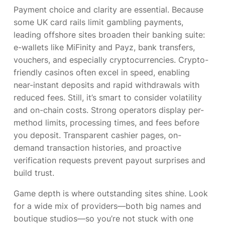
Payment choice and clarity are essential. Because
some UK card rails limit gambling payments,
leading offshore sites broaden their banking suite:
e-wallets like MiFinity and Payz, bank transfers,
vouchers, and especially cryptocurrencies. Crypto-
friendly casinos often excel in speed, enabling
near-instant deposits and rapid withdrawals with
reduced fees. Still, it’s smart to consider volatility
and on-chain costs. Strong operators display per-
method limits, processing times, and fees before
you deposit. Transparent cashier pages, on-
demand transaction histories, and proactive
verification requests prevent payout surprises and
build trust.
Game depth is where outstanding sites shine. Look
for a wide mix of providers—both big names and
boutique studios—so you’re not stuck with one