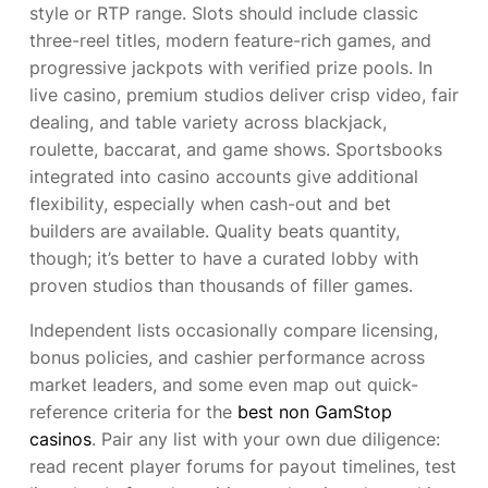
style or RTP range. Slots should include classic
three-reel titles, modern feature-rich games, and
progressive jackpots with verified prize pools. In
live casino, premium studios deliver crisp video, fair
dealing, and table variety across blackjack,
roulette, baccarat, and game shows. Sportsbooks
integrated into casino accounts give additional
flexibility, especially when cash-out and bet
builders are available. Quality beats quantity,
though; it’s better to have a curated lobby with
proven studios than thousands of filler games.
Independent lists occasionally compare licensing,
bonus policies, and cashier performance across
market leaders, and some even map out quick-
reference criteria for the
best non GamStop
casinos
. Pair any list with your own due diligence:
read recent player forums for payout timelines, test