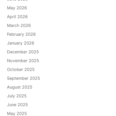
May 2026
April 2026
March 2026
February 2026
January 2026
December 2025
November 2025
October 2025
September 2025
August 2025
July 2025
June 2025
May 2025