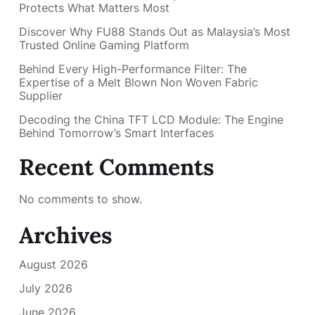
Protects What Matters Most
Discover Why FU88 Stands Out as Malaysia’s Most
Trusted Online Gaming Platform
Behind Every High-Performance Filter: The
Expertise of a Melt Blown Non Woven Fabric
Supplier
Decoding the China TFT LCD Module: The Engine
Behind Tomorrow’s Smart Interfaces
Recent Comments
No comments to show.
Archives
August 2026
July 2026
June 2026