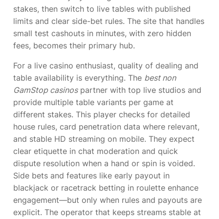
stakes, then switch to live tables with published
limits and clear side-bet rules. The site that handles
small test cashouts in minutes, with zero hidden
fees, becomes their primary hub.
For a live casino enthusiast, quality of dealing and
table availability is everything. The
best non
GamStop casinos
partner with top live studios and
provide multiple table variants per game at
different stakes. This player checks for detailed
house rules, card penetration data where relevant,
and stable HD streaming on mobile. They expect
clear etiquette in chat moderation and quick
dispute resolution when a hand or spin is voided.
Side bets and features like early payout in
blackjack or racetrack betting in roulette enhance
engagement—but only when rules and payouts are
explicit. The operator that keeps streams stable at