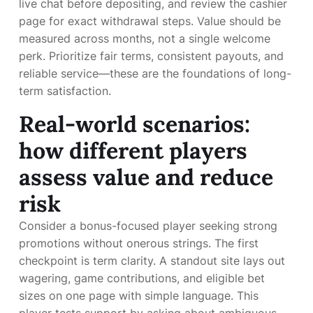
live chat before depositing, and review the cashier
page for exact withdrawal steps. Value should be
measured across months, not a single welcome
perk. Prioritize fair terms, consistent payouts, and
reliable service—these are the foundations of long-
term satisfaction.
Real-world scenarios:
how different players
assess value and reduce
risk
Consider a bonus-focused player seeking strong
promotions without onerous strings. The first
checkpoint is term clarity. A standout site lays out
wagering, game contributions, and eligible bet
sizes on one page with simple language. This