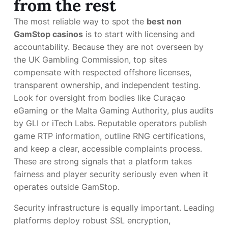
from the rest
The most reliable way to spot the
best non
GamStop casinos
is to start with licensing and
accountability. Because they are not overseen by
the UK Gambling Commission, top sites
compensate with respected offshore licenses,
transparent ownership, and independent testing.
Look for oversight from bodies like Curaçao
eGaming or the Malta Gaming Authority, plus audits
by GLI or iTech Labs. Reputable operators publish
game RTP information, outline RNG certifications,
and keep a clear, accessible complaints process.
These are strong signals that a platform takes
fairness and player security seriously even when it
operates outside GamStop.
Security infrastructure is equally important. Leading
platforms deploy robust SSL encryption,