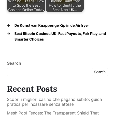
Winning Criteria: How
Beyond GamStop:
to Spot the Best
How to Identify the
Casinos Online Today
Best Non-UK…
←
De Kunst van Knapperige Kip in de Airfryer
→
Best Bitcoin Casinos UK: Fast Payouts, Fair Play, and
Smarter Choices
Search
Search
Recent Posts
Scopri i migliori casino che pagano subito: guida
pratica per incassare senza attese
Mesh Pool Fences: The Transparent Shield That