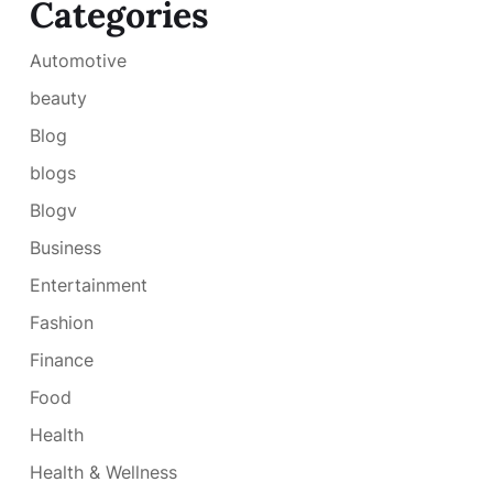
Categories
Automotive
beauty
Blog
blogs
Blogv
Business
Entertainment
Fashion
Finance
Food
Health
Health & Wellness