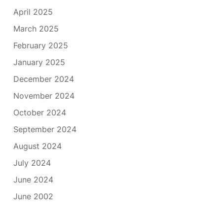
April 2025
March 2025
February 2025
January 2025
December 2024
November 2024
October 2024
September 2024
August 2024
July 2024
June 2024
June 2002