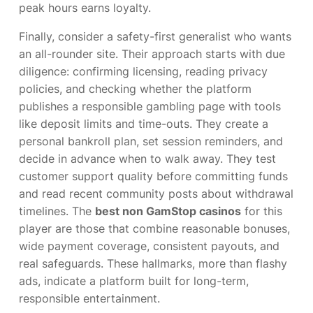
peak hours earns loyalty.
Finally, consider a safety-first generalist who wants
an all-rounder site. Their approach starts with due
diligence: confirming licensing, reading privacy
policies, and checking whether the platform
publishes a responsible gambling page with tools
like deposit limits and time-outs. They create a
personal bankroll plan, set session reminders, and
decide in advance when to walk away. They test
customer support quality before committing funds
and read recent community posts about withdrawal
timelines. The
best non GamStop casinos
for this
player are those that combine reasonable bonuses,
wide payment coverage, consistent payouts, and
real safeguards. These hallmarks, more than flashy
ads, indicate a platform built for long-term,
responsible entertainment.