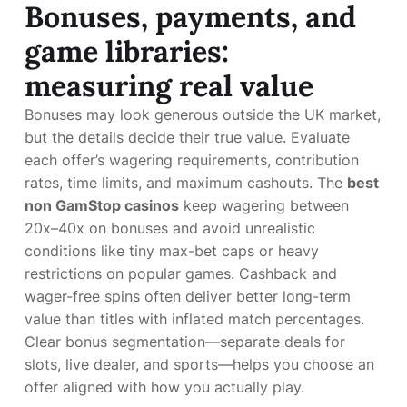
Bonuses, payments, and
game libraries:
measuring real value
Bonuses may look generous outside the UK market,
but the details decide their true value. Evaluate
each offer’s wagering requirements, contribution
rates, time limits, and maximum cashouts. The
best
non GamStop casinos
keep wagering between
20x–40x on bonuses and avoid unrealistic
conditions like tiny max-bet caps or heavy
restrictions on popular games. Cashback and
wager-free spins often deliver better long-term
value than titles with inflated match percentages.
Clear bonus segmentation—separate deals for
slots, live dealer, and sports—helps you choose an
offer aligned with how you actually play.