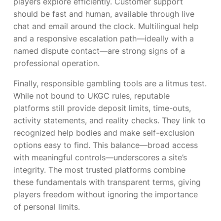
players explore efficiently. Customer support
should be fast and human, available through live
chat and email around the clock. Multilingual help
and a responsive escalation path—ideally with a
named dispute contact—are strong signs of a
professional operation.
Finally, responsible gambling tools are a litmus test.
While not bound to UKGC rules, reputable
platforms still provide deposit limits, time-outs,
activity statements, and reality checks. They link to
recognized help bodies and make self-exclusion
options easy to find. This balance—broad access
with meaningful controls—underscores a site’s
integrity. The most trusted platforms combine
these fundamentals with transparent terms, giving
players freedom without ignoring the importance
of personal limits.