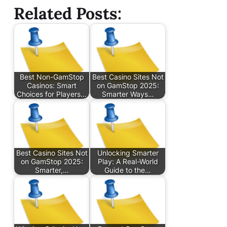
Related Posts:
Best Non-GamStop
Best Casino Sites Not
Casinos: Smart
on GamStop 2025:
Choices for Players…
Smarter Ways…
Best Casino Sites Not
Unlocking Smarter
on GamStop 2025:
Play: A Real-World
Smarter,…
Guide to the…