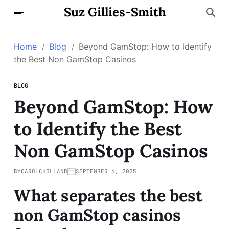
Suz Gillies-Smith
Home
Blog
Beyond GamStop: How to Identify
the Best Non GamStop Casinos
BLOG
Beyond GamStop: How
to Identify the Best
Non GamStop Casinos
BY
CAROLCHOLLAND
SEPTEMBER 6, 2025
What separates the best
non GamStop casinos