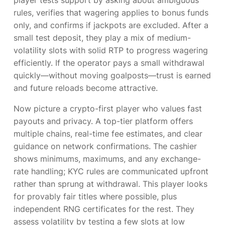
player tests support by asking about ambiguous
rules, verifies that wagering applies to bonus funds
only, and confirms if jackpots are excluded. After a
small test deposit, they play a mix of medium-
volatility slots with solid RTP to progress wagering
efficiently. If the operator pays a small withdrawal
quickly—without moving goalposts—trust is earned
and future reloads become attractive.
Now picture a crypto-first player who values fast
payouts and privacy. A top-tier platform offers
multiple chains, real-time fee estimates, and clear
guidance on network confirmations. The cashier
shows minimums, maximums, and any exchange-
rate handling; KYC rules are communicated upfront
rather than sprung at withdrawal. This player looks
for provably fair titles where possible, plus
independent RNG certificates for the rest. They
assess volatility by testing a few slots at low