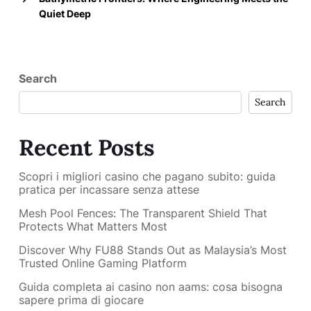
Quiet Deep
Search
Search
Recent Posts
Scopri i migliori casino che pagano subito: guida
pratica per incassare senza attese
Mesh Pool Fences: The Transparent Shield That
Protects What Matters Most
Discover Why FU88 Stands Out as Malaysia’s Most
Trusted Online Gaming Platform
Guida completa ai casino non aams: cosa bisogna
sapere prima di giocare