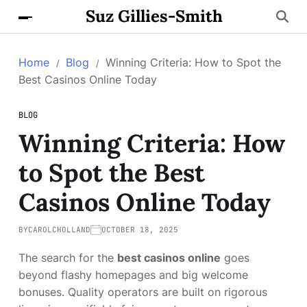
Suz Gillies-Smith
Home
Blog
Winning Criteria: How to Spot the
Best Casinos Online Today
BLOG
Winning Criteria: How
to Spot the Best
Casinos Online Today
BY
CAROLCHOLLAND
OCTOBER 18, 2025
The search for the
best casinos online
goes
beyond flashy homepages and big welcome
bonuses. Quality operators are built on rigorous