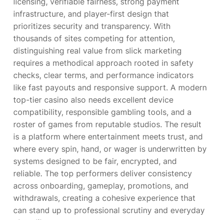
licensing, verifiable fairness, strong payment
infrastructure, and player-first design that
prioritizes security and transparency. With
thousands of sites competing for attention,
distinguishing real value from slick marketing
requires a methodical approach rooted in safety
checks, clear terms, and performance indicators
like fast payouts and responsive support. A modern
top-tier casino also needs excellent device
compatibility, responsible gambling tools, and a
roster of games from reputable studios. The result
is a platform where entertainment meets trust, and
where every spin, hand, or wager is underwritten by
systems designed to be fair, encrypted, and
reliable. The top performers deliver consistency
across onboarding, gameplay, promotions, and
withdrawals, creating a cohesive experience that
can stand up to professional scrutiny and everyday