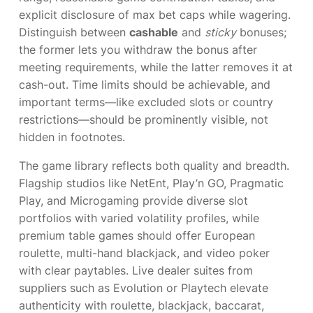
explicit disclosure of max bet caps while wagering.
Distinguish between
cashable
and
sticky
bonuses;
the former lets you withdraw the bonus after
meeting requirements, while the latter removes it at
cash-out. Time limits should be achievable, and
important terms—like excluded slots or country
restrictions—should be prominently visible, not
hidden in footnotes.
The game library reflects both quality and breadth.
Flagship studios like NetEnt, Play’n GO, Pragmatic
Play, and Microgaming provide diverse slot
portfolios with varied volatility profiles, while
premium table games should offer European
roulette, multi-hand blackjack, and video poker
with clear paytables. Live dealer suites from
suppliers such as Evolution or Playtech elevate
authenticity with roulette, blackjack, baccarat,