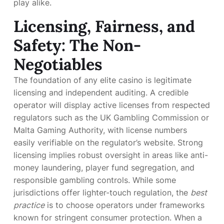
play alike.
Licensing, Fairness, and
Safety: The Non-
Negotiables
The foundation of any elite casino is legitimate
licensing and independent auditing. A credible
operator will display active licenses from respected
regulators such as the UK Gambling Commission or
Malta Gaming Authority, with license numbers
easily verifiable on the regulator’s website. Strong
licensing implies robust oversight in areas like anti-
money laundering, player fund segregation, and
responsible gambling controls. While some
jurisdictions offer lighter-touch regulation, the
best
practice
is to choose operators under frameworks
known for stringent consumer protection. When a