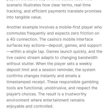
scenario illustrates how clear terms, real-time
tracking, and efficient payments translate promises
into tangible value.
Another example involves a mobile-first player who
commutes frequently and expects zero friction on
a 4G connection. The casino’s mobile interface
surfaces key actions—deposit, games, and support
—within a single tap. Games launch quickly, and the
live casino stream adapts to changing bandwidth
without stutter. When the player sets a weekly
deposit limit and a session reminder, the system
confirms changes instantly and emails a
timestamped receipt. These responsible gambling
tools are functional, unobtrusive, and respect the
player’s choices. The result is a trustworthy
environment where entertainment remains
enjoyable and controlled.