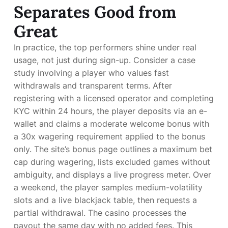
Separates Good from
Great
In practice, the top performers shine under real
usage, not just during sign-up. Consider a case
study involving a player who values fast
withdrawals and transparent terms. After
registering with a licensed operator and completing
KYC within 24 hours, the player deposits via an e-
wallet and claims a moderate welcome bonus with
a 30x wagering requirement applied to the bonus
only. The site’s bonus page outlines a maximum bet
cap during wagering, lists excluded games without
ambiguity, and displays a live progress meter. Over
a weekend, the player samples medium-volatility
slots and a live blackjack table, then requests a
partial withdrawal. The casino processes the
payout the same day with no added fees. This