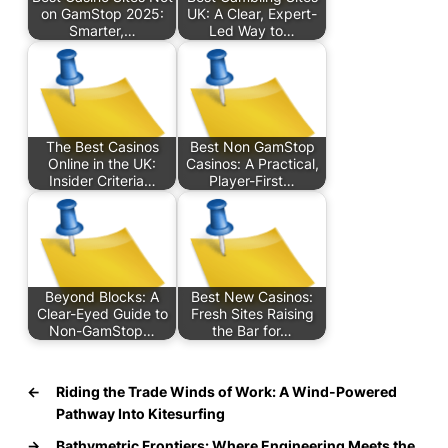
on GamStop 2025:
UK: A Clear, Expert-
Smarter,…
Led Way to…
The Best Casinos
Best Non GamStop
Online in the UK:
Casinos: A Practical,
Insider Criteria…
Player-First…
Beyond Blocks: A
Best New Casinos:
Clear-Eyed Guide to
Fresh Sites Raising
Non-GamStop…
the Bar for…
←
Riding the Trade Winds of Work: A Wind-Powered
Pathway Into Kitesurfing
→
Bathymetric Frontiers: Where Engineering Meets the