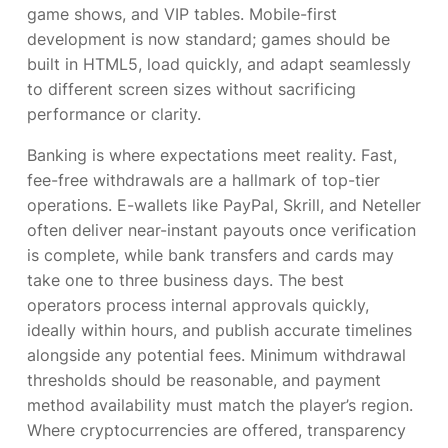
game shows, and VIP tables. Mobile-first
development is now standard; games should be
built in HTML5, load quickly, and adapt seamlessly
to different screen sizes without sacrificing
performance or clarity.
Banking is where expectations meet reality. Fast,
fee-free withdrawals are a hallmark of top-tier
operations. E-wallets like PayPal, Skrill, and Neteller
often deliver near-instant payouts once verification
is complete, while bank transfers and cards may
take one to three business days. The best
operators process internal approvals quickly,
ideally within hours, and publish accurate timelines
alongside any potential fees. Minimum withdrawal
thresholds should be reasonable, and payment
method availability must match the player’s region.
Where cryptocurrencies are offered, transparency