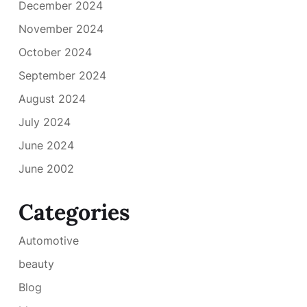
December 2024
November 2024
October 2024
September 2024
August 2024
July 2024
June 2024
June 2002
Categories
Automotive
beauty
Blog