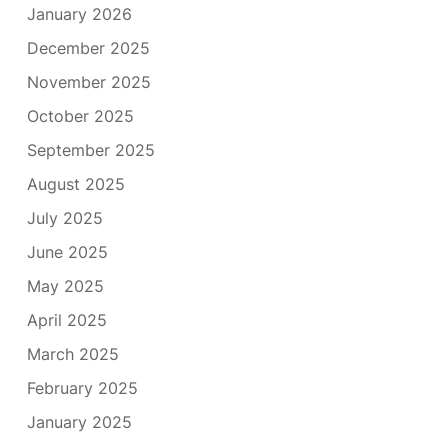
January 2026
December 2025
November 2025
October 2025
September 2025
August 2025
July 2025
June 2025
May 2025
April 2025
March 2025
February 2025
January 2025