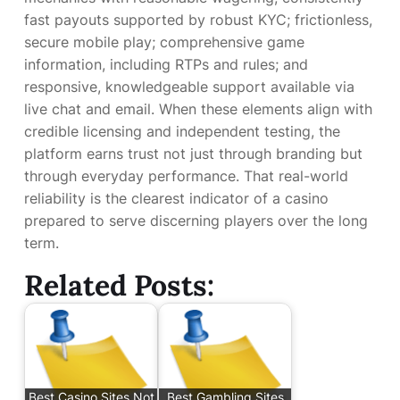
fast payouts supported by robust KYC; frictionless,
secure mobile play; comprehensive game
information, including RTPs and rules; and
responsive, knowledgeable support available via
live chat and email. When these elements align with
credible licensing and independent testing, the
platform earns trust not just through branding but
through everyday performance. That real-world
reliability is the clearest indicator of a casino
prepared to serve discerning players over the long
term.
Related Posts:
Best Casino Sites Not
Best Gambling Sites