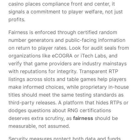
casino places compliance front and center, it
signals a commitment to player welfare, not just
profits.
Fairness is enforced through certified random
number generators and public-facing information
on return to player rates. Look for audit seals from
organizations like eCOGRA or iTech Labs, and
verify that game providers are industry mainstays
with reputations for integrity. Transparent RTP
listings across slots and table games help players
make informed choices, while proprietary in-house
titles should meet the same testing standards as
third-party releases. A platform that hides RTPs or
dodges questions about RNG certifications
deserves extra scrutiny, as
fairness
should be
measurable, not assumed.
Security measures protect both data and funds.