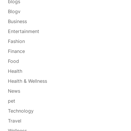
blogs
Blogv
Business
Entertainment
Fashion
Finance
Food
Health
Health & Wellness
News
pet
Technology
Travel
Wellness