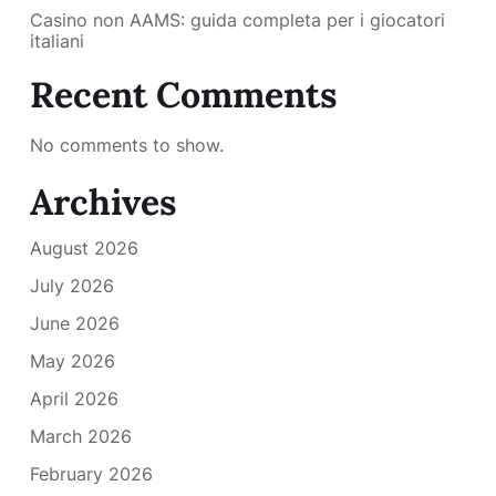
Casino non AAMS: guida completa per i giocatori
italiani
Recent Comments
No comments to show.
Archives
August 2026
July 2026
June 2026
May 2026
April 2026
March 2026
February 2026