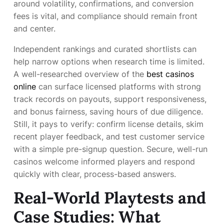
around volatility, confirmations, and conversion
fees is vital, and compliance should remain front
and center.
Independent rankings and curated shortlists can
help narrow options when research time is limited.
A well-researched overview of the
best casinos
online
can surface licensed platforms with strong
track records on payouts, support responsiveness,
and bonus fairness, saving hours of due diligence.
Still, it pays to verify: confirm license details, skim
recent player feedback, and test customer service
with a simple pre-signup question. Secure, well-run
casinos welcome informed players and respond
quickly with clear, process-based answers.
Real-World Playtests and
Case Studies: What