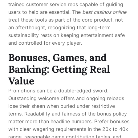
trained customer service reps capable of guiding
users to help are essential. The
best casinos online
treat these tools as part of the core product, not
an afterthought, recognizing that long-term
sustainability rests on keeping entertainment safe
and controlled for every player.
Bonuses, Games, and
Banking: Getting Real
Value
Promotions can be a double-edged sword.
Outstanding welcome offers and ongoing reloads
lose their sheen when buried under restrictive
terms. Readability and fairness of the bonus policy
matter more than headline numbers. Prefer bonuses
with clear wagering requirements in the 20x to 40x
range, reasonable game contribution tables, and