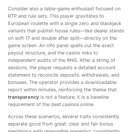
Consider also a table-game enthusiast focused on
RTP and rule sets. This player gravitates to
European roulette with a single zero and blackjack
variants that publish house rules—like dealer stands
on soft 17 and double after split—directly on the
game screen. An info panel spells out the exact
payout structure, and the casino links to
independent audits of the RNG. After a string of
sessions, the player requests a detailed account
statement to reconcile deposits, withdrawals, and
bonuses. The operator provides a downloadable
report within minutes, reinforcing the theme that
transparency
is not a feature; it is a baseline
requirement of the
best casinos online
.
Across these scenarios, several traits consistently
separate good from great: clear and fair bonus
mechanics with reasonable wagering; consistently