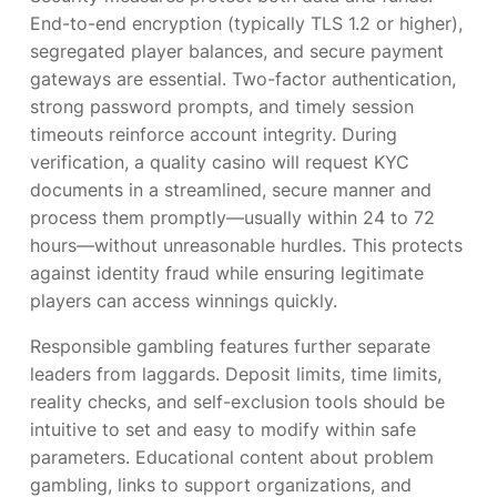
End-to-end encryption (typically TLS 1.2 or higher),
segregated player balances, and secure payment
gateways are essential. Two-factor authentication,
strong password prompts, and timely session
timeouts reinforce account integrity. During
verification, a quality casino will request KYC
documents in a streamlined, secure manner and
process them promptly—usually within 24 to 72
hours—without unreasonable hurdles. This protects
against identity fraud while ensuring legitimate
players can access winnings quickly.
Responsible gambling features further separate
leaders from laggards. Deposit limits, time limits,
reality checks, and self-exclusion tools should be
intuitive to set and easy to modify within safe
parameters. Educational content about problem
gambling, links to support organizations, and