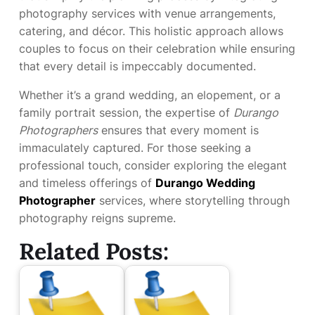
photography services with venue arrangements,
catering, and décor. This holistic approach allows
couples to focus on their celebration while ensuring
that every detail is impeccably documented.
Whether it’s a grand wedding, an elopement, or a
family portrait session, the expertise of
Durango
Photographers
ensures that every moment is
immaculately captured. For those seeking a
professional touch, consider exploring the elegant
and timeless offerings of
Durango Wedding
Photographer
services, where storytelling through
photography reigns supreme.
Related Posts: