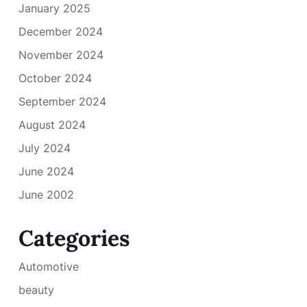
January 2025
December 2024
November 2024
October 2024
September 2024
August 2024
July 2024
June 2024
June 2002
Categories
Automotive
beauty