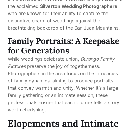
the acclaimed
Silverton Wedding Photographers
,
who are known for their ability to capture the
distinctive charm of weddings against the
breathtaking backdrop of the San Juan Mountains.
Family Portraits: A Keepsake
for Generations
While weddings celebrate union,
Durango Family
Pictures
preserve the joy of togetherness.
Photographers in the area focus on the intricacies
of family dynamics, aiming to produce portraits
that convey warmth and unity. Whether it’s a large
family gathering or an intimate session, these
professionals ensure that each picture tells a story
worth cherishing.
Elopements and Intimate