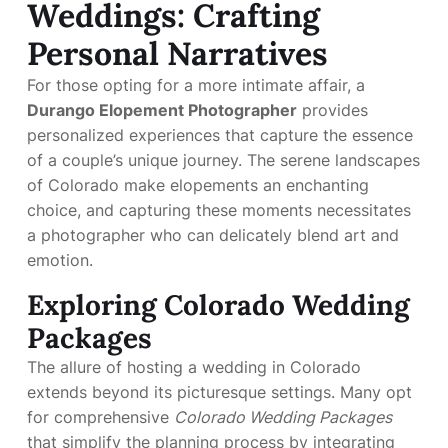
Weddings: Crafting
Personal Narratives
For those opting for a more intimate affair, a
Durango Elopement Photographer
provides
personalized experiences that capture the essence
of a couple’s unique journey. The serene landscapes
of Colorado make elopements an enchanting
choice, and capturing these moments necessitates
a photographer who can delicately blend art and
emotion.
Exploring Colorado Wedding
Packages
The allure of hosting a wedding in Colorado
extends beyond its picturesque settings. Many opt
for comprehensive
Colorado Wedding Packages
that simplify the planning process by integrating