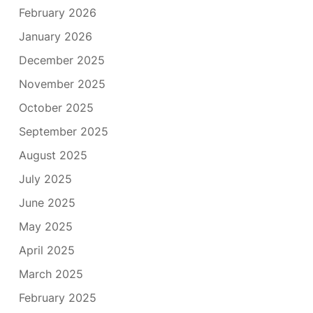
February 2026
January 2026
December 2025
November 2025
October 2025
September 2025
August 2025
July 2025
June 2025
May 2025
April 2025
March 2025
February 2025