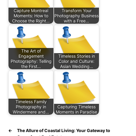
Capture Montreal
Transform Your
Moments: How to
Photography Business
Choose the Right…
with a Free…
The Art of
Engagement
Timeless Stories in
Photography: Telling
Color and Culture:
the First…
Asian Wedding…
Timeless Family
Photography in
Capturing Timeless
Windermere and…
Moments in Paradise
←
The Allure of Coastal Living: Your Gateway to