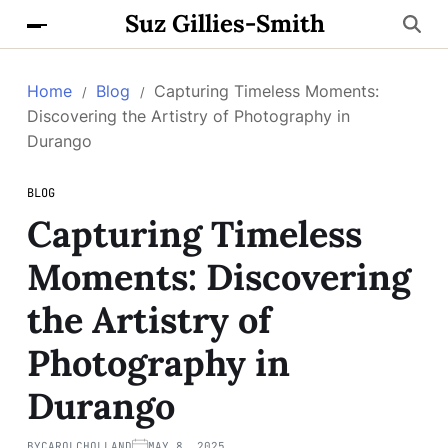
Suz Gillies-Smith
Home
Blog
Capturing Timeless Moments:
Discovering the Artistry of Photography in
Durango
BLOG
Capturing Timeless
Moments: Discovering
the Artistry of
Photography in
Durango
BY
CAROLCHOLLAND
MAY 8, 2025