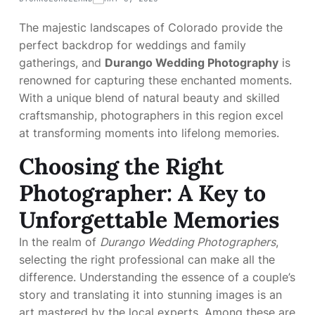
The majestic landscapes of Colorado provide the
perfect backdrop for weddings and family
gatherings, and
Durango Wedding Photography
is
renowned for capturing these enchanted moments.
With a unique blend of natural beauty and skilled
craftsmanship, photographers in this region excel
at transforming moments into lifelong memories.
Choosing the Right
Photographer: A Key to
Unforgettable Memories
In the realm of
Durango Wedding Photographers
,
selecting the right professional can make all the
difference. Understanding the essence of a couple’s
story and translating it into stunning images is an
art mastered by the local experts. Among these are