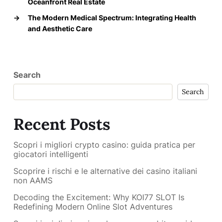
Oceanfront Real Estate
→
The Modern Medical Spectrum: Integrating Health
and Aesthetic Care
Search
Search
Recent Posts
Scopri i migliori crypto casino: guida pratica per
giocatori intelligenti
Scoprire i rischi e le alternative dei casino italiani
non AAMS
Decoding the Excitement: Why KOI77 SLOT Is
Redefining Modern Online Slot Adventures