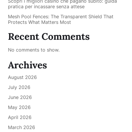
Scopri i migliori casino che pagano subito: guida
pratica per incassare senza attese
Mesh Pool Fences: The Transparent Shield That
Protects What Matters Most
Recent Comments
No comments to show.
Archives
August 2026
July 2026
June 2026
May 2026
April 2026
March 2026