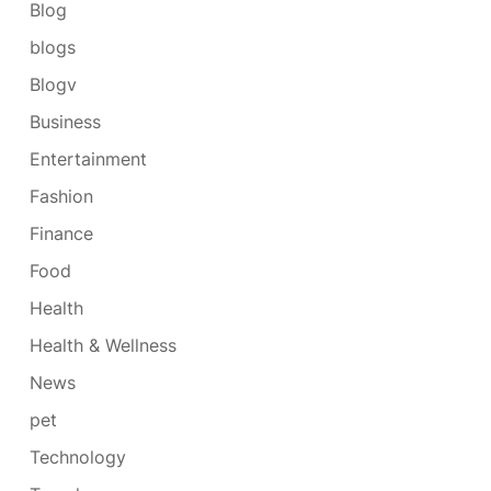
Blog
blogs
Blogv
Business
Entertainment
Fashion
Finance
Food
Health
Health & Wellness
News
pet
Technology