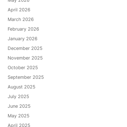
April 2026
March 2026
February 2026
January 2026
December 2025
November 2025
October 2025
September 2025
August 2025
July 2025
June 2025
May 2025
April 2025