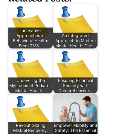
Innovative
Approaches in
An Integrated
Behavioral Health:
Approach to Modern
From TMS…
Mental Health: The…
Unraveling the
Ensuring Financial
Mysteries of Pediatric
Security with
Mental Health…
Comprehensive…
Revolutionizing
Empower Mobility and
Misfuel Recovery:
Safety: The Essential