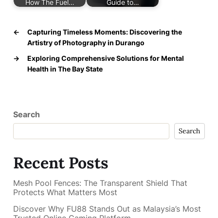
How The Fuel…
Guide to…
←
Capturing Timeless Moments: Discovering the
Artistry of Photography in Durango
→
Exploring Comprehensive Solutions for Mental
Health in The Bay State
Search
Search
Recent Posts
Mesh Pool Fences: The Transparent Shield That
Protects What Matters Most
Discover Why FU88 Stands Out as Malaysia’s Most