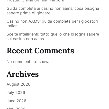
Trusted Online Gaming Platform
Guida completa ai casino non aams: cosa bisogna
sapere prima di giocare
Casino non AAMS: guida completa per i giocatori
italiani
Scelte intelligenti: tutto quello che bisogna sapere
sui casino non aams
Recent Comments
No comments to show.
Archives
August 2026
July 2026
June 2026
May 2026