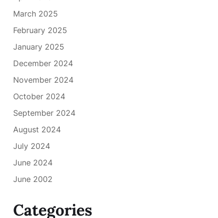
March 2025
February 2025
January 2025
December 2024
November 2024
October 2024
September 2024
August 2024
July 2024
June 2024
June 2002
Categories