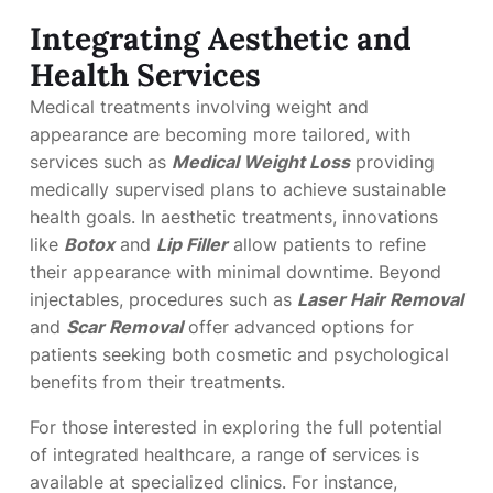
Integrating Aesthetic and
Health Services
Medical treatments involving weight and
appearance are becoming more tailored, with
services such as
Medical Weight Loss
providing
medically supervised plans to achieve sustainable
health goals. In aesthetic treatments, innovations
like
Botox
and
Lip Filler
allow patients to refine
their appearance with minimal downtime. Beyond
injectables, procedures such as
Laser Hair Removal
and
Scar Removal
offer advanced options for
patients seeking both cosmetic and psychological
benefits from their treatments.
For those interested in exploring the full potential
of integrated healthcare, a range of services is
available at specialized clinics. For instance,