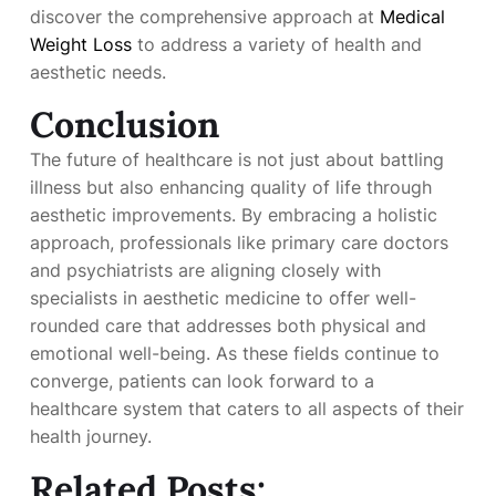
discover the comprehensive approach at
Medical
Weight Loss
to address a variety of health and
aesthetic needs.
Conclusion
The future of healthcare is not just about battling
illness but also enhancing quality of life through
aesthetic improvements. By embracing a holistic
approach, professionals like primary care doctors
and psychiatrists are aligning closely with
specialists in aesthetic medicine to offer well-
rounded care that addresses both physical and
emotional well-being. As these fields continue to
converge, patients can look forward to a
healthcare system that caters to all aspects of their
health journey.
Related Posts: