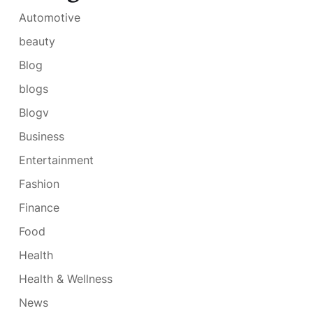
Automotive
beauty
Blog
blogs
Blogv
Business
Entertainment
Fashion
Finance
Food
Health
Health & Wellness
News