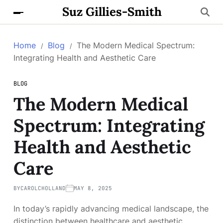
Suz Gillies-Smith
Home
Blog
The Modern Medical Spectrum:
Integrating Health and Aesthetic Care
BLOG
The Modern Medical
Spectrum: Integrating
Health and Aesthetic
Care
BY
CAROLCHOLLAND
MAY 8, 2025
In today’s rapidly advancing medical landscape, the
distinction between healthcare and aesthetic