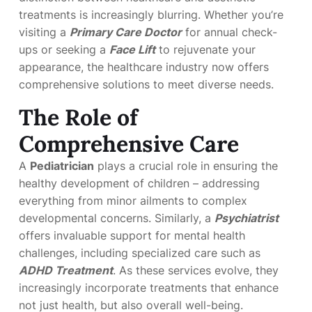
treatments is increasingly blurring. Whether you’re
visiting a
Primary Care Doctor
for annual check-
ups or seeking a
Face Lift
to rejuvenate your
appearance, the healthcare industry now offers
comprehensive solutions to meet diverse needs.
The Role of
Comprehensive Care
A
Pediatrician
plays a crucial role in ensuring the
healthy development of children – addressing
everything from minor ailments to complex
developmental concerns. Similarly, a
Psychiatrist
offers invaluable support for mental health
challenges, including specialized care such as
ADHD Treatment
. As these services evolve, they
increasingly incorporate treatments that enhance
not just health, but also overall well-being.