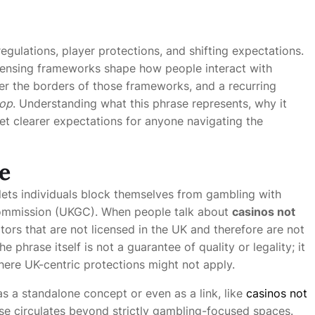
gulations, player protections, and shifting expectations.
icensing frameworks shape how people interact with
ver the borders of those frameworks, and a recurring
top
. Understanding what this phrase represents, why it
set clearer expectations for anyone navigating the
e
lets individuals block themselves from gambling with
Commission (UKGC). When people talk about
casinos not
ators that are not licensed in the UK and therefore are not
phrase itself is not a guarantee of quality or legality; it
ere UK-centric protections might not apply.
 a standalone concept or even as a link, like
casinos not
ase circulates beyond strictly gambling-focused spaces.