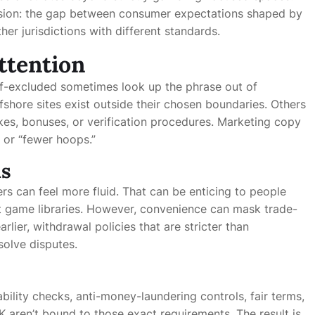
ension: the gap between consumer expectations shaped by
her jurisdictions with different standards.
ttention
elf-excluded sometimes look up the phrase out of
fshore sites exist outside their chosen boundaries. Others
kes, bonuses, or verification procedures. Marketing copy
 or “fewer hoops.”
ns
s can feel more fluid. That can be enticing to people
inct game libraries. However, convenience can mask trade-
rlier, withdrawal policies that are stricter than
solve disputes.
bility checks, anti-money-laundering controls, fair terms,
 aren’t bound to those exact requirements. The result is