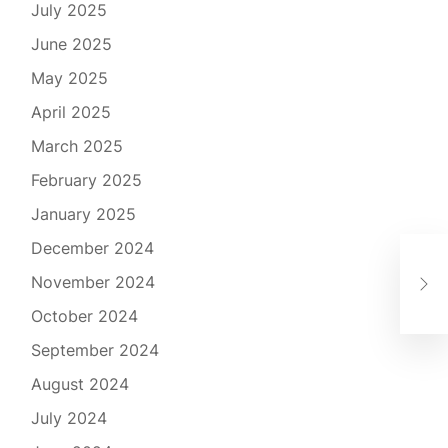
July 2025
June 2025
May 2025
April 2025
March 2025
February 2025
January 2025
December 2024
Whe
November 2024
Gar
October 2024
September 2024
August 2024
July 2024