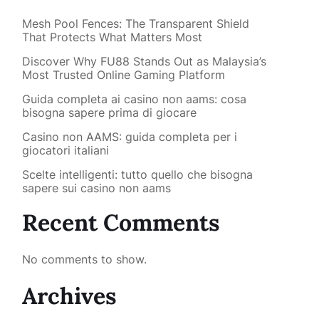
Mesh Pool Fences: The Transparent Shield
That Protects What Matters Most
Discover Why FU88 Stands Out as Malaysia’s
Most Trusted Online Gaming Platform
Guida completa ai casino non aams: cosa
bisogna sapere prima di giocare
Casino non AAMS: guida completa per i
giocatori italiani
Scelte intelligenti: tutto quello che bisogna
sapere sui casino non aams
Recent Comments
No comments to show.
Archives