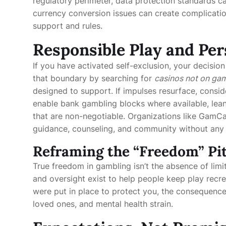
regulatory perimeter, data protection standards c
currency conversion issues can create complicatio
support and rules.
Responsible Play and Pe
If you have activated self-exclusion, your decisio
that boundary by searching for
casinos not on ga
designed to support. If impulses resurface, conside
enable bank gambling blocks where available, lean
that are non-negotiable. Organizations like Gam
guidance, counseling, and community without any
Reframing the “Freedom” Pi
True freedom in gambling isn’t the absence of limits
and oversight exist to help people keep play recre
were put in place to protect you, the consequence
loved ones, and mental health strain.