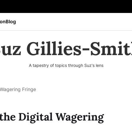
ion
Blog
uz Gillies-Smi
A tapestry of topics through Suz's lens
 Wagering Fringe
 the Digital Wagering