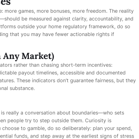
ses
re: more games, more bonuses, more freedom. The reality
—should be measured against clarity, accountability, and
platforms outside your home regulatory framework, do so
ding that you may have fewer actionable rights if
n Any Market)
ators rather than chasing short-term incentives:
edictable payout timelines, accessible and documented
tures. These indicators don’t guarantee fairness, but they
onal substance.
is really a conversation about boundaries—who sets
 people try to step outside them. Curiosity is
u choose to gamble, do so deliberately: plan your spend,
ntial funds, and step away at the earliest signs of stress