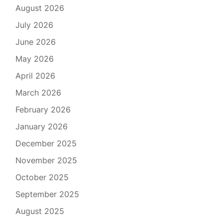
August 2026
July 2026
June 2026
May 2026
April 2026
March 2026
February 2026
January 2026
December 2025
November 2025
October 2025
September 2025
August 2025