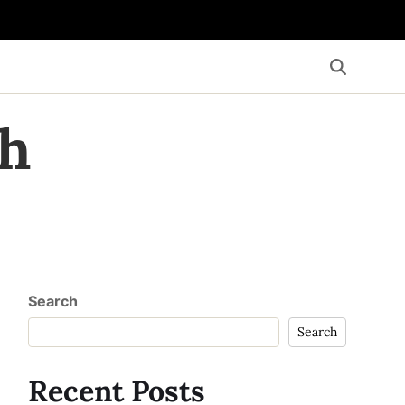
th
Search
Search
Recent Posts