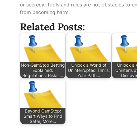
or secrecy. Tools and rules are not obstacles to e
from becoming harm.
Related Posts:
Non‑GamStop Betting
Unlock a World of
Unlock a 
Explained:
Uninterrupted Thrills:
Uninterrup
Regulations, Risks,…
Your Path…
Discove
Beyond GamStop:
Smart Ways to Find
Safer, More…