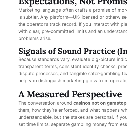
Expectations, Not Promi
Marketing language often crafts a promise of mo
is subtler. Any platform—UK-licensed or otherwise
the operator’s track record. If you interact with 
with clear, pre-committed limits and an understan
problems arise.
Signals of Sound Practice (I
Because standards vary, evaluate big-picture indic
transparent terms, consistent identity checks, pr
dispute processes, and tangible safer-gambling fea
help you distinguish marketing gloss from operati
A Measured Perspective
The conversation around
casinos not on gamstop
them, how they’re enforced, and what happens when
understandable, but the stakes are personal. If yo
set time limits, separate gambling money from esse