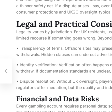
a thinner safety net. If a dispute arises—say, o
consumer protections and UKGC oversight typicall
Legal and Practical Cons
Legality varies by jurisdiction. For UK residents, 
limited recourse if something goes wrong. Beyond l
• Transparency of terms: Offshore sites may pres
withdrawals. Hidden clauses can undercut advertis
• Identity verification: Verification often happens
ear
withdraw. If documentation standards are unclear
• Dispute resolution: Without UK oversight, players
regulators offer mediation, but the quality and in
Financial and Data Risks
Every gambling account requires personal data; so