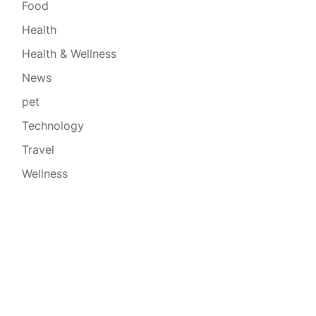
Food
Health
Health & Wellness
News
pet
Technology
Travel
Wellness