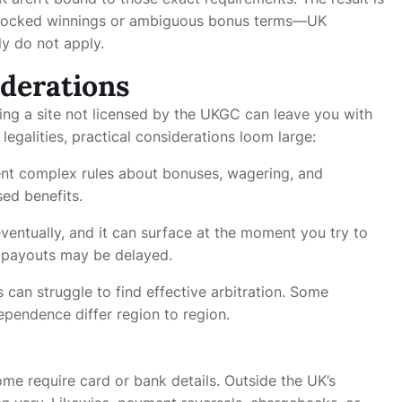
ver locked winnings or ambiguous bonus terms—UK
y do not apply.
iderations
using a site not licensed by the UKGC can leave you with
egalities, practical considerations loom large:
ent complex rules about bonuses, wagering, and
ed benefits.
 eventually, and it can surface at the moment you try to
, payouts may be delayed.
 can struggle to find effective arbitration. Some
dependence differ region to region.
me require card or bank details. Outside the UK’s