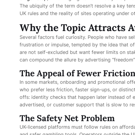
The ubiquity of the term doesn’t resolve a key t
UK rules and the reality of sites operating under ot
Why the Topic Attracts A
Several factors fuel curiosity. People who have s
frustration or impulse, tempted by the idea that of
are not self-excluded but want fewer limits on sta
can compound the allure by advertising “freedom”
The Appeal of Fewer Frictio
In some markets, onboarding and promotional offer
who prefer less friction, faster sign-ups, or dist
offs: identity checks that happen later instead of ea
advertised, or customer support that is slow to re
The Safety Net Problem
UK-licensed platforms must follow rules on afforda
and safer gambling tools. Operators outside the UK