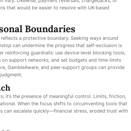
an vary. Likewise, payment reversals, chargebacks, or
ns that would be easier to resolve with UK-based
rsonal Boundaries
n reflects a protective boundary. Seeking ways around
mstop
can undermine the progress that self-exclusion is
r reinforcing guardrails: use device-level blocking tools,
 on support networks, and set budgets and time limits
Care, GambleAware, and peer-support groups can provide
 judgment.
tch
; it’s the presence of meaningful control. Limits, friction,
ational. When the focus shifts to circumventing tools that
s can escalate quickly—financial stress, eroded trust with