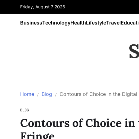
Friday, August 7 2026
Business
Technology
Health
Lifestyle
Travel
Educat
S
Home
Blog
Contours of Choice in the Digital
BLOG
Contours of Choice in
Fringe