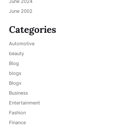
June 2024
June 2002
Categories
Automotive
beauty
Blog
blogs
Blogv
Business
Entertainment
Fashion
Finance