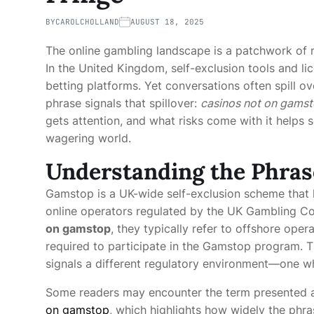
BY
CAROLCHOLLAND
AUGUST 18, 2025
The online gambling landscape is a patchwork of re
In the United Kingdom, self-exclusion tools and l
betting platforms. Yet conversations often spill o
phrase signals that spillover:
casinos not on gams
gets attention, and what risks come with it helps 
wagering world.
Understanding the Phras
Gamstop is a UK-wide self-exclusion scheme that 
online operators regulated by the UK Gambling 
on gamstop
, they typically refer to offshore oper
required to participate in the Gamstop program. The 
signals a different regulatory environment—one wh
Some readers may encounter the term presented as
on gamstop
, which highlights how widely the phr