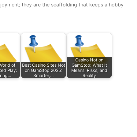
njoyment; they are the scaffolding that keeps a hobby
Casino Not on
World of
Best Casino Sites Not
GamStop: What It
ted Play:
on GamStop 2025:
Means, Risks, and
ring…
Smarter,…
Reality