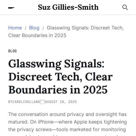
Suz Gillies-Smith
Home
Blog
Glasswing Signals: Discreet Tech,
Clear Boundaries in 2025
BLOG
Glasswing Signals:
Discreet Tech, Clear
Boundaries in 2025
BY
CAROLCHOLLAND
AUGUST 18, 2025
The conversation around privacy and oversight has
matured. On iPhone—where Apple keeps tightening
the privacy screws—tools marketed for monitoring