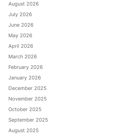
August 2026
July 2026
June 2026
May 2026
April 2026
March 2026
February 2026
January 2026
December 2025
November 2025
October 2025
September 2025
August 2025