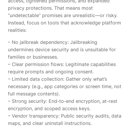
access, tightened permissions, and expanded
privacy protections. That means most
“undetectable” promises are unrealistic—or risky.
Instead, focus on tools that acknowledge platform
realities:
– No jailbreak dependency: Jailbreaking
undermines device security and is unsuitable for
families or businesses.
– Clear permission flows: Legitimate capabilities
require prompts and ongoing consent.
– Limited data collection: Gather only what’s
necessary (e.g., app categories or screen time, not
full message contents).
– Strong security: End-to-end encryption, at-rest
encryption, and scoped access keys.
– Vendor transparency: Public security audits, data
maps, and clear uninstall instructions.