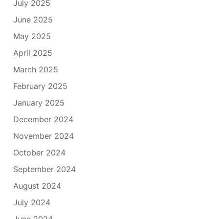
July 2025
June 2025
May 2025
April 2025
March 2025
February 2025
January 2025
December 2024
November 2024
October 2024
September 2024
August 2024
July 2024
June 2024