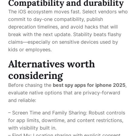
Compatibility and durability
The iOS ecosystem moves fast. Select vendors who
commit to day-one compatibility, publish
deprecation timelines, and avoid hacks that will
break with the next update. Stability beats flashy
claims—especially on sensitive devices used by
kids or employees.
Alternatives worth
considering
Before chasing the
best spy apps for iphone 2025
,
evaluate native options that are privacy-forward
and reliable:
– Screen Time and Family Sharing: Robust controls
for app limits, downtime, and content restrictions,
with visibility built in.
– Find My: Location sharing with explicit consent