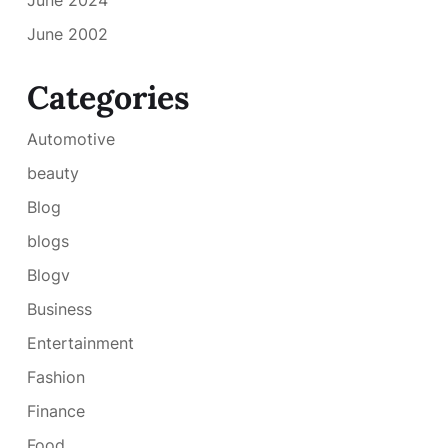
June 2002
Categories
Automotive
beauty
Blog
blogs
Blogv
Business
Entertainment
Fashion
Finance
Food