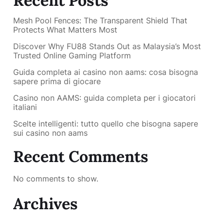
Recent Posts
Mesh Pool Fences: The Transparent Shield That
Protects What Matters Most
Discover Why FU88 Stands Out as Malaysia’s Most
Trusted Online Gaming Platform
Guida completa ai casino non aams: cosa bisogna
sapere prima di giocare
Casino non AAMS: guida completa per i giocatori
italiani
Scelte intelligenti: tutto quello che bisogna sapere
sui casino non aams
Recent Comments
No comments to show.
Archives