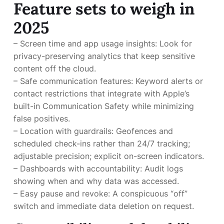
Feature sets to weigh in
2025
– Screen time and app usage insights: Look for
privacy-preserving analytics that keep sensitive
content off the cloud.
– Safe communication features: Keyword alerts or
contact restrictions that integrate with Apple’s
built-in Communication Safety while minimizing
false positives.
– Location with guardrails: Geofences and
scheduled check-ins rather than 24/7 tracking;
adjustable precision; explicit on-screen indicators.
– Dashboards with accountability: Audit logs
showing when and why data was accessed.
– Easy pause and revoke: A conspicuous “off”
switch and immediate data deletion on request.