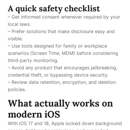
A quick safety checklist
– Get informed consent whenever required by your
local laws.
– Prefer solutions that make disclosure easy and
visible.
– Use tools designed for family or workplace
scenarios (Screen Time, MDM) before considering
third-party monitoring.
– Avoid any product that encourages jailbreaking,
credential theft, or bypassing device security.
– Review data retention, encryption, and deletion
policies.
What actually works on
modern iOS
With iOS 17 and 18, Apple locked down background