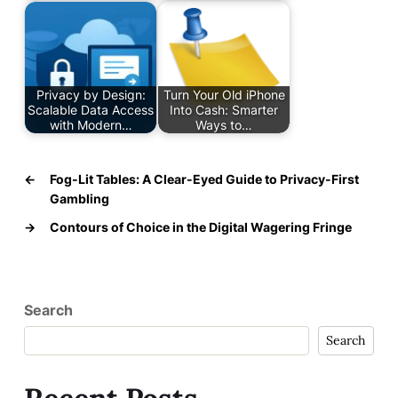
Privacy by Design:
Turn Your Old iPhone
Scalable Data Access
Into Cash: Smarter
with Modern…
Ways to…
←
Fog-Lit Tables: A Clear-Eyed Guide to Privacy-First
Gambling
→
Contours of Choice in the Digital Wagering Fringe
Search
Search