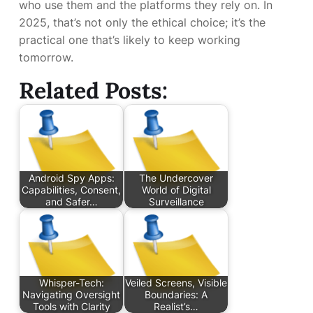
who use them and the platforms they rely on. In
2025, that’s not only the ethical choice; it’s the
practical one that’s likely to keep working
tomorrow.
Related Posts:
Android Spy Apps:
The Undercover
Capabilities, Consent,
World of Digital
and Safer…
Surveillance
Whisper-Tech:
Veiled Screens, Visible
Navigating Oversight
Boundaries: A
Tools with Clarity
Realist’s…