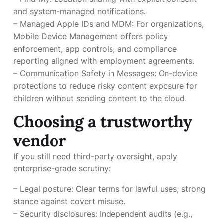
and system-managed notifications.
– Managed Apple IDs and MDM: For organizations,
Mobile Device Management offers policy
enforcement, app controls, and compliance
reporting aligned with employment agreements.
– Communication Safety in Messages: On-device
protections to reduce risky content exposure for
children without sending content to the cloud.
Choosing a trustworthy
vendor
If you still need third-party oversight, apply
enterprise-grade scrutiny:
– Legal posture: Clear terms for lawful uses; strong
stance against covert misuse.
– Security disclosures: Independent audits (e.g.,