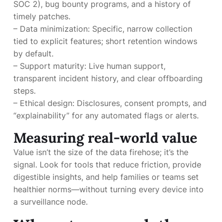
SOC 2), bug bounty programs, and a history of
timely patches.
– Data minimization: Specific, narrow collection
tied to explicit features; short retention windows
by default.
– Support maturity: Live human support,
transparent incident history, and clear offboarding
steps.
– Ethical design: Disclosures, consent prompts, and
“explainability” for any automated flags or alerts.
Measuring real-world value
Value isn’t the size of the data firehose; it’s the
signal. Look for tools that reduce friction, provide
digestible insights, and help families or teams set
healthier norms—without turning every device into
a surveillance node.