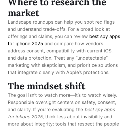
Where to research the
market
Landscape roundups can help you spot red flags
and understand trade-offs. For a broad look at
offerings and claims, you can review
best spy apps
for iphone 2025
and compare how vendors
address consent, compatibility with current iOS,
and data protection. Treat any “undetectable”
marketing with skepticism, and prioritize solutions
that integrate cleanly with Apple’s protections.
The mindset shift
The goal isn’t to watch more—it’s to watch wisely.
Responsible oversight centers on safety, consent,
and clarity. If you’re evaluating the
best spy apps
for iphone 2025
, think less about invisibility and
more about integrity: tools that respect the people