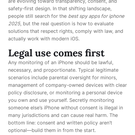
are evolving toward transparency, consent, and
safety-first design. In that shifting landscape,
people still search for the
best spy apps for iphone
2025
, but the real question is how to evaluate
solutions that respect rights, comply with law, and
actually work with modern iOS.
Legal use comes first
Any monitoring of an iPhone should be lawful,
necessary, and proportionate. Typical legitimate
scenarios include parental oversight for minors,
management of company-owned devices with clear
policy disclosure, or monitoring a personal device
you own and use yourself. Secretly monitoring
someone else’s iPhone without consent is illegal in
many jurisdictions and can cause real harm. The
bottom line: consent and written policy aren’t
optional—build them in from the start.