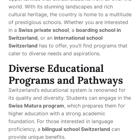
world. With its stunning landscapes and rich
cultural heritage, the country is home to a multitude
of prestigious schools. Whether you are interested
in a
Swiss private school
, a
boarding school in
Switzerland
, or an
international school
Switzerland
has to offer, you’ll find programs that
cater to diverse needs and aspirations.
Diverse Educational
Programs and Pathways
Switzerland’s educational system is renowned for
its quality and diversity. Students can engage in the
Swiss Matura program
, which prepares them for
higher education with a strong academic
foundation. For those interested in language
proficiency, a
bilingual school Switzerland
can
provide unique benefits.