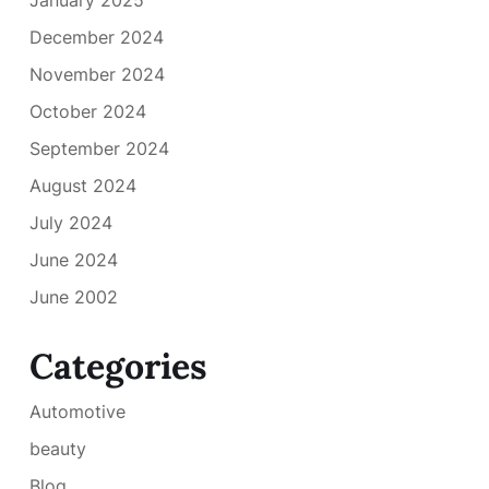
December 2024
November 2024
October 2024
September 2024
August 2024
July 2024
June 2024
June 2002
Categories
Automotive
beauty
Blog