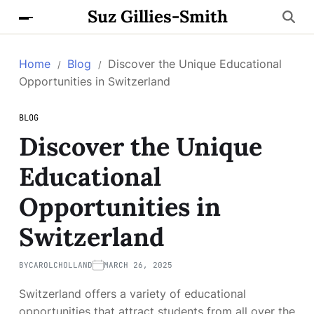
Suz Gillies-Smith
Home
Blog
Discover the Unique Educational
Opportunities in Switzerland
BLOG
Discover the Unique
Educational
Opportunities in
Switzerland
BY
CAROLCHOLLAND
MARCH 26, 2025
Switzerland offers a variety of educational
opportunities that attract students from all over the