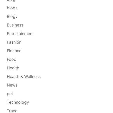
blogs
Blogv
Business
Entertainment
Fashion
Finance
Food
Health
Health & Wellness
News
pet
Technology
Travel