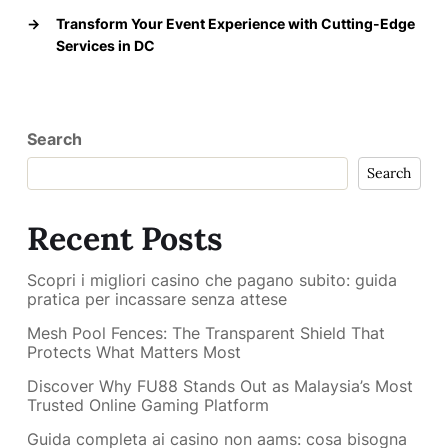
→
Transform Your Event Experience with Cutting-Edge
Services in DC
Search
Search
Recent Posts
Scopri i migliori casino che pagano subito: guida
pratica per incassare senza attese
Mesh Pool Fences: The Transparent Shield That
Protects What Matters Most
Discover Why FU88 Stands Out as Malaysia’s Most
Trusted Online Gaming Platform
Guida completa ai casino non aams: cosa bisogna