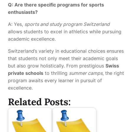
Q: Are there specific programs for sports
enthusiasts?
A: Yes,
sports and study program Switzerland
allows students to excel in athletics while pursuing
academic excellence.
Switzerland’s variety in educational choices ensures
that students not only meet their academic goals
but also grow holistically. From prestigious
Swiss
private schools
to thrilling
summer camps
, the right
program awaits every learner in pursuit of
excellence.
Related Posts: