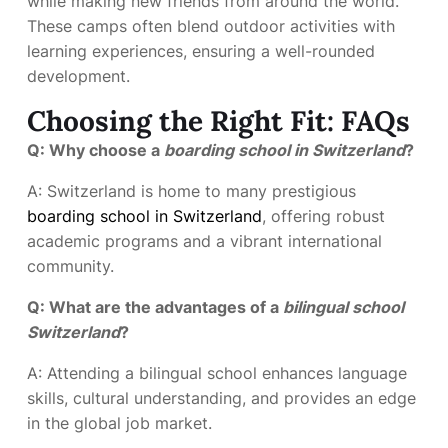
while making new friends from around the world.
These camps often blend outdoor activities with
learning experiences, ensuring a well-rounded
development.
Choosing the Right Fit: FAQs
Q: Why choose a
boarding school in Switzerland
?
A: Switzerland is home to many prestigious
boarding school in Switzerland
, offering robust
academic programs and a vibrant international
community.
Q: What are the advantages of a
bilingual school
Switzerland
?
A: Attending a bilingual school enhances language
skills, cultural understanding, and provides an edge
in the global job market.