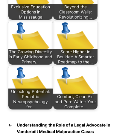
Exclusive Education
Beyond the
Options in
Classroom Walls:
Mississauga
Revolutionizing…
The Growing Diversity
Score Higher in
in Early Childhood and
Boulder: A Smarter
Primary…
Roadmap to the…
Unlocking Potential:
Pediatric
Comfort, Clean Air,
Neuropsychology
and Pure Water: Your
for…
Complete…
←
Understanding the Role of a Legal Advocate in
Vanderbilt Medical Malpractice Cases