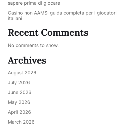
sapere prima di giocare
Casino non AAMS: guida completa per i giocatori
italiani
Recent Comments
No comments to show.
Archives
August 2026
July 2026
June 2026
May 2026
April 2026
March 2026