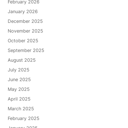
February 2026
January 2026
December 2025
November 2025
October 2025
September 2025
August 2025
July 2025
June 2025
May 2025
April 2025
March 2025
February 2025
January 2025