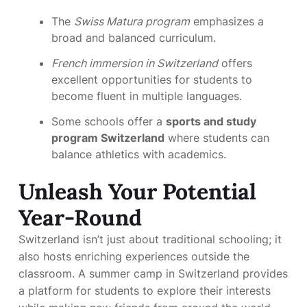
The
Swiss Matura program
emphasizes a
broad and balanced curriculum.
French immersion in Switzerland
offers
excellent opportunities for students to
become fluent in multiple languages.
Some schools offer a
sports and study
program Switzerland
where students can
balance athletics with academics.
Unleash Your Potential
Year-Round
Switzerland isn’t just about traditional schooling; it
also hosts enriching experiences outside the
classroom. A summer camp in Switzerland provides
a platform for students to explore their interests