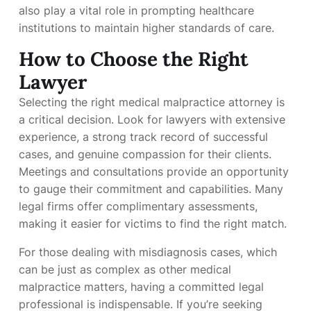
also play a vital role in prompting healthcare
institutions to maintain higher standards of care.
How to Choose the Right
Lawyer
Selecting the right medical malpractice attorney is
a critical decision. Look for lawyers with extensive
experience, a strong track record of successful
cases, and genuine compassion for their clients.
Meetings and consultations provide an opportunity
to gauge their commitment and capabilities. Many
legal firms offer complimentary assessments,
making it easier for victims to find the right match.
For those dealing with misdiagnosis cases, which
can be just as complex as other medical
malpractice matters, having a committed legal
professional is indispensable. If you’re seeking