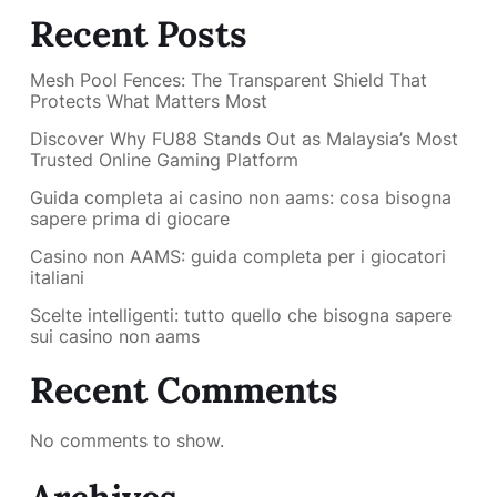
Recent Posts
Mesh Pool Fences: The Transparent Shield That
Protects What Matters Most
Discover Why FU88 Stands Out as Malaysia’s Most
Trusted Online Gaming Platform
Guida completa ai casino non aams: cosa bisogna
sapere prima di giocare
Casino non AAMS: guida completa per i giocatori
italiani
Scelte intelligenti: tutto quello che bisogna sapere
sui casino non aams
Recent Comments
No comments to show.