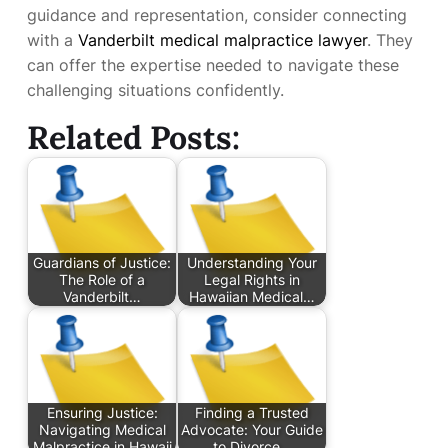
guidance and representation, consider connecting
with a
Vanderbilt medical malpractice lawyer
. They
can offer the expertise needed to navigate these
challenging situations confidently.
Related Posts:
Guardians of Justice:
Understanding Your
The Role of a
Legal Rights in
Vanderbilt…
Hawaiian Medical…
Ensuring Justice:
Finding a Trusted
Navigating Medical
Advocate: Your Guide
Malpractice in Hawaii
to Divorce…