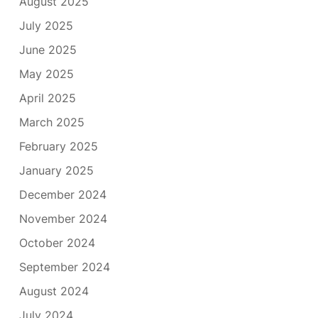
August 2025
July 2025
June 2025
May 2025
April 2025
March 2025
February 2025
January 2025
December 2024
November 2024
October 2024
September 2024
August 2024
July 2024