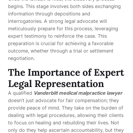
begins. This stage involves both sides exchanging
information through depositions and
interrogatories. A strong legal advocate will
meticulously prepare for this process, leveraging
expert testimony to reinforce the case. This
preparation is crucial for achieving a favorable
outcome, whether through a trial or settlement
negotiation.
The Importance of Expert
Legal Representation
A qualified
Vanderbilt medical malpractice lawyer
doesn’t just advocate for fair compensation; they
provide peace of mind. They take on the burden of
dealing with legal procedures, allowing their clients
to focus on healing and rebuilding their lives. Not
only do they help ascertain accountability, but they