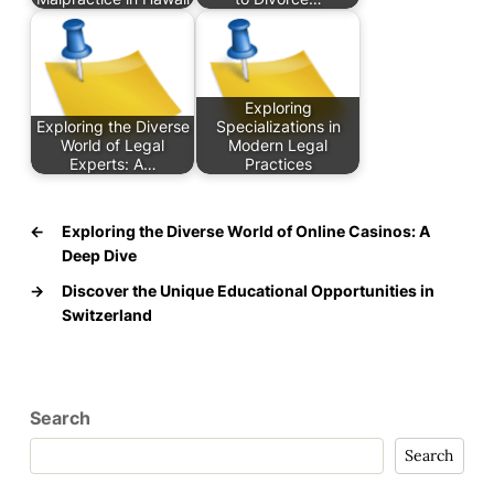
Exploring
Exploring the Diverse
Specializations in
World of Legal
Modern Legal
Experts: A…
Practices
←
Exploring the Diverse World of Online Casinos: A
Deep Dive
→
Discover the Unique Educational Opportunities in
Switzerland
Search
Search