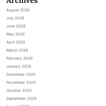
Archives
August 2026
July 2026
June 2026
May 2026
April 2026
March 2026
February 2026
January 2026
December 2025
November 2025
October 2025
September 2025