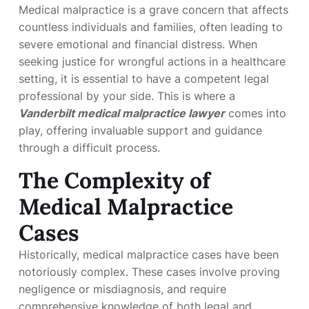
Medical malpractice is a grave concern that affects
countless individuals and families, often leading to
severe emotional and financial distress. When
seeking justice for wrongful actions in a healthcare
setting, it is essential to have a competent legal
professional by your side. This is where a
Vanderbilt medical malpractice lawyer
comes into
play, offering invaluable support and guidance
through a difficult process.
The Complexity of
Medical Malpractice
Cases
Historically, medical malpractice cases have been
notoriously complex. These cases involve proving
negligence or misdiagnosis, and require
comprehensive knowledge of both legal and