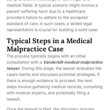
medical fields. A typical scenario might involve a
patient suffering harm due to a healthcare
provider’s failure to adhere to the accepted
standard of care. In such cases, a skilled legal
representative is crucial for building a solid case.
Typical Steps in a Medical
Malpractice Case
The process typically begins with an initial
consultation with a
Vanderbilt medical malpractice
lawyer
. During this stage, the lawyer evaluates the
case’s merits and discusses potential strategies. If
there is enough evidence to proceed, the next
steps involve gathering medical records, consulting
with medical experts, and potentially filing a
lawsuit.
Once the lawsuit is filed, the discovery process