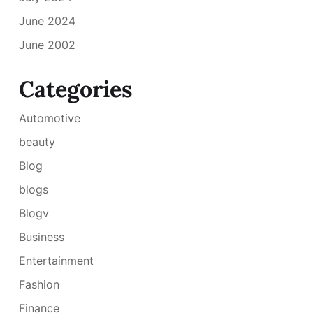
June 2024
June 2002
Categories
Automotive
beauty
Blog
blogs
Blogv
Business
Entertainment
Fashion
Finance