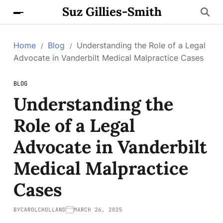
Suz Gillies-Smith
Home
Blog
Understanding the Role of a Legal
Advocate in Vanderbilt Medical Malpractice Cases
BLOG
Understanding the
Role of a Legal
Advocate in Vanderbilt
Medical Malpractice
Cases
BY
CAROLCHOLLAND
MARCH 26, 2025