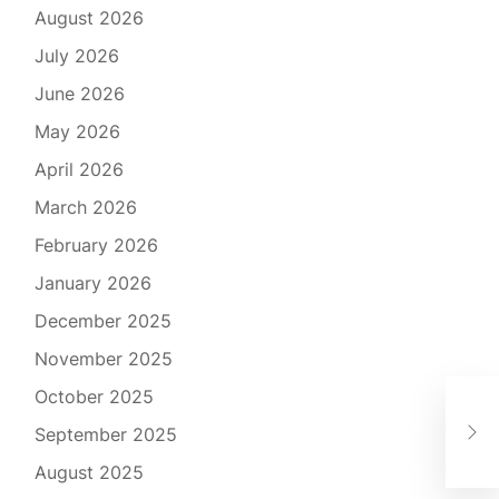
August 2026
July 2026
June 2026
May 2026
April 2026
March 2026
February 2026
January 2026
December 2025
November 2025
October 2025
The
September 2025
Mul
August 2025