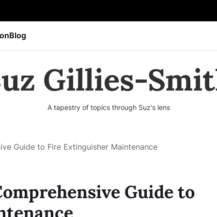
ion
Blog
uz Gillies-Smi
A tapestry of topics through Suz's lens
ve Guide to Fire Extinguisher Maintenance
 Comprehensive Guide to
intenance