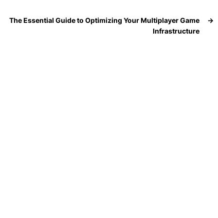
The Essential Guide to Optimizing Your Multiplayer Game
→
Infrastructure