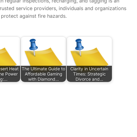
gh regular inspections, recharging, and tagging is an
 trusted service providers, individuals and organizations
 protect against fire hazards.
sert Heat
The Ultimate Guide to
Clarity in Uncertain
he Power
Affordable Gaming
Times: Strategic
ng:…
with Diamond…
Divorce and…