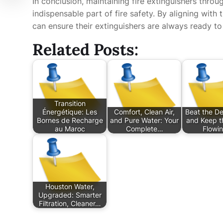
In conclusion, maintaining fire extinguishers throu
indispensable part of fire safety. By aligning with
can ensure their extinguishers are always ready to
Related Posts:
Transition
Énergétique: Les
Comfort, Clean Air,
Beat the De
Bornes de Recharge
and Pure Water: Your
and Keep t
au Maroc
Complete…
Flowi
Houston Water,
Upgraded: Smarter
Filtration, Cleaner…