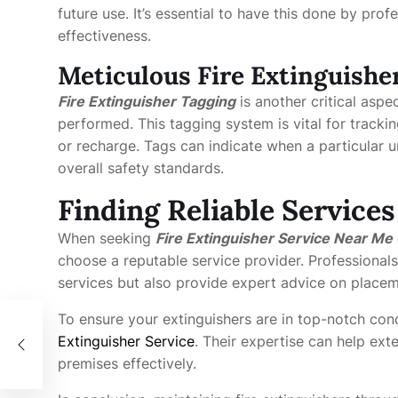
future use. It’s essential to have this done by pro
effectiveness.
Meticulous Fire Extinguishe
Fire Extinguisher Tagging
is another critical aspe
performed. This tagging system is vital for tracki
or recharge. Tags can indicate when a particular u
overall safety standards.
Finding Reliable Service
When seeking
Fire Extinguisher Service Near Me
choose a reputable service provider. Professionals
services but also provide expert advice on place
To ensure your extinguishers are in top-notch cond
Extinguisher Service
. Their expertise can help ex
premises effectively.