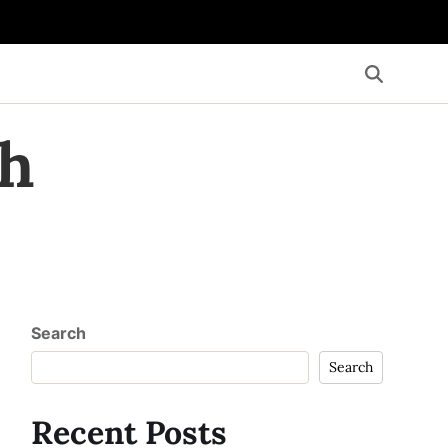
th
Search
Search
Recent Posts