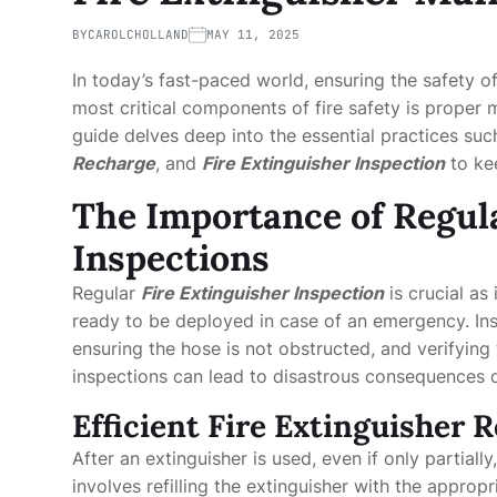
BY
CAROLCHOLLAND
MAY 11, 2025
In today’s fast-paced world, ensuring the safety 
most critical components of fire safety is proper
guide delves deep into the essential practices su
Recharge
, and
Fire Extinguisher Inspection
to kee
The Importance of Regula
Inspections
Regular
Fire Extinguisher Inspection
is crucial as
ready to be deployed in case of an emergency. Ins
ensuring the hose is not obstructed, and verifying 
inspections can lead to disastrous consequences du
Efficient Fire Extinguisher 
After an extinguisher is used, even if only partially
involves refilling the extinguisher with the appropr