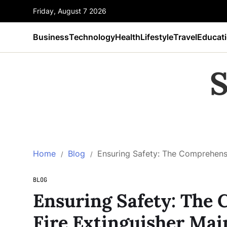
Friday, August 7 2026
Business
Technology
Health
Lifestyle
Travel
Educat
S
Home
Blog
Ensuring Safety: The Comprehensi
BLOG
Ensuring Safety: The
Fire Extinguisher Ma