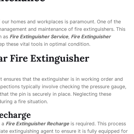
of our homes and workplaces is paramount. One of the
 management and maintenance of fire extinguishers. This
ch as
Fire Extinguisher Service
,
Fire Extinguisher
p these vital tools in optimal condition.
r Fire Extinguisher
 it ensures that the extinguisher is in working order and
pections typically involve checking the pressure gauge,
that the pin is securely in place. Neglecting these
ring a fire situation.
Recharge
, a
Fire Extinguisher Recharge
is required. This process
iate extinguishing agent to ensure it is fully equipped for