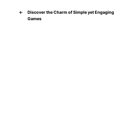
←
Discover the Charm of Simple yet Engaging
Games