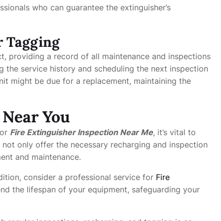
fessionals who can guarantee the extinguisher’s
r Tagging
ct, providing a record of all maintenance and inspections
ng the service history and scheduling the next inspection
nit might be due for a replacement, maintaining the
s Near You
or
Fire Extinguisher Inspection Near Me
, it’s vital to
 not only offer the necessary recharging and inspection
ment and maintenance.
ition, consider a professional service for
Fire
tend the lifespan of your equipment, safeguarding your