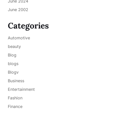
June 2024
June 2002
Categories
Automotive
beauty
Blog
blogs
Blogv
Business
Entertainment
Fashion
Finance