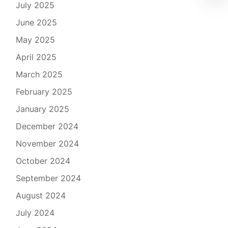
July 2025
June 2025
May 2025
April 2025
March 2025
February 2025
January 2025
December 2024
November 2024
October 2024
September 2024
August 2024
July 2024