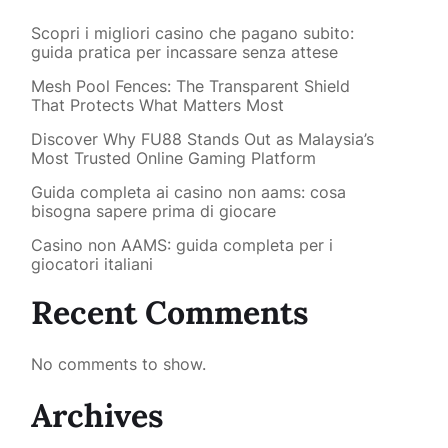
Scopri i migliori casino che pagano subito:
guida pratica per incassare senza attese
Mesh Pool Fences: The Transparent Shield
That Protects What Matters Most
Discover Why FU88 Stands Out as Malaysia’s
Most Trusted Online Gaming Platform
Guida completa ai casino non aams: cosa
bisogna sapere prima di giocare
Casino non AAMS: guida completa per i
giocatori italiani
Recent Comments
No comments to show.
Archives