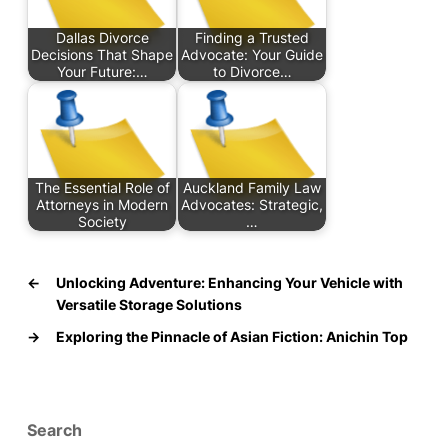
Dallas Divorce
Finding a Trusted
Decisions That Shape
Advocate: Your Guide
Your Future:…
to Divorce…
The Essential Role of
Auckland Family Law
Attorneys in Modern
Advocates: Strategic,
Society
…
←
Unlocking Adventure: Enhancing Your Vehicle with
Versatile Storage Solutions
→
Exploring the Pinnacle of Asian Fiction: Anichin Top
Search