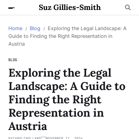
Suz Gillies-Smith
Home
Blog
Exploring the Legal Landscape: A
Guide to Finding the Right Representation in
Austria
BLOG
Exploring the Legal
Landscape: A Guide to
Finding the Right
Representation in
Austria
BY
CAROLCHOLLAND
NOVEMBER 11, 2024