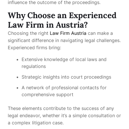
influence the outcome of the proceedings.
Why Choose an Experienced
Law Firm in Austria?
Choosing the right
Law Firm Austria
can make a
significant difference in navigating legal challenges.
Experienced firms bring:
Extensive knowledge of local laws and
regulations
Strategic insights into court proceedings
A network of professional contacts for
comprehensive support
These elements contribute to the success of any
legal endeavor, whether it’s a simple consultation or
a complex litigation case.