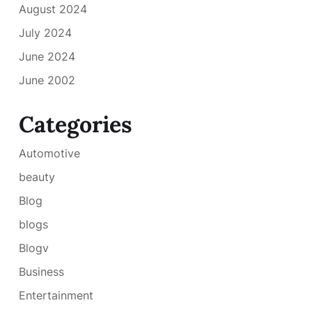
August 2024
July 2024
June 2024
June 2002
Categories
Automotive
beauty
Blog
blogs
Blogv
Business
Entertainment