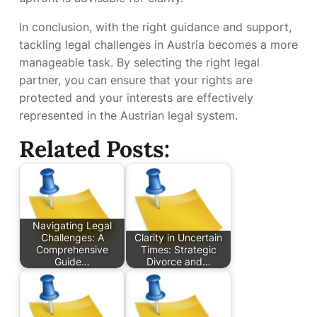
In conclusion, with the right guidance and support,
tackling legal challenges in Austria becomes a more
manageable task. By selecting the right legal
partner, you can ensure that your rights are
protected and your interests are effectively
represented in the Austrian legal system.
Related Posts:
Navigating Legal
Challenges: A
Clarity in Uncertain
Comprehensive
Times: Strategic
Guide…
Divorce and…