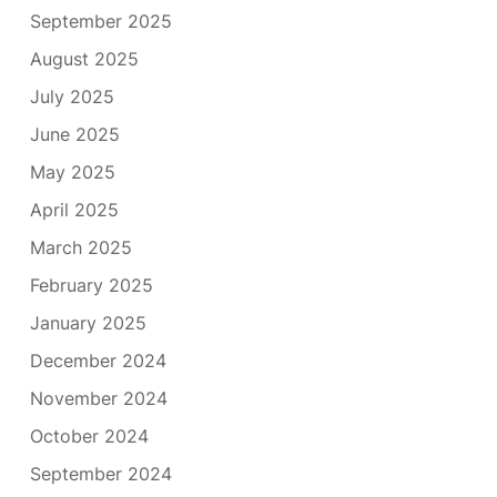
September 2025
August 2025
July 2025
June 2025
May 2025
April 2025
March 2025
February 2025
January 2025
December 2024
November 2024
October 2024
September 2024