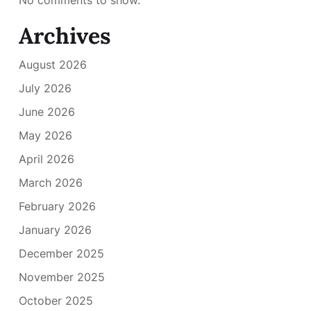
Archives
August 2026
July 2026
June 2026
May 2026
April 2026
March 2026
February 2026
January 2026
December 2025
November 2025
October 2025