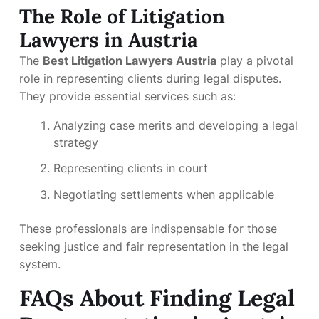
The Role of Litigation
Lawyers in Austria
The
Best Litigation Lawyers Austria
play a pivotal
role in representing clients during legal disputes.
They provide essential services such as:
Analyzing case merits and developing a legal
strategy
Representing clients in court
Negotiating settlements when applicable
These professionals are indispensable for those
seeking justice and fair representation in the legal
system.
FAQs About Finding Legal