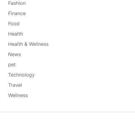
Fashion
Finance
Food
Health
Health & Wellness
News
pet
Technology
Travel
Wellness
Copyright © 2026
- Powered by
Blogmarks
.