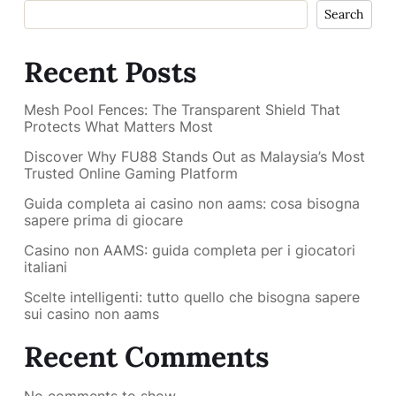
Search
Recent Posts
Mesh Pool Fences: The Transparent Shield That
Protects What Matters Most
Discover Why FU88 Stands Out as Malaysia’s Most
Trusted Online Gaming Platform
Guida completa ai casino non aams: cosa bisogna
sapere prima di giocare
Casino non AAMS: guida completa per i giocatori
italiani
Scelte intelligenti: tutto quello che bisogna sapere
sui casino non aams
Recent Comments
No comments to show.