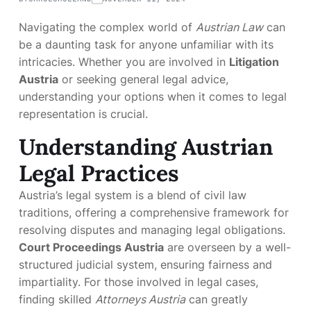
Navigating the complex world of
Austrian Law
can
be a daunting task for anyone unfamiliar with its
intricacies. Whether you are involved in
Litigation
Austria
or seeking general legal advice,
understanding your options when it comes to legal
representation is crucial.
Understanding Austrian
Legal Practices
Austria’s legal system is a blend of civil law
traditions, offering a comprehensive framework for
resolving disputes and managing legal obligations.
Court Proceedings Austria
are overseen by a well-
structured judicial system, ensuring fairness and
impartiality. For those involved in legal cases,
finding skilled
Attorneys Austria
can greatly