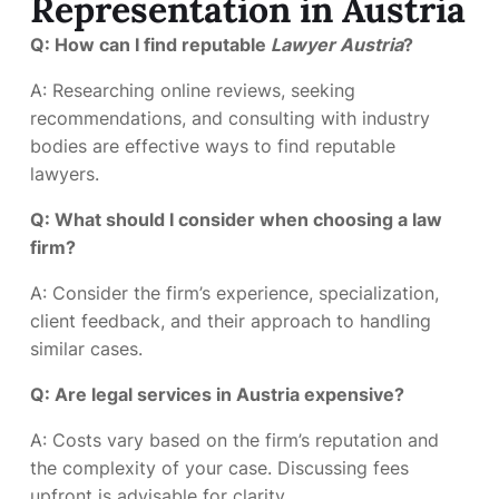
Representation in Austria
Q: How can I find reputable
Lawyer Austria
?
A: Researching online reviews, seeking
recommendations, and consulting with industry
bodies are effective ways to find reputable
lawyers.
Q: What should I consider when choosing a law
firm?
A: Consider the firm’s experience, specialization,
client feedback, and their approach to handling
similar cases.
Q: Are legal services in Austria expensive?
A: Costs vary based on the firm’s reputation and
the complexity of your case. Discussing fees
upfront is advisable for clarity.