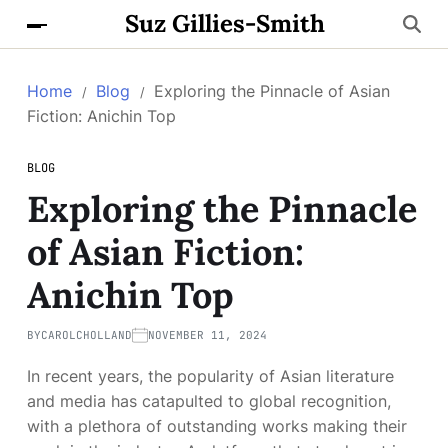
Suz Gillies-Smith
Home
Blog
Exploring the Pinnacle of Asian
Fiction: Anichin Top
BLOG
Exploring the Pinnacle
of Asian Fiction:
Anichin Top
BY
CAROLCHOLLAND
NOVEMBER 11, 2024
In recent years, the popularity of Asian literature
and media has catapulted to global recognition,
with a plethora of outstanding works making their