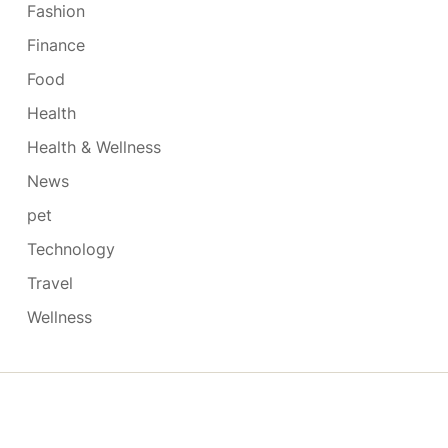
Fashion
Finance
Food
Health
Health & Wellness
News
pet
Technology
Travel
Wellness
Copyright © 2026
- Powered by
Blogmarks
.