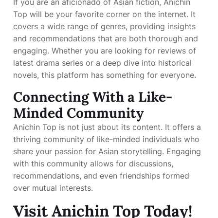
If you are an aficionado of Asian fiction, Anichin
Top will be your favorite corner on the internet. It
covers a wide range of genres, providing insights
and recommendations that are both thorough and
engaging. Whether you are looking for reviews of
latest drama series or a deep dive into historical
novels, this platform has something for everyone.
Connecting With a Like-
Minded Community
Anichin Top is not just about its content. It offers a
thriving community of like-minded individuals who
share your passion for Asian storytelling. Engaging
with this community allows for discussions,
recommendations, and even friendships formed
over mutual interests.
Visit Anichin Top Today!