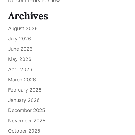
No comments to show.
Archives
August 2026
July 2026
June 2026
May 2026
April 2026
March 2026
February 2026
January 2026
December 2025
November 2025
October 2025