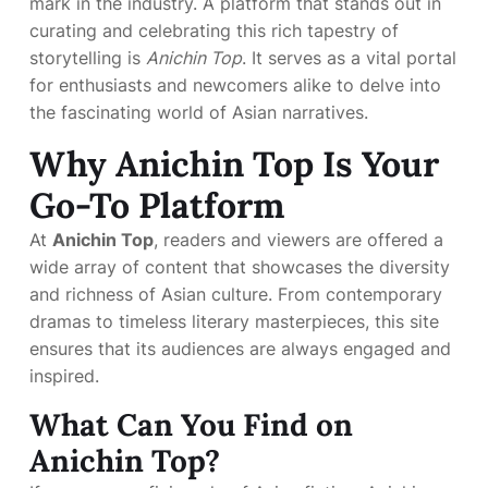
mark in the industry. A platform that stands out in
curating and celebrating this rich tapestry of
storytelling is
Anichin Top
. It serves as a vital portal
for enthusiasts and newcomers alike to delve into
the fascinating world of Asian narratives.
Why Anichin Top Is Your
Go-To Platform
At
Anichin Top
, readers and viewers are offered a
wide array of content that showcases the diversity
and richness of Asian culture. From contemporary
dramas to timeless literary masterpieces, this site
ensures that its audiences are always engaged and
inspired.
What Can You Find on
Anichin Top?