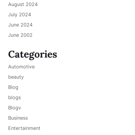
August 2024
July 2024
June 2024
June 2002
Categories
Automotive
beauty
Blog
blogs
Blogv
Business
Entertainment