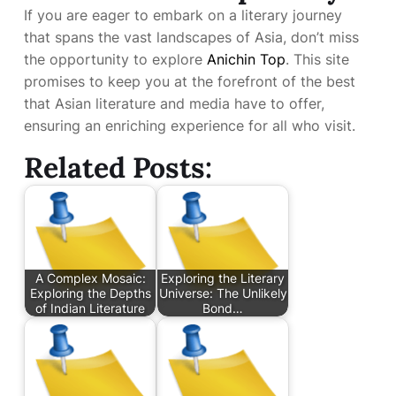
If you are eager to embark on a literary journey
that spans the vast landscapes of Asia, don’t miss
the opportunity to explore
Anichin Top
. This site
promises to keep you at the forefront of the best
that Asian literature and media have to offer,
ensuring an enriching experience for all who visit.
Related Posts:
A Complex Mosaic:
Exploring the Literary
Exploring the Depths
Universe: The Unlikely
of Indian Literature
Bond…