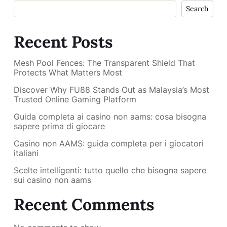
Search
Recent Posts
Mesh Pool Fences: The Transparent Shield That
Protects What Matters Most
Discover Why FU88 Stands Out as Malaysia’s Most
Trusted Online Gaming Platform
Guida completa ai casino non aams: cosa bisogna
sapere prima di giocare
Casino non AAMS: guida completa per i giocatori
italiani
Scelte intelligenti: tutto quello che bisogna sapere
sui casino non aams
Recent Comments