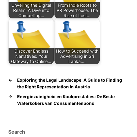
Unveiling the Digital
From Indie Roots to
Realm: A Dive into
PR Powerhouse: The
Compelling…
Rise of Lost…
Discover Endless
How to Succeed with
Narratives: Your
Advertising in Sri
Gateway to Online…
Lanka:…
←
Exploring the Legal Landscape: A Guide to Finding
the Right Representation in Austria
→
Energiezuinigheid en Kookprestaties: De Beste
Waterkokers van Consumentenbond
Search