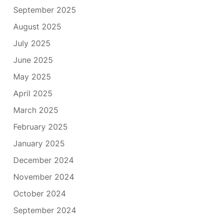
September 2025
August 2025
July 2025
June 2025
May 2025
April 2025
March 2025
February 2025
January 2025
December 2024
November 2024
October 2024
September 2024