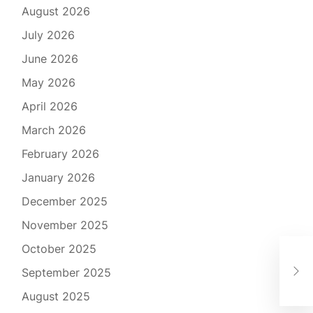
August 2026
July 2026
June 2026
May 2026
April 2026
March 2026
February 2026
January 2026
December 2025
November 2025
October 2025
Unv
September 2025
Pri
August 2025