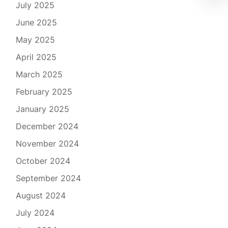
July 2025
June 2025
May 2025
April 2025
March 2025
February 2025
January 2025
December 2024
November 2024
October 2024
September 2024
August 2024
July 2024