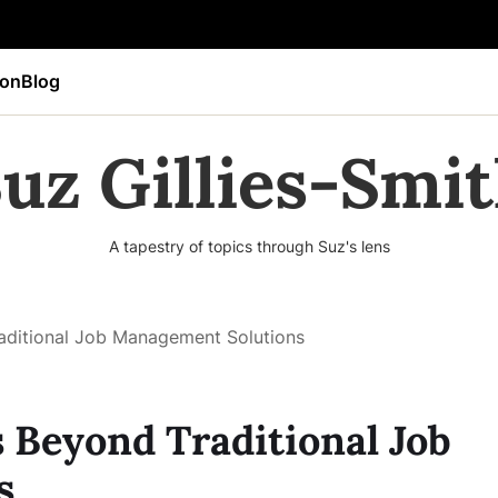
ion
Blog
uz Gillies-Smi
A tapestry of topics through Suz's lens
raditional Job Management Solutions
s Beyond Traditional Job
s