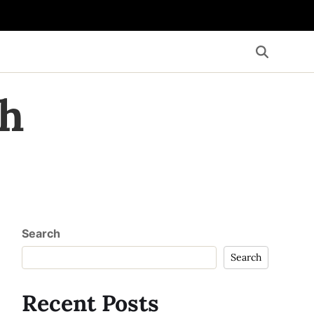
th
Search
Search
Recent Posts