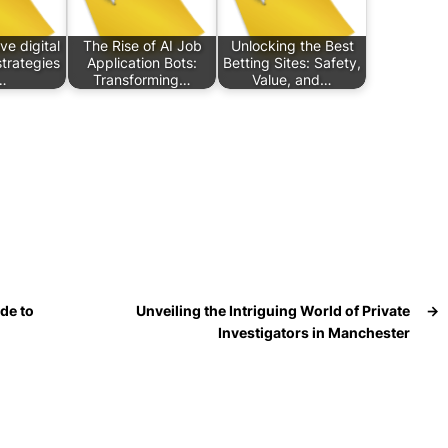
ve digital
The Rise of AI Job
Unlocking the Best
trategies
Application Bots:
Betting Sites: Safety,
…
Transforming…
Value, and…
de to
Unveiling the Intriguing World of Private
→
Investigators in Manchester