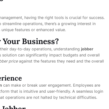
management, having the right tools is crucial for success.
 streamline operations, there’s a growing interest in
s unique features or enhanced value.
or Your Business?
heir day-to-day operations, understanding
jobber
s solution can significantly impact budgets and overall
bber price
against the features they need and the overall
erience
n
can make or break user engagement. Employees are
tform that is intuitive and user-friendly. A seamless login
at operations are not halted by technical difficulties.
 Jobber