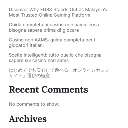
Discover Why FU88 Stands Out as Malaysia’s
Most Trusted Online Gaming Platform
Guida completa ai casino non aams: cosa
bisogna sapere prima di giocare
Casino non AAMS: guida completa per i
giocatori italiani
Scelte intelligenti: tutto quello che bisogna
sapere sui casino non aams
はじめてでも安心して遊べる「オンラインカジノ
サイト」選びの極意
Recent Comments
No comments to show.
Archives