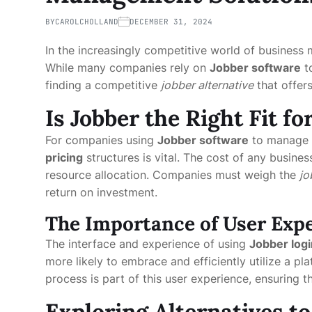
BY
CAROLCHOLLAND
DECEMBER 31, 2024
In the increasingly competitive world of business 
While many companies rely on
Jobber software
to
finding a competitive
jobber alternative
that offer
Is Jobber the Right Fit f
For companies using
Jobber software
to manage t
pricing
structures is vital. The cost of any busines
resource allocation. Companies must weigh the
jo
return on investment.
The Importance of User Exp
The interface and experience of using
Jobber logi
more likely to embrace and efficiently utilize a pla
process is part of this user experience, ensuring th
Exploring Alternatives to