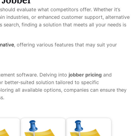
 should evaluate what competitors offer. Whether it’s
tain industries, or enhanced customer support, alternative
s search, finding a solution that meets all your needs is
rnative
, offering various features that may suit your
gement software. Delving into
jobber pricing
and
 better-suited solution tailored to specific
loring all available options, companies can ensure they
s.