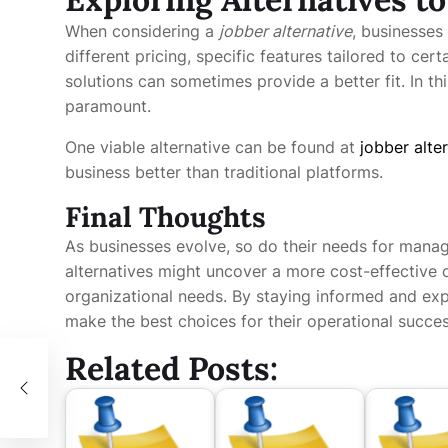
When considering a
jobber alternative
, businesses
different pricing, specific features tailored to cer
solutions can sometimes provide a better fit. In thi
paramount.
One viable alternative can be found at
jobber alte
business better than traditional platforms.
Final Thoughts
As businesses evolve, so do their needs for mana
alternatives might uncover a more cost-effective or
organizational needs. By staying informed and exp
make the best choices for their operational succes
Related Posts:
l