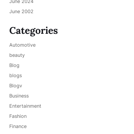
June 2024
June 2002
Categories
Automotive
beauty
Blog
blogs
Blogv
Business
Entertainment
Fashion
Finance