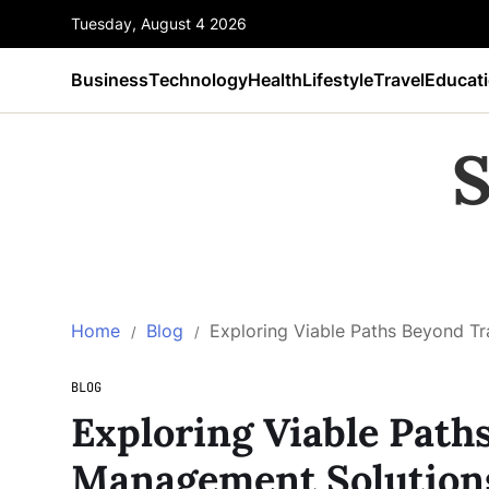
Tuesday, August 4 2026
Business
Technology
Health
Lifestyle
Travel
Educat
S
Home
Blog
Exploring Viable Paths Beyond T
BLOG
Exploring Viable Path
Management Solution