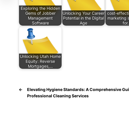
Exploring the Hidden
Gems of Jobber
Unlocking Your Career
cost-effecti
Management
Potential in the Digital
marketing s
Software
Age
for
Unlocking Utah Home
Equity: Reverse
Mortgages,…
←
Elevating Hygiene Standards: A Comprehensive Gui
Professional Cleaning Services