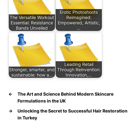
Erotic Photoshoots
The Versatile Workout
Reimagined:
Essential: Resistance
Empowered, Artistic,
Bands Unveiled
…
Leading Retail
Stronger, smarter, and
Through Reinvention:
sustainable: how a…
Innovation,…
←
The Art and Science Behind Modern Skincare
Formulations in the UK
→
Unlocking the Secret to Successful Hair Restoration
in Turkey