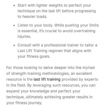
Start with lighter weights to perfect your
technique on the last lift before progressing
to heavier loads.
Listen to your body. While pushing your limits
is essential, it’s crucial to avoid overtraining
injuries.
Consult with a professional trainer to tailor a
Last Lift Training regimen that aligns with
your fitness goals.
For those looking to delve deeper into the myriad
of strength-training methodologies, an excellent
resource is the
last lift training
provided by experts
in the field. By leveraging such resources, you can
expand your knowledge and perfect your
technique, ultimately achieving greater results in
your fitness journey.