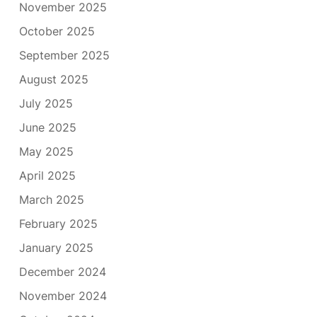
November 2025
October 2025
September 2025
August 2025
July 2025
June 2025
May 2025
April 2025
March 2025
February 2025
January 2025
December 2024
November 2024