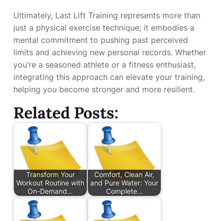
Ultimately, Last Lift Training represents more than
just a physical exercise technique; it embodies a
mental commitment to pushing past perceived
limits and achieving new personal records. Whether
you’re a seasoned athlete or a fitness enthusiast,
integrating this approach can elevate your training,
helping you become stronger and more resilient.
Related Posts:
Transform Your
Comfort, Clean Air,
Workout Routine with
and Pure Water: Your
On-Demand…
Complete…