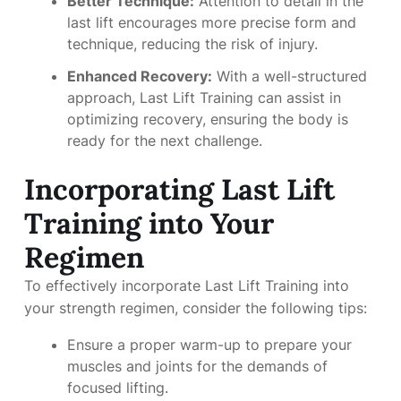
Better Technique:
Attention to detail in the
last lift encourages more precise form and
technique, reducing the risk of injury.
Enhanced Recovery:
With a well-structured
approach, Last Lift Training can assist in
optimizing recovery, ensuring the body is
ready for the next challenge.
Incorporating Last Lift
Training into Your
Regimen
To effectively incorporate Last Lift Training into
your strength regimen, consider the following tips:
Ensure a proper warm-up to prepare your
muscles and joints for the demands of
focused lifting.