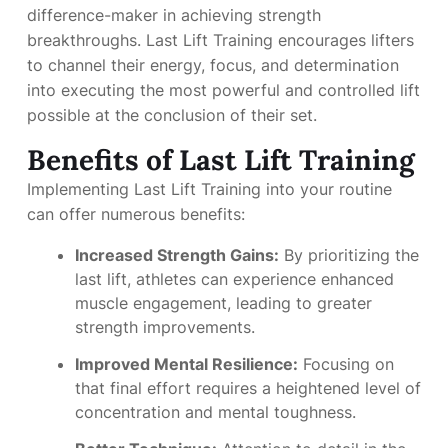
difference-maker in achieving strength
breakthroughs. Last Lift Training encourages lifters
to channel their energy, focus, and determination
into executing the most powerful and controlled lift
possible at the conclusion of their set.
Benefits of Last Lift Training
Implementing Last Lift Training into your routine
can offer numerous benefits:
Increased Strength Gains:
By prioritizing the
last lift, athletes can experience enhanced
muscle engagement, leading to greater
strength improvements.
Improved Mental Resilience:
Focusing on
that final effort requires a heightened level of
concentration and mental toughness.