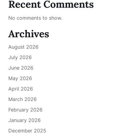
Recent Comments
No comments to show.
Archives
August 2026
July 2026
June 2026
May 2026
April 2026
March 2026
February 2026
January 2026
December 2025