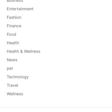
Business
Entertainment
Fashion
Finance
Food
Health
Health & Wellness
News
pet
Technology
Travel
Wellness