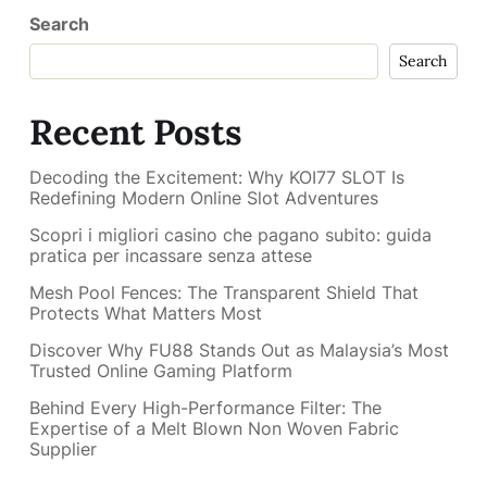
Search
Search
Recent Posts
Decoding the Excitement: Why KOI77 SLOT Is
Redefining Modern Online Slot Adventures
Scopri i migliori casino che pagano subito: guida
pratica per incassare senza attese
Mesh Pool Fences: The Transparent Shield That
Protects What Matters Most
Discover Why FU88 Stands Out as Malaysia’s Most
Trusted Online Gaming Platform
Behind Every High-Performance Filter: The
Expertise of a Melt Blown Non Woven Fabric
Supplier