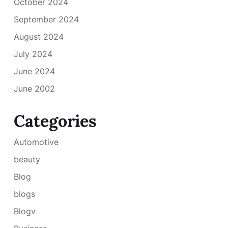
October 2024
September 2024
August 2024
July 2024
June 2024
June 2002
Categories
Automotive
beauty
Blog
blogs
Blogv