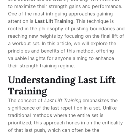
to maximize their strength gains and performance.
One of the most intriguing approaches gaining
attention is
Last Lift Training
. This technique is
rooted in the philosophy of pushing boundaries and
reaching new heights by focusing on the final lift of
a workout set. In this article, we will explore the
principles and benefits of this method, offering
valuable insights for anyone aiming to enhance
their strength training regime.
Understanding Last Lift
Training
The concept of
Last Lift Training
emphasizes the
significance of the last repetition in a set. Unlike
traditional methods where the entire set is
prioritized, this approach hones in on the criticality
of that last push, which can often be the