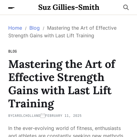
Suz Gillies-Smith
Home
Blog
Mastering the Art of Effective
Strength Gains with Last Lift Training
BLOG
Mastering the Art of
Effective Strength
Gains with Last Lift
Training
BY
CAROLCHOLLAND
FEBRUARY 11, 2025
In the ever-evolving world of fitness, enthusiasts
and athletes are constantly seeking new methods