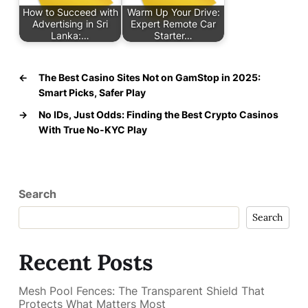
How to Succeed with
Warm Up Your Drive:
Advertising in Sri
Expert Remote Car
Lanka:…
Starter…
←
The Best Casino Sites Not on GamStop in 2025:
Smart Picks, Safer Play
→
No IDs, Just Odds: Finding the Best Crypto Casinos
With True No-KYC Play
Search
Search
Recent Posts
Mesh Pool Fences: The Transparent Shield That
Protects What Matters Most