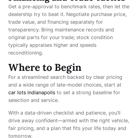
Get a pre-approval to benchmark rates, then let the
dealership try to beat it. Negotiate purchase price,
trade value, and financing separately for
transparency. Bring maintenance records and
original parts for your trade; stock condition
typically appraises higher and speeds
reconditioning.
Where to Begin
For a streamlined search backed by clear pricing
and a wide range of late-model choices, start at
car lots indianapolis
to set a strong baseline for
selection and service.
With a data-driven checklist and patience, you’ll
drive away confident—armed with the right vehicle,
fair pricing, and a plan that fits your life today and
tomorrow.