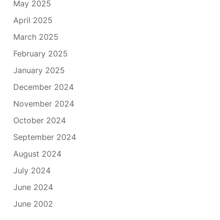
May 2025
April 2025
March 2025
February 2025
January 2025
December 2024
November 2024
October 2024
September 2024
August 2024
July 2024
June 2024
June 2002