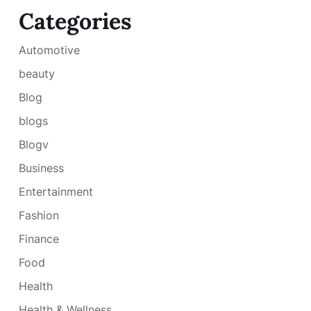
Categories
Automotive
beauty
Blog
blogs
Blogv
Business
Entertainment
Fashion
Finance
Food
Health
Health & Wellness