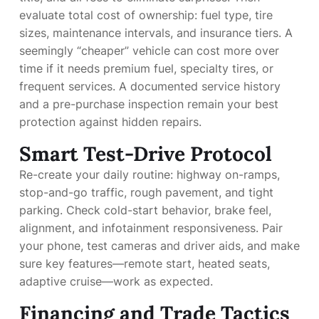
evaluate total cost of ownership: fuel type, tire
sizes, maintenance intervals, and insurance tiers. A
seemingly “cheaper” vehicle can cost more over
time if it needs premium fuel, specialty tires, or
frequent services. A documented service history
and a pre-purchase inspection remain your best
protection against hidden repairs.
Smart Test-Drive Protocol
Re-create your daily routine: highway on-ramps,
stop-and-go traffic, rough pavement, and tight
parking. Check cold-start behavior, brake feel,
alignment, and infotainment responsiveness. Pair
your phone, test cameras and driver aids, and make
sure key features—remote start, heated seats,
adaptive cruise—work as expected.
Financing and Trade Tactics