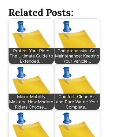
Related Posts:
Protect Your Ride:
Comprehensive Car
The Ultimate Guide to
Maintenance: Keeping
Extended…
Your Vehicle…
Micro-Mobility
Comfort, Clean Air,
Mastery: How Modern
and Pure Water: Your
Riders Choose…
Complete…