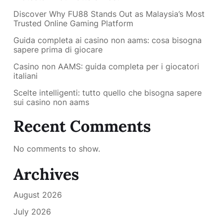
Discover Why FU88 Stands Out as Malaysia’s Most
Trusted Online Gaming Platform
Guida completa ai casino non aams: cosa bisogna
sapere prima di giocare
Casino non AAMS: guida completa per i giocatori
italiani
Scelte intelligenti: tutto quello che bisogna sapere
sui casino non aams
Recent Comments
No comments to show.
Archives
August 2026
July 2026