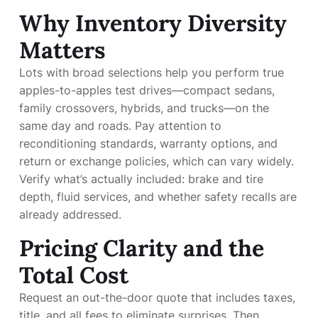
Why Inventory Diversity
Matters
Lots with broad selections help you perform true
apples-to-apples test drives—compact sedans,
family crossovers, hybrids, and trucks—on the
same day and roads. Pay attention to
reconditioning standards, warranty options, and
return or exchange policies, which can vary widely.
Verify what’s actually included: brake and tire
depth, fluid services, and whether safety recalls are
already addressed.
Pricing Clarity and the
Total Cost
Request an out-the-door quote that includes taxes,
title, and all fees to eliminate surprises. Then