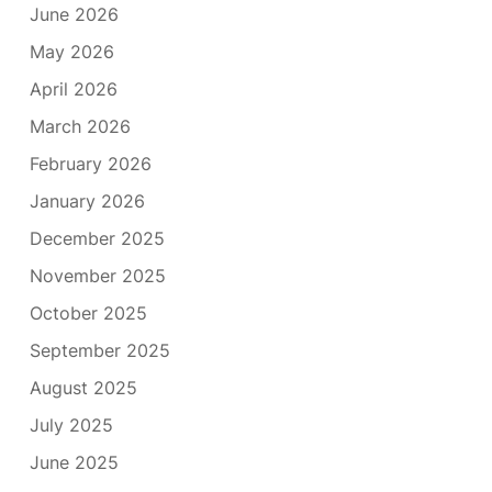
June 2026
May 2026
April 2026
March 2026
February 2026
January 2026
December 2025
November 2025
October 2025
September 2025
August 2025
July 2025
June 2025