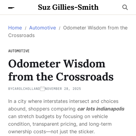
Suz Gillies-Smith
Home
Automotive
Odometer Wisdom from the
Crossroads
AUTOMOTIVE
Odometer Wisdom
from the Crossroads
BY
CAROLCHOLLAND
NOVEMBER 28, 2025
In a city where interstates intersect and choices
abound, shoppers comparing
car lots indianapolis
can stretch budgets by focusing on vehicle
condition, transparent pricing, and long-term
ownership costs—not just the sticker.