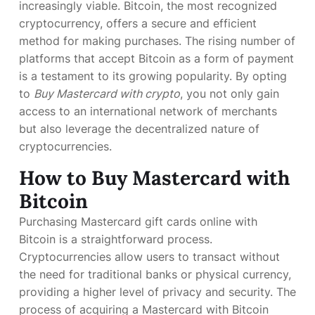
increasingly viable. Bitcoin, the most recognized
cryptocurrency, offers a secure and efficient
method for making purchases. The rising number of
platforms that accept Bitcoin as a form of payment
is a testament to its growing popularity. By opting
to
Buy Mastercard with crypto
, you not only gain
access to an international network of merchants
but also leverage the decentralized nature of
cryptocurrencies.
How to Buy Mastercard with
Bitcoin
Purchasing Mastercard gift cards online with
Bitcoin is a straightforward process.
Cryptocurrencies allow users to transact without
the need for traditional banks or physical currency,
providing a higher level of privacy and security. The
process of acquiring a Mastercard with Bitcoin