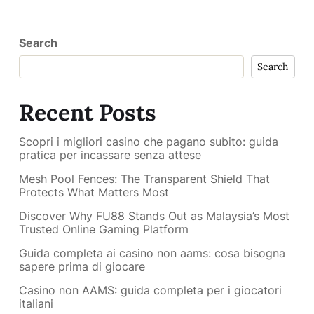
Search
Search
Recent Posts
Scopri i migliori casino che pagano subito: guida
pratica per incassare senza attese
Mesh Pool Fences: The Transparent Shield That
Protects What Matters Most
Discover Why FU88 Stands Out as Malaysia’s Most
Trusted Online Gaming Platform
Guida completa ai casino non aams: cosa bisogna
sapere prima di giocare
Casino non AAMS: guida completa per i giocatori
italiani