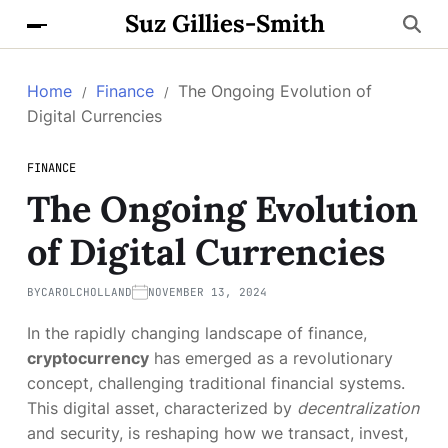
Suz Gillies-Smith
Home
Finance
The Ongoing Evolution of
Digital Currencies
FINANCE
The Ongoing Evolution
of Digital Currencies
BY
CAROLCHOLLAND
NOVEMBER 13, 2024
In the rapidly changing landscape of finance,
cryptocurrency
has emerged as a revolutionary
concept, challenging traditional financial systems.
This digital asset, characterized by
decentralization
and security, is reshaping how we transact, invest,