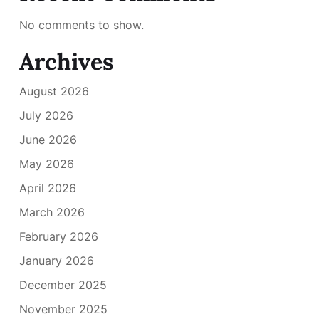
No comments to show.
Archives
August 2026
July 2026
June 2026
May 2026
April 2026
March 2026
February 2026
January 2026
December 2025
November 2025