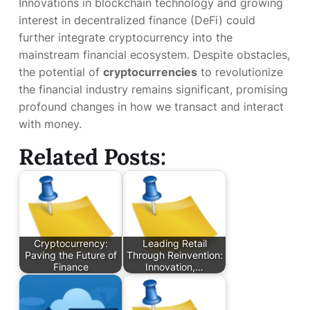
Innovations in blockchain technology and growing
interest in decentralized finance (DeFi) could
further integrate cryptocurrency into the
mainstream financial ecosystem. Despite obstacles,
the potential of
cryptocurrencies
to revolutionize
the financial industry remains significant, promising
profound changes in how we transact and interact
with money.
Related Posts:
Cryptocurrency:
Leading Retail
Paving the Future of
Through Reinvention:
Finance
Innovation,…