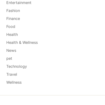
Entertainment
Fashion
Finance
Food
Health
Health & Wellness
News
pet
Technology
Travel
Wellness