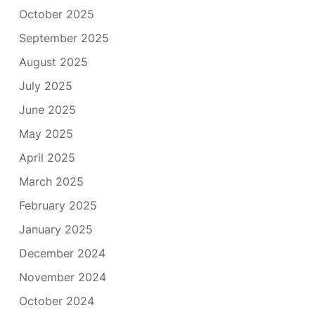
October 2025
September 2025
August 2025
July 2025
June 2025
May 2025
April 2025
March 2025
February 2025
January 2025
December 2024
November 2024
October 2024