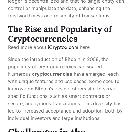
ledger is decentralized and that no single entity can
control or manipulate the data, enhancing the
trustworthiness and reliability of transactions.
The Rise and Popularity of
Cryptocurrencies
Read more about
iCryptox.com
here.
Since the introduction of Bitcoin in 2009, the
popularity of cryptocurrencies has soared.
Numerous
cryptocurrencies
have emerged, each
with unique features and use cases. Some seek to
improve on Bitcoin’s design, others aim to serve
specific functions, such as smart contracts or
secure, anonymous transactions. This diversity has
led to increased acceptance and adoption, both by
individual investors and large institutions.