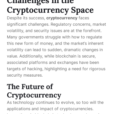
Challenges in the
Cryptocurrency Space
Despite its success,
cryptocurrency
faces
significant challenges. Regulatory concerns, market
volatility, and security issues are at the forefront.
Many governments struggle with how to regulate
this new form of money, and the market’s inherent
volatility can lead to sudden, dramatic changes in
value. Additionally, while blockchain is secure,
associated platforms and exchanges have been
targets of hacking, highlighting a need for rigorous
security measures.
The Future of
Cryptocurrency
As technology continues to evolve, so too will the
applications and impact of cryptocurrencies.