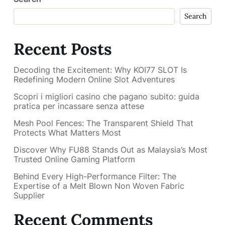
Search
Recent Posts
Decoding the Excitement: Why KOI77 SLOT Is
Redefining Modern Online Slot Adventures
Scopri i migliori casino che pagano subito: guida
pratica per incassare senza attese
Mesh Pool Fences: The Transparent Shield That
Protects What Matters Most
Discover Why FU88 Stands Out as Malaysia’s Most
Trusted Online Gaming Platform
Behind Every High-Performance Filter: The
Expertise of a Melt Blown Non Woven Fabric
Supplier
Recent Comments