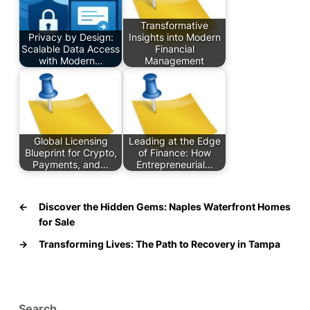
Transformative
Privacy by Design:
Insights into Modern
Scalable Data Access
Financial
with Modern…
Management
Global Licensing
Leading at the Edge
Blueprint for Crypto,
of Finance: How
Payments, and…
Entrepreneurial…
←
Discover the Hidden Gems: Naples Waterfront Homes
for Sale
→
Transforming Lives: The Path to Recovery in Tampa
Search