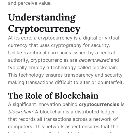
and perceive value.
Understanding
Cryptocurrency
At its core, a cryptocurrency is a digital or virtual
currency that uses cryptography for security.
Unlike traditional currencies issued by a central
authority, cryptocurrencies are
decentralized
and
typically employ a technology called blockchain.
This technology ensures transparency and security,
making transactions difficult to alter or counterfeit.
The Role of Blockchain
A significant innovation behind
cryptocurrencies
is
blockchain
. A blockchain is a distributed ledger
that records all transactions across a network of
computers. This network aspect ensures that the