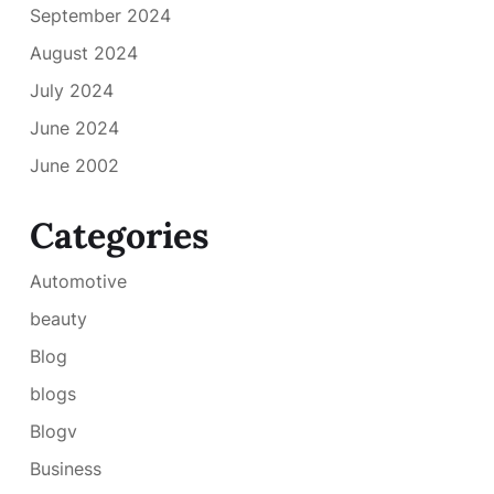
September 2024
August 2024
July 2024
June 2024
June 2002
Categories
Automotive
beauty
Blog
blogs
Blogv
Business